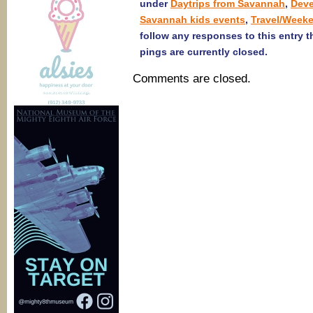
under
Daytrips from Savannah
,
Deve
Savannah kids events
,
Travel/Week
follow any responses to this entry 
pings are currently closed.
Comments are closed.