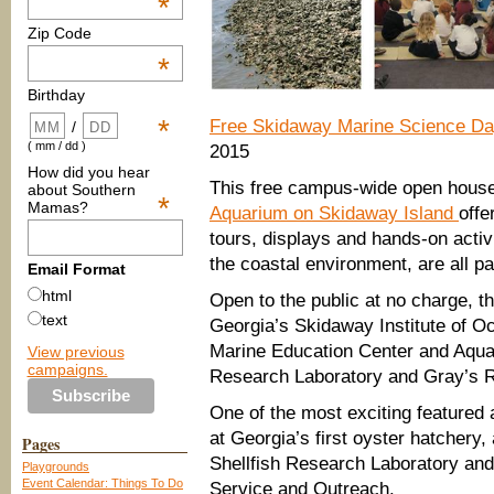
*
Zip Code
*
Birthday
*
Free Skidaway Marine Science D
/
( mm / dd )
2015
How did you hear
This free campus-wide open hous
about Southern
*
Mamas?
Aquarium on Skidaway Island
offe
tours, displays and hands-on activi
the coastal environment, are all pa
Email Format
html
Open to the public at no charge, t
text
Georgia’s Skidaway Institute of O
Marine Education Center and Aquar
View previous
campaigns.
Research Laboratory and Gray’s R
One of the most exciting featured a
at Georgia’s first oyster hatchery
Pages
Shellfish Research Laboratory and
Playgrounds
Event Calendar: Things To Do
Service and Outreach.