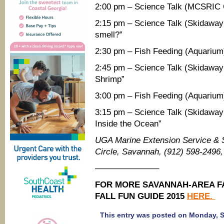
2:00 pm – Science Talk (MCSRIC C
2:15 pm – Science Talk (Skidaway
smell?”
2:30 pm – Fish Feeding (Aquarium
2:45 pm – Science Talk (Skidaway I
Shrimp”
3:00 pm – Fish Feeding (Aquarium
3:15 pm – Science Talk (Skidaway
Inside the Ocean”
UGA Marine Extension Service &
Circle, Savannah, (912) 598-2496
———————–
FOR MORE SAVANNAH-AREA FA
FALL FUN GUIDE 2015
HERE.
This entry was posted on Monday, Se