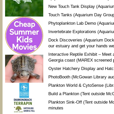
New Touch Tank Display (Aquariu
Touch Tanks (Aquarium Day Grou
Phytoplankton Lab Demo (Aquariu
Invertebrate Explorations (Aquari
Dock Discoveries (Aquarium Dock)
our estuary and get your hands wet
Interactive Reptile Exhibit – Meet
Georgia coast (MAREX screened 
Oyster Hatchery Display and Hatche
PhotoBooth (McGowan Library aud
Plankton World & CytoSense (Libr
Build a Plankton (Tent outside Mc
Plankton Sink-O­ff (Tent outside 
minutes