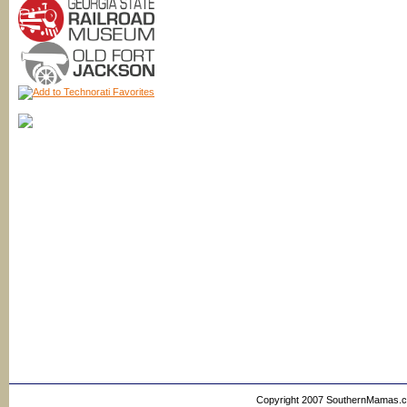
Copyright 2007 SouthernMamas.com,