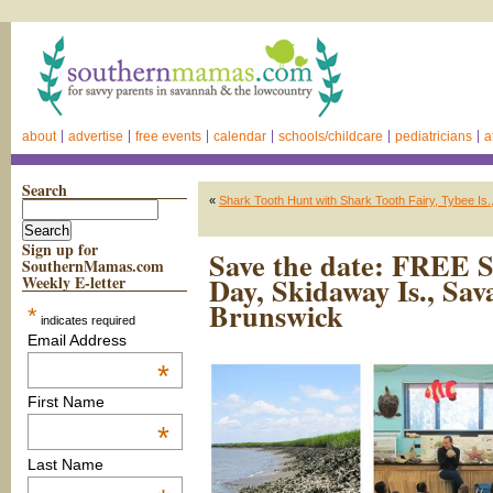
about
advertise
free events
calendar
schools/childcare
pediatricians
a
Search
«
Shark Tooth Hunt with Shark Tooth Fairy, Tybee Is.
Sign up for
Save the date: FREE 
SouthernMamas.com
Day, Skidaway Is., Sa
Weekly E-letter
Brunswick
*
indicates required
Email Address
*
First Name
*
Last Name