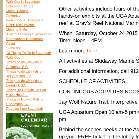
With Kids in Savannah
Schools/Childcare
Other activities include tours of 
Moms’ Groups
hands-on exhibits at the UGA Aqua
Advertise
Pediatricians, Therapists
reef at Gray’s Reef National Mari
FREE Kids’ Events
Mommy & Me
When: Saturday, October 24 2015
Autism/Asperger’s Resources
Homeschool Resources
Time: Noon – 4PM
About
Subscribe
Learn more
here.
10 Things To Do In Savannah
With Kids
All activities at Skidaway Marine 
Things to do with kids in
Columbia, S.C.
For addit
ional information, call 91
Things to do with kids on
Jekyll Island, Ga.
SCHEDULE OF ACTIVITIES
Things to do with kids in
Beaufort, S.C.
Things To Do With Kids on
CONTINUOUS ACTIVITIES NOON
Hilton Head Is.
Things to Do with Kids in
Jay Wolf Nature Trail, Interpretiv
Charleston, SC
Daytrips from Savannah
UGA Aquarium Open 10 am-5 pm / F
pm
Behind the scenes peeks at the A
up your FREE ticket in the lobby t