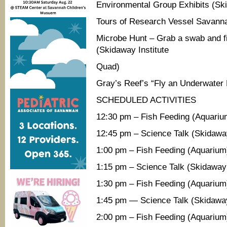
Environmental Group Exhibits (Ski
Tours of Research Vessel Savanna
Microbe Hunt – Grab a swab and fi
(Skidaway Institute
Quad)
Gray’s Reef’s “Fly an Underwater
SCHEDULED ACTIVITIES
12:30 pm – Fish Feeding (Aquariu
12:45 pm – Science Talk (Skidaway
1:00 pm – Fish Feeding (Aquarium
1:15 pm – Science Talk (Skidaway 
1:30 pm – Fish Feeding (Aquarium
1:45 pm — Science Talk (Skidaway
2:00 pm – Fish Feeding (Aquarium