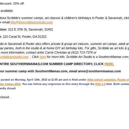
discount: 15% off.
 available.
bout Scribble’s summer camps, art classes & children’s birthdays in Pooler & Savannah, cli
r email
info@thescribbleartstudio.com
tion
: 212 E 37th St, Savannah, 31401
n
: 115 Canal St, Pooler, GA 31322
udio in Savannah & Pooler also offers private & group art classes, summer art camps, adult ar
day parties, both in the studio & at-home DIY art birthday kits. For gifts, Scribble as art kits & g
r more information, contact artist Carrie Christian at (912) 713-7376 or
cribbleartstudio.com
. Click
here
for more info. Scribble Art Studio is a SouthernMamas.com
ENTIRE SOUTHERNMAMAS.COM SUMMER CAMP DIRECTORY, CLICK
HERE.
 your summer camp with SouthernMamas.com, email anne@southernmamas.com
 posted on Monday, April 13th, 2015 at 11:05 am and is filed under
After-school activities
,
Pooler e
er Camps 2015
. You can follow any responses to this entry through the
RSS 2.0
feed. Both comm
ently closed.
closed.