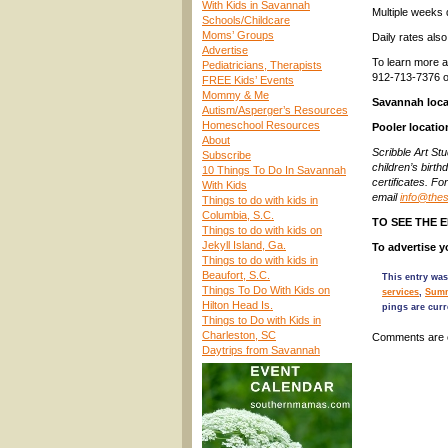
With Kids in Savannah
Multiple weeks 
Schools/Childcare
Moms’ Groups
Daily rates also
Advertise
To learn more a
Pediatricians, Therapists
912-713-7376 o
FREE Kids’ Events
Mommy & Me
Savannah loca
Autism/Asperger’s Resources
Homeschool Resources
Pooler locatio
About
Scribble Art St
Subscribe
children’s birth
10 Things To Do In Savannah
certificates. Fo
With Kids
email
info@thes
Things to do with kids in
Columbia, S.C.
TO SEE THE 
Things to do with kids on
Jekyll Island, Ga.
To advertise
Things to do with kids in
Beaufort, S.C.
This entry was
Things To Do With Kids on
services
,
Summ
Hilton Head Is.
pings are curr
Things to Do with Kids in
Charleston, SC
Comments are 
Daytrips from Savannah