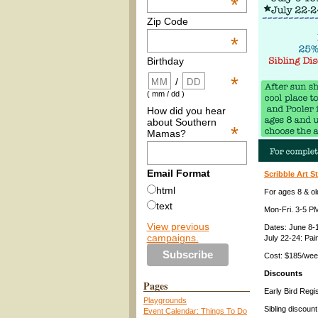
*
Zip Code
*
Birthday
*
/
( mm / dd )
How did you hear
about Southern
*
Mamas?
Email Format
Scribble Art 
html
For ages 8 & ol
text
Mon-Fri. 3-5 P
View previous
Dates: June 8-1
campaigns.
July 22-24: Pai
Cost: $185/we
Discounts
Pages
Early Bird Regi
Playgrounds
Sibling discount
Event Calendar: Things To Do