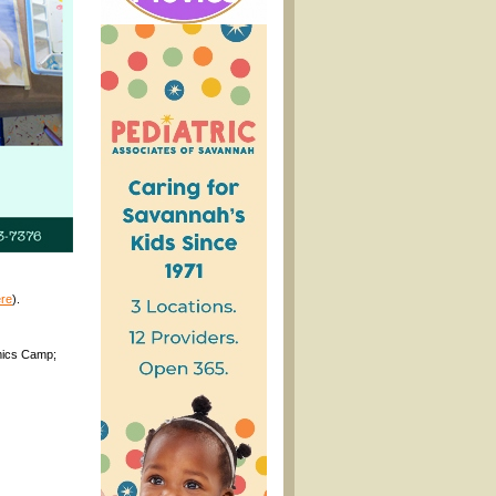
re
).
omics Camp;