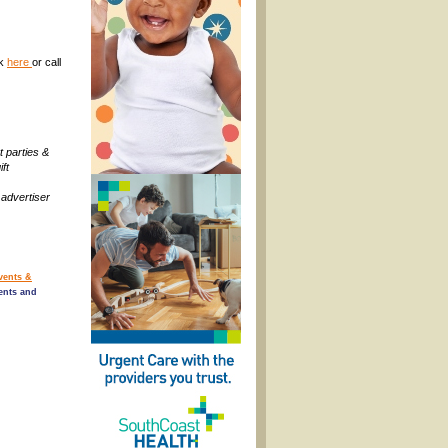
ck
here
or call
t parties &
ift
 advertiser
vents &
ents and