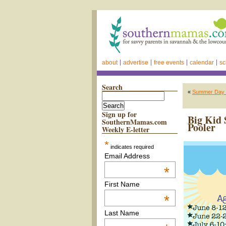
about
advertise
free events
calendar
sc
Search
«
Summer Day 
Sign up for
Big Kid
SouthernMamas.com
Pooler
Weekly E-letter
*
indicates required
Email Address
*
First Name
*
Last Name