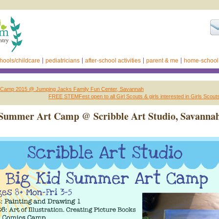
hools/childcare
pediatricians
after-school activities
parent & me
home-school
Camp 2015 @ Jumping Jacks Family Fun Center, Savannah
FREE STEMFest open to all Girl Scouts & girls interested in Girls Scou
 Summer Art Camp @ Scribble Art Studio, Savanna