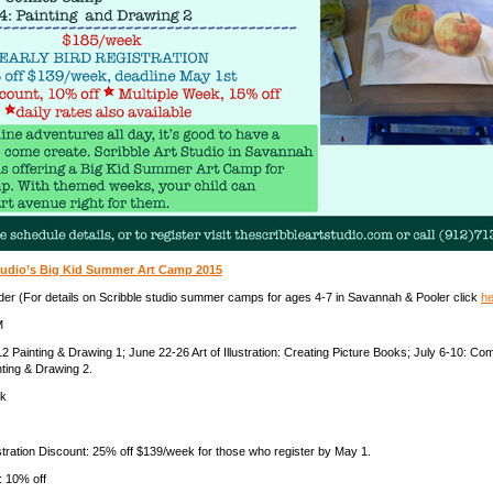
Studio’s Big Kid Summer Art Camp 2015
der (For details on Scribble studio summer camps for ages 4-7 in Savannah & Pooler click
he
M
2 Painting & Drawing 1; June 22-26 Art of Illustration: Creating Picture Books; July 6-10: C
nting & Drawing 2.
ek
stration Discount: 25% off $139/week for those who register by May 1.
: 10% off