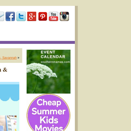
ts, Savannah
»
h &