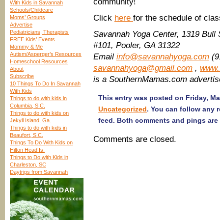
community!
With Kids in Savannah
Schools/Childcare
Click
here
for the schedule of cla
Moms’ Groups
Advertise
Pediatricians, Therapists
Savannah Yoga Center, 1319 Bull 
FREE Kids’ Events
#101, Pooler, GA 31322
Mommy & Me
Autism/Asperger’s Resources
Email
info@savannahyoga.com
(9
Homeschool Resources
savannahyoga@gmail.com
,
www.
About
Subscribe
is a SouthernMamas.com advertis
10 Things To Do In Savannah
With Kids
This entry was posted on Friday, Ma
Things to do with kids in
Columbia, S.C.
Uncategorized
. You can follow any 
Things to do with kids on
feed. Both comments and pings are 
Jekyll Island, Ga.
Things to do with kids in
Beaufort, S.C.
Comments are closed.
Things To Do With Kids on
Hilton Head Is.
Things to Do with Kids in
Charleston, SC
Daytrips from Savannah