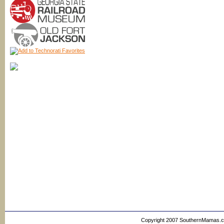
Copyright 2007 SouthernMamas.com,