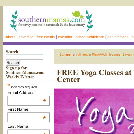
about
advertise
free events
calendar
schools/childcare
pediatricians
a
Search
«
Summer enrollment in Piano/Violin lessons, Savann
Sign up for
FREE Yoga Classes at 
SouthernMamas.com
Center
Weekly E-letter
*
indicates required
Email Address
*
First Name
*
Last Name