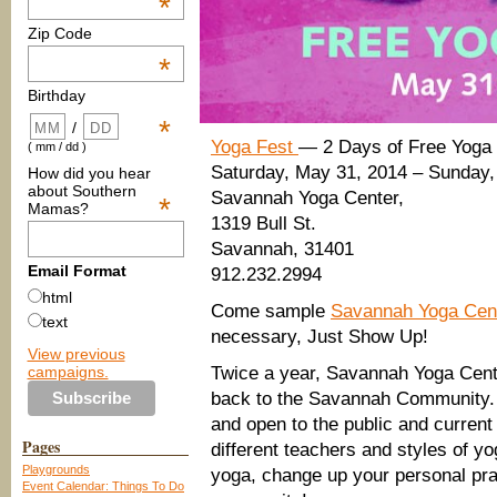
*
Zip Code
*
Birthday
*
/
Yoga Fest
— 2 Days of Free Yoga
( mm / dd )
Saturday, May 31, 2014 – Sunday,
How did you hear
about Southern
Savannah Yoga Center,
*
Mamas?
1319 Bull St.
Savannah, 31401
Email Format
912.232.2994
html
Come sample
Savannah Yoga Cen
text
necessary, Just Show Up!
View previous
campaigns.
Twice a year, Savannah Yoga Cente
back to the Savannah Community.
and open to the public and current
Pages
different teachers and styles of yo
Playgrounds
yoga, change up your personal prac
Event Calendar: Things To Do