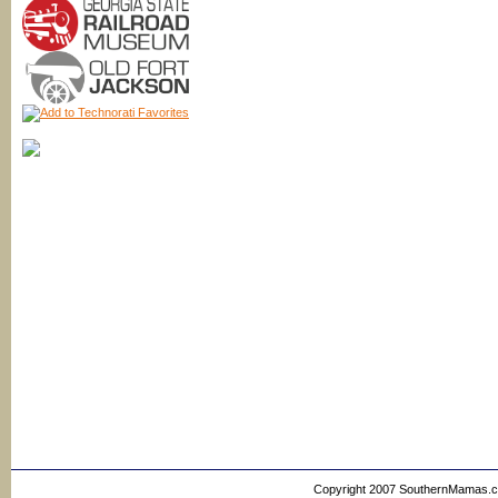
Copyright 2007 SouthernMamas.com,