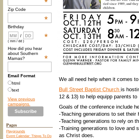
*
Zip Code
*
Birthday
*
/
( mm / dd )
How did you hear
about Southern
*
Mamas?
Email Format
We all need help when it comes to
html
Bull Street Baptist Church
is host
text
12 & 13) to help equipp parents to 
View previous
campaigns.
Goals of the conference include he
-Teaching generations to set their
-Teaching generations to rely on t
Pages
-Training generations to love and 
Playgrounds
as Christ does.
Event Calendar: Things To Do