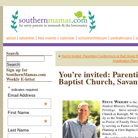
about
advertise
free events
calendar
schools/childcare
pediatricians
a
Search
«
You’re invited: Parenting Conference at Bull Street
Imagination Playr
Sign up for
You’re invited: Parent
SouthernMamas.com
Baptist Church, Sava
Weekly E-letter
*
indicates required
Email Address
*
First Name
*
Last Name