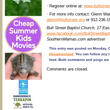
· Register online at:
www.bullstree
· For more info contact: Glenn War
glenn@bullstreet.org
or 912.236.1
Bull Street Baptist Church, 17 Ea
www.facebook.com/BullStreetBapt
SouthernMamas.com advertiser
This entry was posted on Monday, Oc
Uncategorized
. You can follow any 
feed. Both comments and pings are 
Comments are closed.