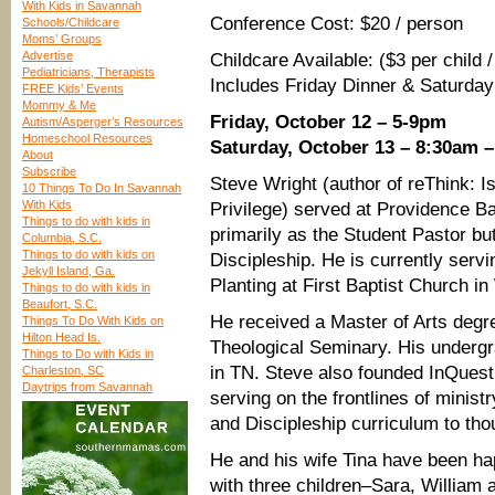
With Kids in Savannah
Conference Cost: $20 / person
Schools/Childcare
Moms’ Groups
Advertise
Childcare Available: ($3 per child 
Pediatricians, Therapists
Includes Friday Dinner & Saturday
FREE Kids’ Events
Mommy & Me
Friday, October 12 – 5-9pm
Autism/Asperger’s Resources
Homeschool Resources
Saturday, October 13 – 8:30am 
About
Subscribe
Steve Wright (author of reThink: 
10 Things To Do In Savannah
With Kids
Privilege) served at Providence B
Things to do with kids in
primarily as the Student Pastor but
Columbia, S.C.
Things to do with kids on
Discipleship. He is currently serv
Jekyll Island, Ga.
Planting at First Baptist Church 
Things to do with kids in
Beaufort, S.C.
He received a Master of Arts degr
Things To Do With Kids on
Hilton Head Is.
Theological Seminary. His underg
Things to Do with Kids in
in TN. Steve also founded InQuest
Charleston, SC
Daytrips from Savannah
serving on the frontlines of minis
and Discipleship curriculum to th
He and his wife Tina have been ha
with three children–Sara, William a