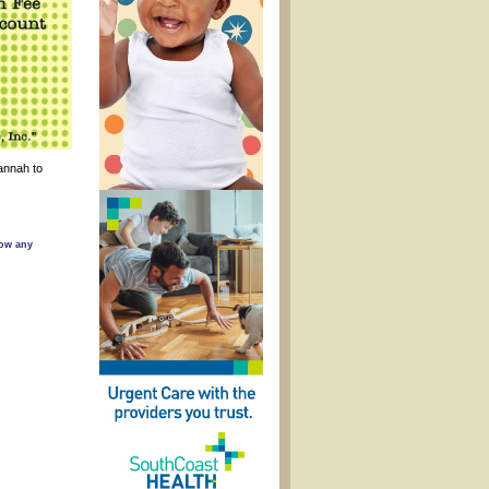
annah to
low any