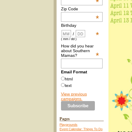
*
Zip Code
*
Birthday
*
/
( mm / dd )
How did you hear
about Southern
*
Mamas?
Email Format
html
text
View previous
campaigns.
Pages
Playgrounds
Event Calendar: Things To Do