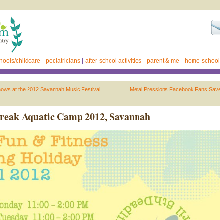
hools/childcare
pediatricians
after-school activities
parent & me
home-school
shows at the 2012 Savannah Music Festival
Metal Pressions Facebook Fans Save
Break Aquatic Camp 2012, Savannah