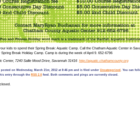
 your kids to spend their Spring Break: Aquatic Camp. Call the Chatham Aquatic Center in Sav
eir Spring Break Holiday Camp. Camp is during the week of April 9. 652-6796
c Center, 7240 Sallie Mood Drive, Savannah 31416
http://aquatic.chathamcounty.org
 posted on Wednesday, March 21st, 2012 at 8:46 pm and is filed under
Uncategorized
. You can fol
his entry through the
RSS 2.0
feed. Both comments and pings are currently closed.
closed.