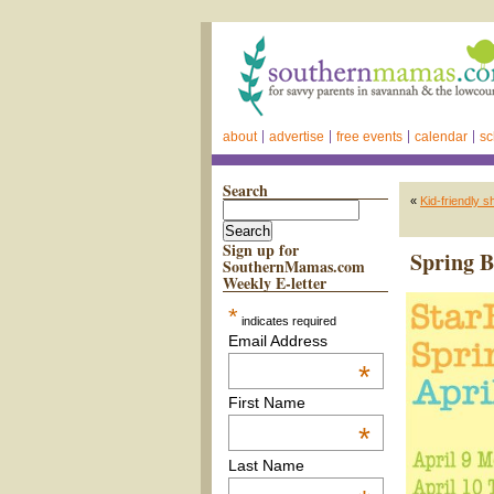
about
advertise
free events
calendar
sc
Search
«
Kid-friendly 
Sign up for
Spring 
SouthernMamas.com
Weekly E-letter
*
indicates required
Email Address
*
First Name
*
Last Name