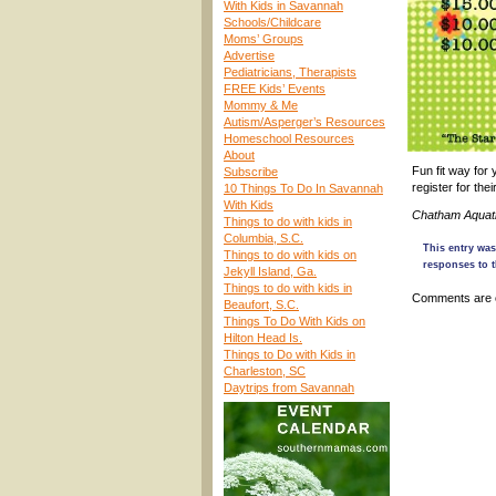
With Kids in Savannah
Schools/Childcare
Moms’ Groups
Advertise
Pediatricians, Therapists
FREE Kids’ Events
Mommy & Me
Autism/Asperger’s Resources
Homeschool Resources
About
Fun fit way for
Subscribe
register for th
10 Things To Do In Savannah
With Kids
Chatham Aquati
Things to do with kids in
Columbia, S.C.
This entry was
Things to do with kids on
responses to t
Jekyll Island, Ga.
Things to do with kids in
Comments are 
Beaufort, S.C.
Things To Do With Kids on
Hilton Head Is.
Things to Do with Kids in
Charleston, SC
Daytrips from Savannah