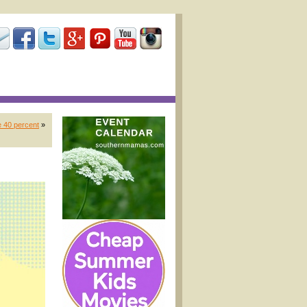
 40 percent
»