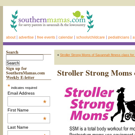
about
advertise
free events
calendar
schools/childcare
pediatricians
a
Search
«
Stroller Strong Moms of Savannah fitness class for
Sign up for
Stroller Strong Moms 
SouthernMamas.com
Weekly E-letter
*
indicates required
Email Address
*
First Name
*
Last Name