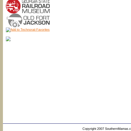
Copyright 2007 SouthernMamas.com,