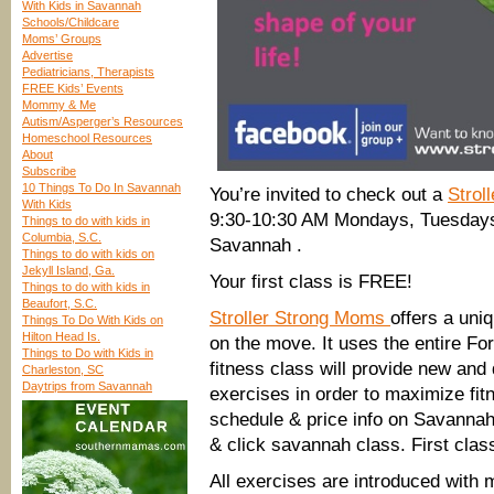
With Kids in Savannah
Schools/Childcare
Moms’ Groups
Advertise
Pediatricians, Therapists
FREE Kids’ Events
Mommy & Me
Autism/Asperger’s Resources
Homeschool Resources
About
Subscribe
10 Things To Do In Savannah
You’re invited to check out a
Strol
With Kids
9:30-10:30 AM Mondays, Tuesdays
Things to do with kids in
Columbia, S.C.
Savannah .
Things to do with kids on
Jekyll Island, Ga.
Your first class is FREE!
Things to do with kids in
Beaufort, S.C.
Stroller Strong Moms
offers a uni
Things To Do With Kids on
Hilton Head Is.
on the move. It uses the entire F
Things to Do with Kids in
fitness class will provide new and 
Charleston, SC
Daytrips from Savannah
exercises in order to maximize fi
schedule & price info on Savannah
& click savannah class. First class
All exercises are introduced with m