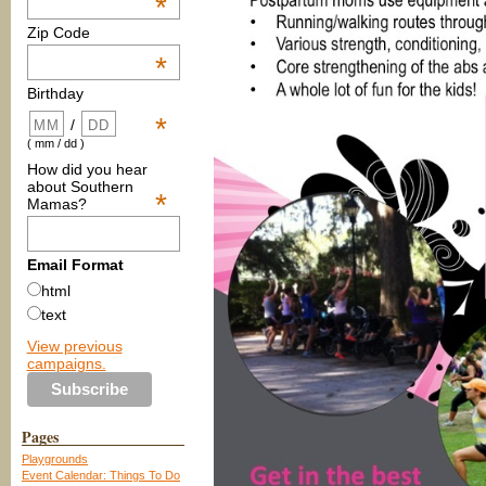
*
Zip Code
*
Birthday
*
/
( mm / dd )
How did you hear
about Southern
*
Mamas?
Email Format
html
text
View previous
campaigns.
Pages
Playgrounds
Event Calendar: Things To Do