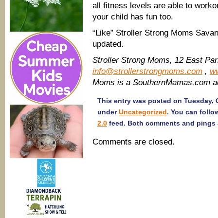
all fitness levels are able to work
your child has fun too.
“Like” Stroller Strong Moms Sav
updated.
Stroller Strong Moms, 12 East Pa
info@strollerstrongmoms.com
,
w
Moms is a SouthernMamas.com ad
This entry was posted on Tuesday, O
under
Uncategorized
. You can follo
2.0
feed. Both comments and pings a
Comments are closed.