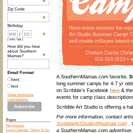
*
Zip Code
*
Birthday
*
/
( mm / dd )
How did you hear
about Southern
*
Mamas?
Email Format
A SouthernMamas.com favorite,
S
html
long summer camps for 4-7 yr olds;
text
on Scribble’s Facebook
here
& the
View previous
events for camp class description
campaigns.
Scribble Art Studio is offering a hal
For more information, contact arti
Pages
ScribbleArtStudio@hotmail.com
. 
Playgrounds
a SouthernMamas.com advertiser.
Event Calendar: Things To Do