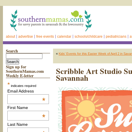
about
advertise
free events
calendar
schools/childcare
pediatricians
a
Search
«
Kids’ Events for this Easter Week of April 2 in Sava
Sign up for
Scribble Art Studio 
SouthernMamas.com
Savannah
Weekly E-letter
*
indicates required
Email Address
*
First Name
*
Last Name