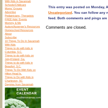
With Kids in Savannah
Schools/Childcare
This entry was posted on Monday, Ap
Moms’ Groups
Advertise
Uncategorized
. You can follow any 
Pediatricians, Therapists
feed. Both comments and pings are 
FREE Kids’ Events
Mommy & Me
Autism/Asperger’s Resources
Comments are closed.
Homeschool Resources
About
Subscribe
10 Things To Do In Savannah
With Kids
Things to do with kids in
Columbia, S.C.
Things to do with kids on
Jekyll Island, Ga.
Things to do with kids in
Beaufort, S.C.
Things To Do With Kids on
Hilton Head Is.
Things to Do with Kids in
Charleston, SC
Daytrips from Savannah