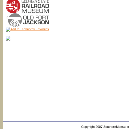
Copyright 2007 SouthernMamas.com,