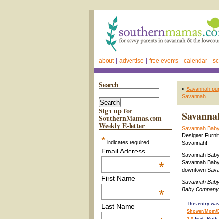
about
advertise
free events
calendar
sc
Search
«
Savannah pupp
Savannah
Sign up for
Savannah
SouthernMamas.com
Weekly E-letter
Savannah Baby
Designer Furnit
*
indicates required
Savannah!
Email Address
Savannah Baby C
*
Savannah Baby 
downtown Savan
First Name
Savannah Baby
Baby Company 
*
This entry was
Last Name
Shower/Mom/
2.0
feed. Both 