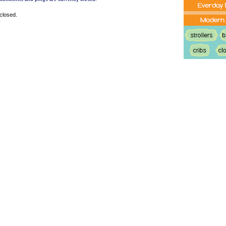
closed.