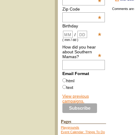
*
Zip Code
Comments are 
*
Birthday
*
/
( mm / dd )
How did you hear
about Southern
*
Mamas?
Email Format
html
text
View previous
campaigns.
Pages
Playgrounds
Event Calendar: Things To Do