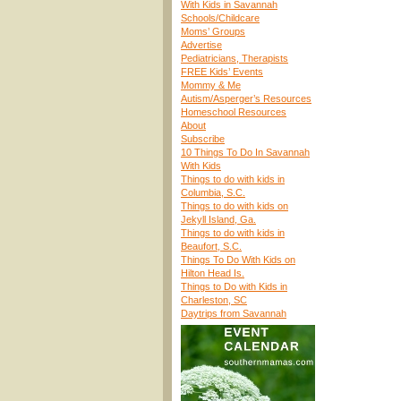
With Kids in Savannah
Schools/Childcare
Moms’ Groups
Advertise
Pediatricians, Therapists
FREE Kids’ Events
Mommy & Me
Autism/Asperger’s Resources
Homeschool Resources
About
Subscribe
10 Things To Do In Savannah
With Kids
Things to do with kids in
Columbia, S.C.
Things to do with kids on
Jekyll Island, Ga.
Things to do with kids in
Beaufort, S.C.
Things To Do With Kids on
Hilton Head Is.
Things to Do with Kids in
Charleston, SC
Daytrips from Savannah