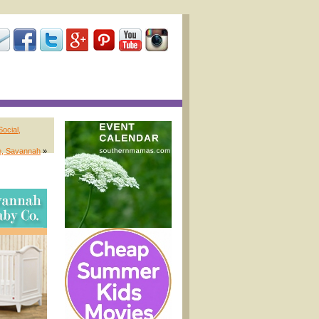
ocial,
e, Savannah
»