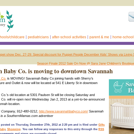
hools/childcare
pediatricians
after-school activities
parent & me
home-school
et show Dec. 27-29: Special discount for Puppet People December Kids’ Shows via Living S
Season Finale 2012 Sale On Now @ Sara Jane Children’s Boutiqu
 Baby Co. is moving to downtown Savannah
 Co.
is MOVING! Savannah Baby Co joining hands with Sherry’s
ure and Outlet & now will be located at 541 E Liberty St in downtown
o.’s old location at 5301 Paulsen St will be closing Saturday and
Co. will re-open next Wednesday Jan 2, 2013 at a yet-to-be-announced
nah location.
 Company, 912-480-0212,
http://www.savannahbabyco.com/
Savannah
is a SouthernMamas.com advertiser
 posted on Thursday, December 27th, 2012 at 2:20 pm and is filed under
Gifts
Baby
,
Shopping
. You can follow any responses to this entry through the
RSS
comments and pings are currently closed.