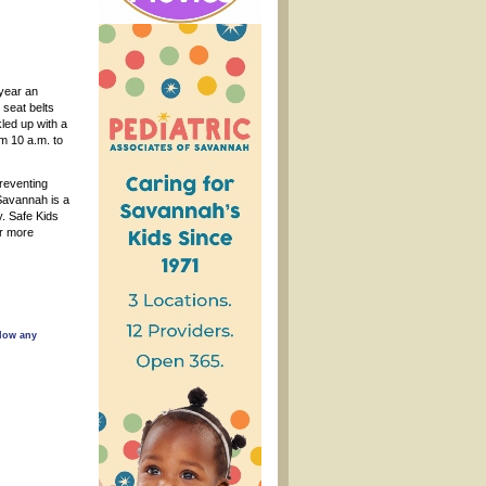
year an
 seat belts
kled up with a
om 10 a.m. to
preventing
 Savannah is a
y. Safe Kids
or more
llow any