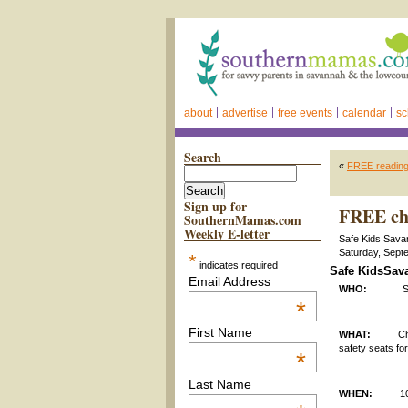
about
advertise
free events
calendar
sc
Search
«
FREE reading
Sign up for
FREE chi
SouthernMamas.com
Weekly E-letter
Safe Kids Savan
Saturday, Sept
*
indicates required
Safe KidsSava
Email Address
WHO:
Safe Kid
*
First Name
WHAT:
Child ca
safety seats for
*
Last Name
WHEN:
1