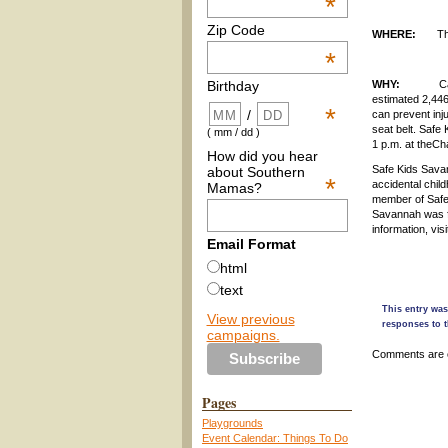
*
Zip Code
WHERE:
Th
*
WHY:
Car crash
Birthday
estimated 2,446
*
/
can prevent inju
seat belt. Safe
( mm / dd )
1 p.m. at theC
How did you hear
Safe Kids Savan
about Southern
*
accidental chil
Mamas?
member of Safe 
Savannah was fo
information, vis
Email Format
html
text
This entry was
View previous
responses to t
campaigns.
Comments are 
Pages
Playgrounds
Event Calendar: Things To Do