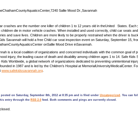
eChathamCountyAquaticsCenter,7240 Sallie Mood Dr.,Savannah
es are the number one killer of children 1 to 12 years old in theUnited States. Each 
 children die in motor vehicle crashes. When installed and used correctly, child car seats and
ries and save lives. Children are more likely to be properly restrained when the driver is buc
 Kids Savannah will hold a free Child car seat inspection event on Saturday, September 15, fr
hathamCountyAquaticsCenter onSallie Mood Drive inSavannah.
nah is a local coalition of organizations and concerned individuals with the common goal of 
dhood injury, the leading cause of death and disability among children ages 1 to 14. Safe Kids
Kids Worldwide, a global network of organizations dedicated to preventing unintentional injur
unded in 1987 and is led by the Children’s Hospital at MemorialUniversityMedicalCenter. F
it
www.safekidssavannah.org
.
 posted on Saturday, September 8th, 2012 at 8:35 pm and is filed under
Uncategorized
. You can fo
his entry through the
RSS 2.0
feed. Both comments and pings are currently closed.
closed.