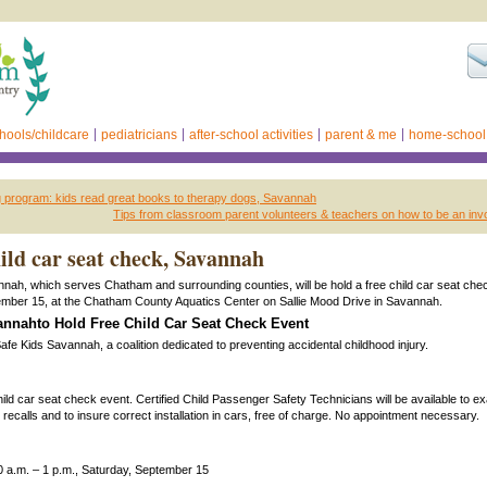
hools/childcare
pediatricians
after-school activities
parent & me
home-school
 program: kids read great books to therapy dogs, Savannah
Tips from classroom parent volunteers & teachers on how to be an inv
ld car seat check, Savannah
nah, which serves Chatham and surrounding counties, will be hold a free child car seat che
ember 15, at the Chatham County Aquatics Center on Sallie Mood Drive in Savannah.
nnahto Hold Free Child Car Seat Check Event
s Savannah, a coalition dedicated to preventing accidental childhood injury.
r seat check event. Certified Child Passenger Safety Technicians will be available to ex
 recalls and to insure correct installation in cars, free of charge. No appointment necessary.
0 a.m. – 1 p.m., Saturday, September 15