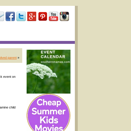
olved parent
»
ck event on
amine child