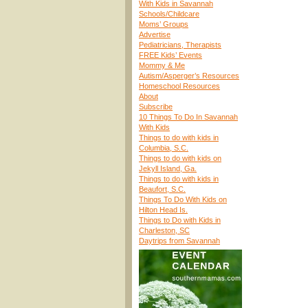
With Kids in Savannah
Schools/Childcare
Moms’ Groups
Advertise
Pediatricians, Therapists
FREE Kids’ Events
Mommy & Me
Autism/Asperger’s Resources
Homeschool Resources
About
Subscribe
10 Things To Do In Savannah
With Kids
Things to do with kids in
Columbia, S.C.
Things to do with kids on
Jekyll Island, Ga.
Things to do with kids in
Beaufort, S.C.
Things To Do With Kids on
Hilton Head Is.
Things to Do with Kids in
Charleston, SC
Daytrips from Savannah