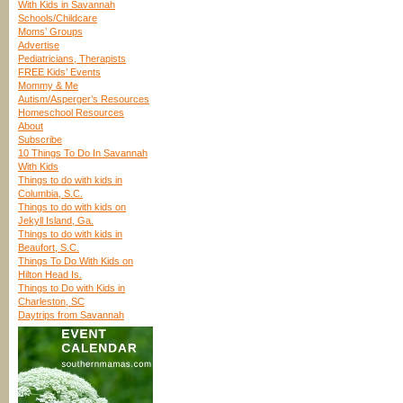
With Kids in Savannah
Schools/Childcare
Moms’ Groups
Advertise
Pediatricians, Therapists
FREE Kids’ Events
Mommy & Me
Autism/Asperger’s Resources
Homeschool Resources
About
Subscribe
10 Things To Do In Savannah
With Kids
Things to do with kids in
Columbia, S.C.
Things to do with kids on
Jekyll Island, Ga.
Things to do with kids in
Beaufort, S.C.
Things To Do With Kids on
Hilton Head Is.
Things to Do with Kids in
Charleston, SC
Daytrips from Savannah