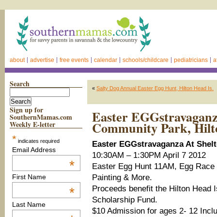
about
advertise
free events
calendar
schools/childcare
pediatricians
a
Search
«
Salty Dog Annual Easter Egg Hunt, Hilton Head Is.
Sign up for
Easter EGGstravaganz
SouthernMamas.com
Community Park, Hilt
Weekly E-letter
*
indicates required
Easter EGGstravaganza At Shel
Email Address
10:30AM – 1:30PM April 7 2012
*
Easter Egg Hunt 11AM, Egg Race 
Painting & More.
First Name
Proceeds benefit the Hilton Head I
*
Scholarship Fund.
Last Name
$10 Admission for ages 2- 12 Inclu