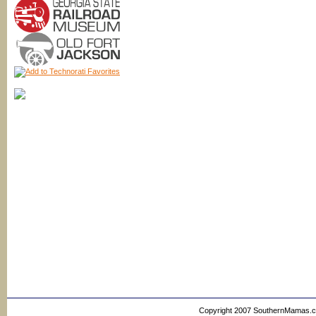
Copyright 2007 SouthernMamas.com,