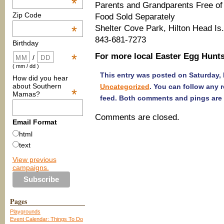
*
Parents and Grandparents Free of
Zip Code
Food Sold Separately
Shelter Cove Park, Hilton Head Is.
*
843-681-7273
Birthday
For more local Easter Egg Hunts 
*
/
( mm / dd )
This entry was posted on Saturday, 
How did you hear
about Southern
Uncategorized
. You can follow any 
*
Mamas?
feed. Both comments and pings are 
Comments are closed.
Email Format
html
text
View previous
campaigns.
Pages
Playgrounds
Event Calendar: Things To Do