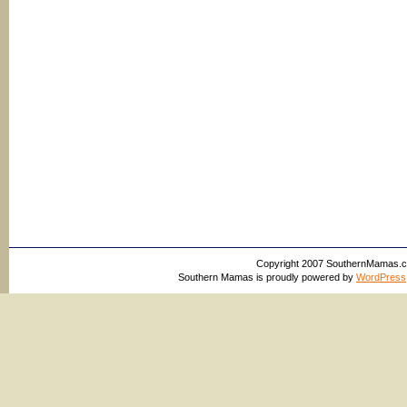
Copyright 2007 SouthernMamas.com,
Southern Mamas is proudly powered by
WordPress