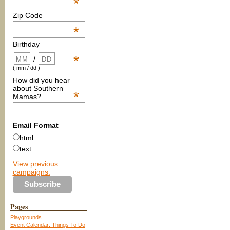
*
Zip Code
*
Birthday
*
/
( mm / dd )
How did you hear
about Southern
*
Mamas?
Email Format
html
text
View previous
campaigns.
Pages
Playgrounds
Event Calendar: Things To Do