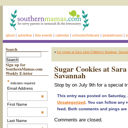
about
advertise
free events
calendar
schools/childcare
pediatricians
a
Search
«
Ice cream at Sara Jane Children’s Boutique, Sava
Sign up for
Sugar Cookies at Sara
SouthernMamas.com
Savannah
Weekly E-letter
*
indicates required
Stop by on July 9th for a special 
Email Address
*
This entry was posted on Saturday, J
Uncategorized
. You can follow any 
First Name
feed. Both comments and pings are 
*
Comments are closed.
Last Name