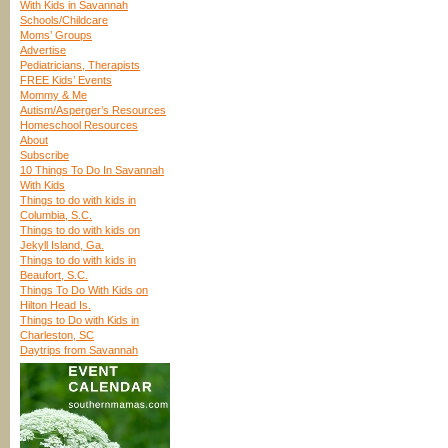
With Kids in Savannah
Schools/Childcare
Moms’ Groups
Advertise
Pediatricians, Therapists
FREE Kids’ Events
Mommy & Me
Autism/Asperger’s Resources
Homeschool Resources
About
Subscribe
10 Things To Do In Savannah
With Kids
Things to do with kids in
Columbia, S.C.
Things to do with kids on
Jekyll Island, Ga.
Things to do with kids in
Beaufort, S.C.
Things To Do With Kids on
Hilton Head Is.
Things to Do with Kids in
Charleston, SC
Daytrips from Savannah