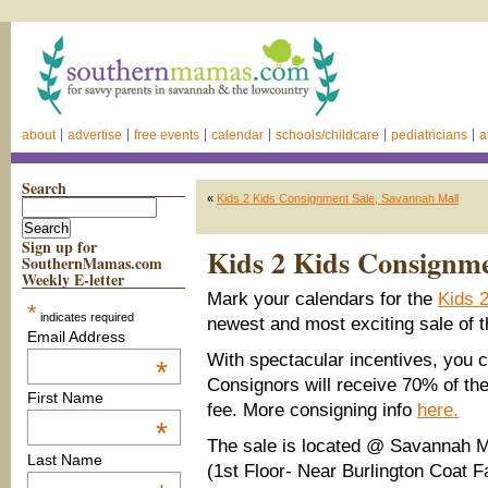
about
advertise
free events
calendar
schools/childcare
pediatricians
a
Search
«
Kids 2 Kids Consignment Sale, Savannah Mall
Sign up for
Kids 2 Kids Consignme
SouthernMamas.com
Weekly E-letter
Mark your calendars for the
Kids 
*
indicates required
newest and most exciting sale of t
Email Address
With spectacular incentives, you 
*
Consignors will receive 70% of thei
First Name
fee. More consigning info
here.
*
The sale is located @ Savannah M
Last Name
(1st Floor- Near Burlington Coat F