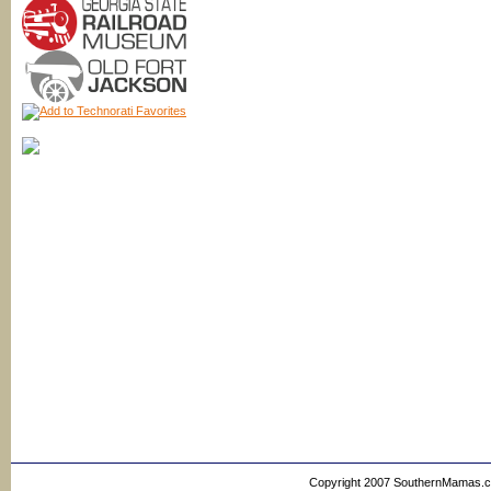
Copyright 2007 SouthernMamas.com,