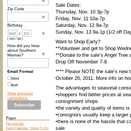
*
Sale Dates:
Zip Code
Thursday, Nov. 10 3p-7p
*
Friday, Nov. 11 10a-7p
Saturday, Nov. 12 9a-7p
Birthday
Sunday, Nov. 13 9a-1p (1/2 off Da
*
/
( mm / dd )
Want to Shop Early?
How did you hear
**Volunteer and get to Shop Wedn
about Southern
*
**Donate to the sale’s Angel Tree
Mamas?
Drop Off November 7-8
**** Please NOTE the sale’s new t
Email Format
October 20, 2011. More info on h
html
text
The advantages to seasonal cons
View previous
•shoppers find better prices at se
campaigns.
consignment shops
•the variety and quality of items i
•consignors usually keep a larger p
Pages
•there is none of the hassle that 
Playgrounds
sale
Event Calendar: Things To Do