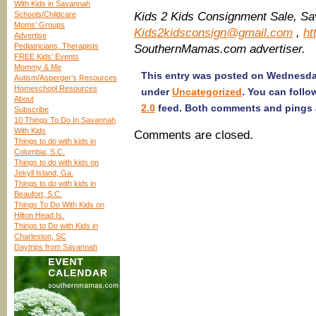
With Kids in Savannah
Schools/Childcare
Kids 2 Kids Consignment Sale, Sa
Moms’ Groups
Kids2kidsconsign@gmail.com
,
ht
Advertise
Pediatricians, Therapists
SouthernMamas.com advertiser.
FREE Kids’ Events
Mommy & Me
This entry was posted on Wednesday,
Autism/Asperger’s Resources
Homeschool Resources
under
Uncategorized
. You can follo
About
2.0
feed. Both comments and pings a
Subscribe
10 Things To Do In Savannah
With Kids
Comments are closed.
Things to do with kids in
Columbia, S.C.
Things to do with kids on
Jekyll Island, Ga.
Things to do with kids in
Beaufort, S.C.
Things To Do With Kids on
Hilton Head Is.
Things to Do with Kids in
Charleston, SC
Daytrips from Savannah