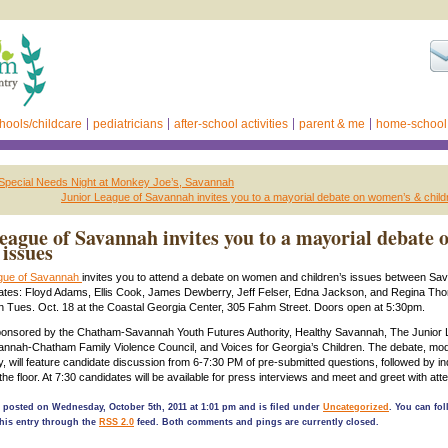
hools/childcare
pediatricians
after-school activities
parent & me
home-school
 Special Needs Night at Monkey Joe’s, Savannah
Junior League of Savannah invites you to a mayorial debate on women’s & child
eague of Savannah invites you to a mayorial debate 
issues
ague of Savannah
invites you to attend a debate on women and children’s issues between Sa
ates: Floyd Adams, Ellis Cook, James Dewberry, Jeff Felser, Edna Jackson, and Regina Th
on Tues. Oct. 18 at the Coastal Georgia Center, 305 Fahm Street. Doors open at 5:30pm.
sponsored by the Chatham-Savannah Youth Futures Authority, Healthy Savannah, The Junior 
nnah-Chatham Family Violence Council, and Voices for Georgia’s Children. The debate, mo
, will feature candidate discussion from 6-7:30 PM of pre-submitted questions, followed by in
he floor. At 7:30 candidates will be available for press interviews and meet and greet with att
 posted on Wednesday, October 5th, 2011 at 1:01 pm and is filed under
Uncategorized
. You can fo
his entry through the
RSS 2.0
feed. Both comments and pings are currently closed.