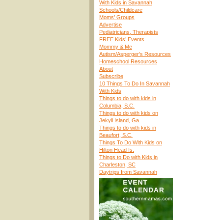
With Kids in Savannah
Schools/Childcare
Moms’ Groups
Advertise
Pediatricians, Therapists
FREE Kids’ Events
Mommy & Me
Autism/Asperger’s Resources
Homeschool Resources
About
Subscribe
10 Things To Do In Savannah
With Kids
Things to do with kids in
Columbia, S.C.
Things to do with kids on
Jekyll Island, Ga.
Things to do with kids in
Beaufort, S.C.
Things To Do With Kids on
Hilton Head Is.
Things to Do with Kids in
Charleston, SC
Daytrips from Savannah