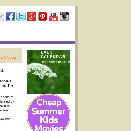
ren’s issues
»
on
vannah’s
omas. The
League of
derated by
dividual
endees.
llow any