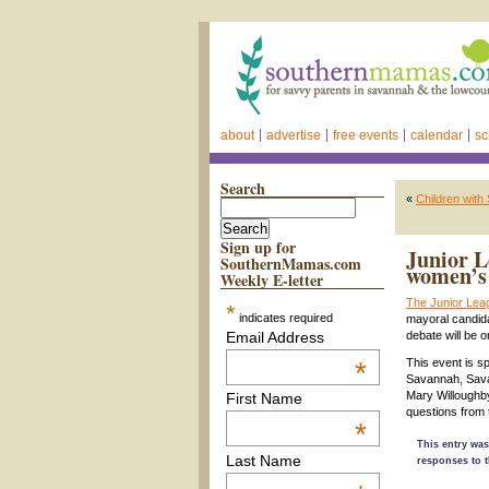
about
advertise
free events
calendar
sc
Search
«
Children with
Sign up for
Junior L
SouthernMamas.com
women’s 
Weekly E-letter
The Junior Le
*
indicates required
mayoral candid
Email Address
debate will be 
*
This event is 
Savannah, Sava
Mary Willoughby
First Name
questions from t
*
This entry was
Last Name
responses to t