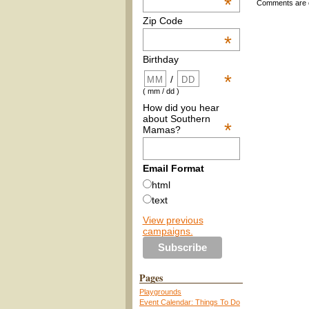
*
Comments are 
Zip Code
*
Birthday
*
/
( mm / dd )
How did you hear
about Southern
*
Mamas?
Email Format
html
text
View previous
campaigns.
Pages
Playgrounds
Event Calendar: Things To Do