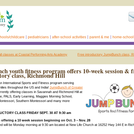
hools/childcare
pediatricians
after-school activities
parent & me
home-school
fall classes at Coastal Performing Arts Academy
Free introductory JumpBunch class, R
h youth fitness program offers 10-week session & f
tory class, Richmond Hill
an International Sports and Fitness program serving
milies throughout the US and India!
JumpBunch of Greater
urrently offering classes in Savannah and Richmond Hill at
age, PALS, Early Learning, Maggies Morning School,
Montessori, Southern Montessori and many more
CTORY CLASS FRIDAY SEPT. 30 AT 9:30 am
offering a 10 week session beginning on Oct. 3 – Nov. 28
ed will be Monday morning at 9:30 am located at New Life Church at 16252 Hwy 144 E in Rich