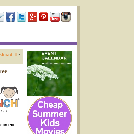
ichmond Hill
»
ree
mond Hill,