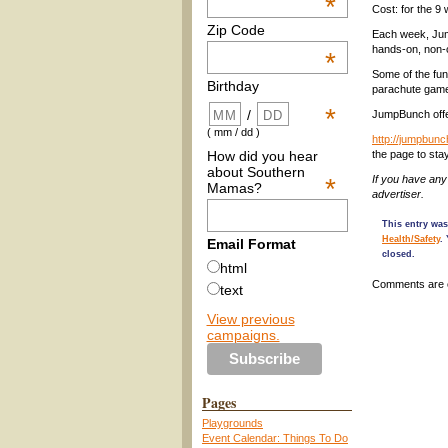
*
Cost: for the 9
Zip Code
Each week, Jump
hands-on, non-c
*
Some of the fun
Birthday
parachute games
*
/
JumpBunch offe
( mm / dd )
http://jumpbun
How did you hear
the page to st
about Southern
*
If you have an
Mamas?
advertiser.
This entry was
Health/Safety
.
Email Format
closed.
html
Comments are 
text
View previous
campaigns.
Pages
Playgrounds
Event Calendar: Things To Do