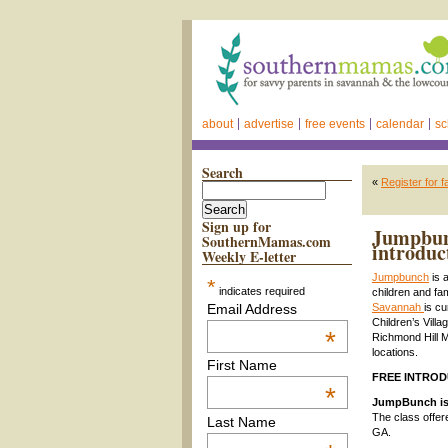
about
advertise
free events
calendar
sc
Search
«
Register for 
Sign up for
Jumpbunc
SouthernMamas.com
introduc
Weekly E-letter
Jumpbunch
is 
*
indicates required
children and fa
Email Address
Savannah
is c
Children’s Vill
*
Richmond Hill 
locations.
First Name
FREE INTRODU
*
JumpBunch is 
The class offer
Last Name
GA.