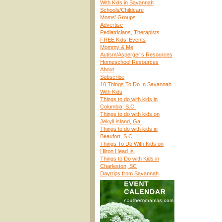
With Kids in Savannah
Schools/Childcare
Moms’ Groups
Advertise
Pediatricians, Therapists
FREE Kids’ Events
Mommy & Me
Autism/Asperger’s Resources
Homeschool Resources
About
Subscribe
10 Things To Do In Savannah
With Kids
Things to do with kids in
Columbia, S.C.
Things to do with kids on
Jekyll Island, Ga.
Things to do with kids in
Beaufort, S.C.
Things To Do With Kids on
Hilton Head Is.
Things to Do with Kids in
Charleston, SC
Daytrips from Savannah