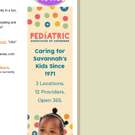
ty in a fun,
leading and
uy!
nnah
. “Like”
nMamas.com
/Sports
,
 currently