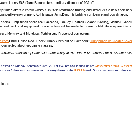
 weeks is only $65 (JumpBunch offers a military discount of 10$ off)
Bunch offers a cardio workout, muscle resistance training and introduces a new sport activi
ompetitive environment. At this stage JumpBunch is building confidence and coordination.
 sports JumpBunch offers are: Lacrosse, Hockey, Football, Soccer, Bowling, Kickball, Cheer
 and best of all equipment for each class will be available for each child. No equipment to b
rs a Mommy and Me class, Toddler and Preschool curriculum.
ch.com/
Enroll Online Now! Check JumpBunch out on Facebook:
Jumpbunch of Greater Sava
ay connected about upcoming classes.
y additional questions, please call Coach Jenny at 912-445-0312. JumpBunch is a Souther
 posted on Sunday, September 25th, 2011 at 8:40 pm and is filed under
Classes/Programs
,
Classes
 You can follow any responses to this entry through the
RSS 2.0
feed. Both comments and pings are
closed.