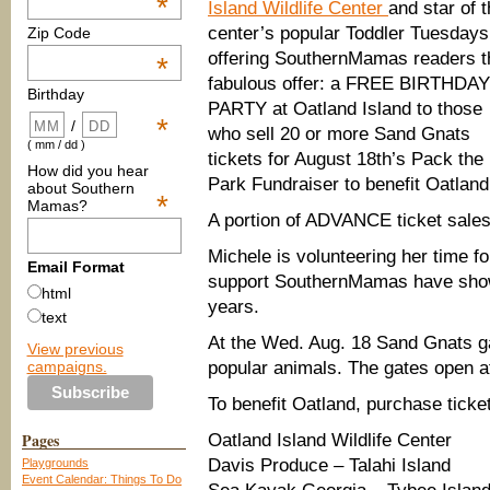
*
Island Wildlife Center
and star of 
center’s popular Toddler Tuesdays,
Zip Code
offering SouthernMamas readers t
*
fabulous offer: a FREE BIRTHDAY
Birthday
PARTY at Oatland Island to those
*
/
who sell 20 or more Sand Gnats
( mm / dd )
tickets for August 18th’s Pack the
How did you hear
Park Fundraiser to benefit Oatland
about Southern
*
Mamas?
A portion of ADVANCE ticket sales 
Michele is volunteering her time fo
Email Format
support SouthernMamas have shown
html
years.
text
At the Wed. Aug. 18 Sand Gnats g
View previous
campaigns.
popular animals. The gates open a
To benefit Oatland, purchase ticket
Pages
Oatland Island Wildlife Center
Davis Produce – Talahi Island
Playgrounds
Event Calendar: Things To Do