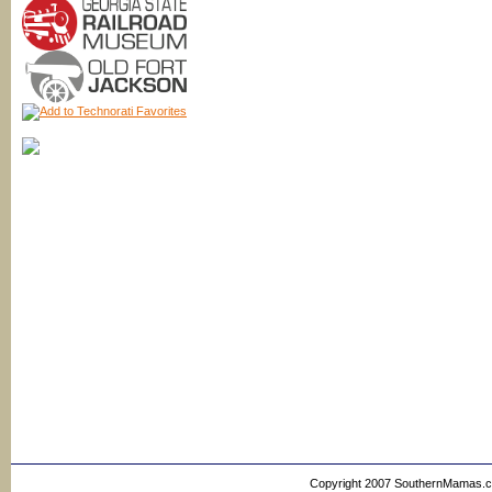
Copyright 2007 SouthernMamas.com,