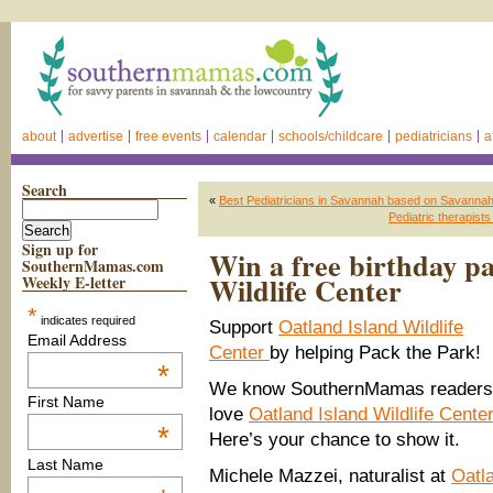
about
advertise
free events
calendar
schools/childcare
pediatricians
a
Search
«
Best Pediatricians in Savannah based on Savann
Pediatric therapist
Sign up for
Win a free birthday pa
SouthernMamas.com
Wildlife Center
Weekly E-letter
*
indicates required
Support
Oatland Island Wildlife
Email Address
Center
by helping Pack the Park!
*
We know SouthernMamas readers
First Name
love
Oatland Island Wildlife Center
*
Here’s your chance to show it.
Last Name
Michele Mazzei, naturalist at
Oatl