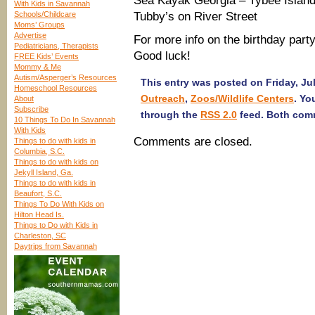
Sea Kayak Georgia – Tybee Islan
With Kids in Savannah
Schools/Childcare
Tubby’s on River Street
Moms’ Groups
Advertise
For more info on the birthday part
Pediatricians, Therapists
Good luck!
FREE Kids’ Events
Mommy & Me
Autism/Asperger’s Resources
This entry was posted on Friday, Jul
Homeschool Resources
Outreach
,
Zoos/Wildlife Centers
. Yo
About
Subscribe
through the
RSS 2.0
feed. Both comm
10 Things To Do In Savannah
With Kids
Comments are closed.
Things to do with kids in
Columbia, S.C.
Things to do with kids on
Jekyll Island, Ga.
Things to do with kids in
Beaufort, S.C.
Things To Do With Kids on
Hilton Head Is.
Things to Do with Kids in
Charleston, SC
Daytrips from Savannah