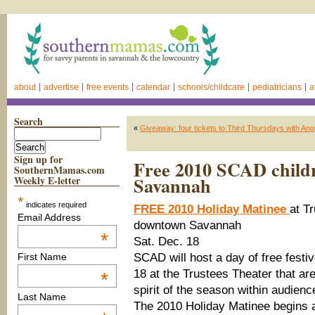
about
advertise
free events
calendar
schools/childcare
pediatricians
a
Search
«
Giveaway: four tickets to Third Thursdays with An
Sign up for
Free 2010 SCAD childr
SouthernMamas.com
Savannah
Weekly E-letter
*
indicates required
FREE 2010 Holiday Matinee
at T
Email Address
downtown Savannah
*
Sat. Dec. 18
SCAD will host a day of free festi
First Name
18 at the Trustees Theater that ar
*
spirit of the season within audien
Last Name
The 2010 Holiday Matinee begins a