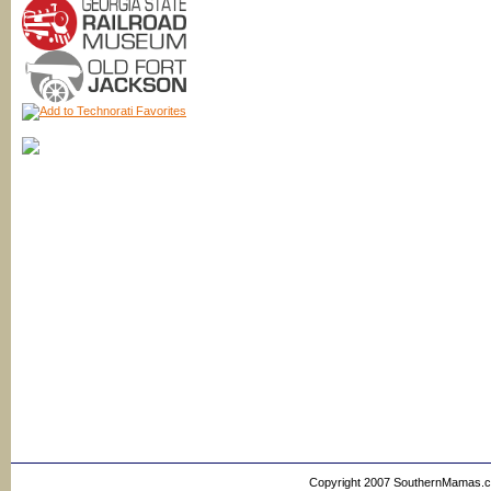
Copyright 2007 SouthernMamas.com,