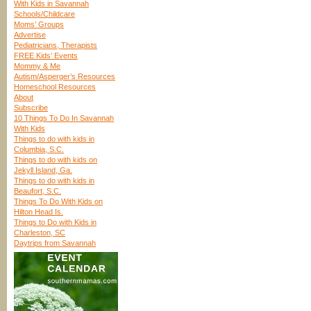
With Kids in Savannah
Schools/Childcare
Moms’ Groups
Advertise
Pediatricians, Therapists
FREE Kids’ Events
Mommy & Me
Autism/Asperger’s Resources
Homeschool Resources
About
Subscribe
10 Things To Do In Savannah
With Kids
Things to do with kids in
Columbia, S.C.
Things to do with kids on
Jekyll Island, Ga.
Things to do with kids in
Beaufort, S.C.
Things To Do With Kids on
Hilton Head Is.
Things to Do with Kids in
Charleston, SC
Daytrips from Savannah