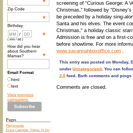
*
screening of “Curious George: A 
Zip Code
Christmas,” followed by “Disney’s 
be preceded by a holiday sing-alon
*
Santa and his elves. The event co
Birthday
Christmas,” a holiday classic star
*
/
Admission is free and on a first-c
( mm / dd )
before showtime. For more informat
How did you hear
www.savannahboxoffice.com
.
about Southern
*
Mamas?
This entry was posted on Monday, De
under
Uncategorized
. You can follo
Email Format
2.0
feed. Both comments and pings a
html
text
Comments are closed.
View previous
campaigns.
Pages
Playgrounds
Event Calendar: Things To Do