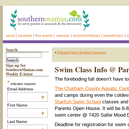
about
advertise
free events
calendar
schools/childcare
pediatricians
a
Search
«
Polkadot Patch Boutique Giveaway
Sign up for
Swim Class Info @ Pa
SouthernMamas.com
Weekly E-letter
The foreboding fall doesn’t have t
*
indicates required
The Chatham County Aquatic Cent
Email Address
and camps during even the coldes
*
Starfish Swim School
classes and
First Name
Parents Open House. It will be 6-8
*
swim center @ 7420 Sallie Mood D
Last Name
Deadline for registration for swim 