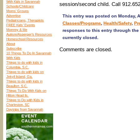
With Kids in Savannah
session/second child. Call 912.65
Schools/Childcare
Moms’ Groups
This entry was posted on Monday, Au
Advertise
Pediatricians, Therapists
Classes/Programs
,
Health/Safety
,
Pr
FREE Kids’ Events
Mommy & Me
responses to this entry through the
Autism/Asperger’s Resources
currently closed.
Homeschool Resources
About
Subscribe
Comments are closed.
10 Things To Do In Savannah
With Kids
Things to do with kids in
Columbia, S.C.
Things to do with kids on
Jekyll Island, Ga.
Things to do with kids in
Beaufort, S.C.
Things To Do With Kids on
Hilton Head Is.
Things to Do with Kids in
Charleston, SC
Daytrips from Savannah