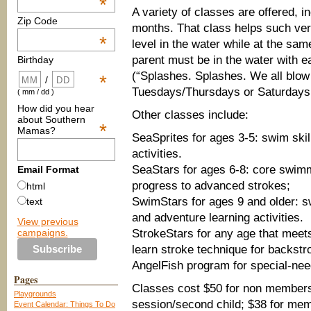
*
A variety of classes are offered, 
Zip Code
months. That class helps such ver
*
level in the water while at the sam
parent must be in the water with ea
Birthday
(“Splashes. Splashes. We all blow
*
/
Tuesdays/Thursdays or Saturdays
( mm / dd )
How did you hear
Other classes include:
about Southern
*
Mamas?
SeaSprites for ages 3-5: swim skil
activities.
SeaStars for ages 6-8: core swimmi
Email Format
progress to advanced strokes;
html
SwimStars for ages 9 and older: sw
text
and adventure learning activities.
View previous
campaigns.
StrokeStars for any age that meets 
learn stroke technique for backstr
AngelFish program for special-nee
Pages
Classes cost $50 for non member
Playgrounds
session/second child; $38 for me
Event Calendar: Things To Do