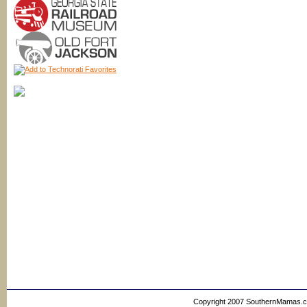
Copyright 2007 SouthernMamas.com,