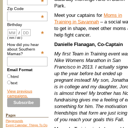
*
Park.
Zip Code
Meet your captains for
Moms in
*
Training in Savannah
– a social w
Birthday
to get in shape, meet other moms
*
/
help fight cancer.
( mm / dd )
Danielle Flanagan, Co-Captain
How did you hear
about Southern
*
My first Team in Training event wa
Mamas?
Nike Womens Marathon in San
Francisco in 2013. I actually signe
Email Format
up the year before but ended up
html
pregnant instead! My son, Jonath
text
is in college and my daughter, Jor
View previous
is almost three! My brother has 
campaigns.
fundraising gives me a feeling of 
something for him. The motivation
friendships that form are just icin
Pages
of you reach your goals this Fall.
Playgrounds
Event Calendar: Things To Do