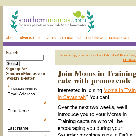
about
advertise
free events
calendar
schools/childcare
pediatricians
a
Search
«
Free Krispy Kreme Donut on Talk Like A Pirate Day
FIT4MOM 
Sign up for
Join Moms in Training
SouthernMamas.com
rate with promo code
Weekly E-letter
*
indicates required
Interested in joining
Moms in Train
Email Address
in Savannah
? You can!
*
Over the next two weeks, we’ll
First Name
introduce you to your Moms in
*
Training captains who will be
encouraging you during your
Last Name
Saturday mornings runs in Daffin