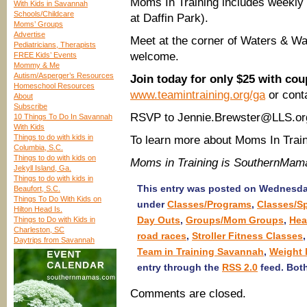
Moms In Training includes weekly 
With Kids in Savannah
Schools/Childcare
at Daffin Park).
Moms’ Groups
Advertise
Meet at the corner of Waters & Wa
Pediatricians, Therapists
welcome.
FREE Kids’ Events
Mommy & Me
Autism/Asperger’s Resources
Join today for only $25 with 
Homeschool Resources
www.teamintraining.org/ga
or cont
About
Subscribe
RSVP to Jennie.Brewster@LLS.org 
10 Things To Do In Savannah
With Kids
Things to do with kids in
To learn more about Moms In Train
Columbia, S.C.
Things to do with kids on
Moms in Training is SouthernMam
Jekyll Island, Ga.
Things to do with kids in
This entry was posted on Wednesday
Beaufort, S.C.
Things To Do With Kids on
under
Classes/Programs
,
Classes/S
Hilton Head Is.
Day Outs
,
Groups/Mom Groups
,
Hea
Things to Do with Kids in
Charleston, SC
road races
,
Stroller Fitness Classes
Daytrips from Savannah
Team in Training Savannah
,
Weight 
entry through the
RSS 2.0
feed. Both
Comments are closed.