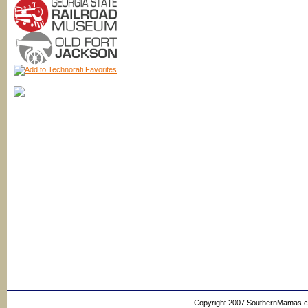
Copyright 2007 SouthernMamas.com,