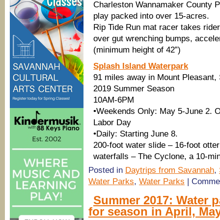
Charleston Wannamaker County Par
play packed into over 15-acres.
Rip Tide Run mat racer takes ride
over gut wrenching bumps, accelera
(minimum height of 42”)
Splash Island Waterpark
91 miles away in Mount Pleasant,
2019 Summer Season
10AM-6PM
•Weekends Only: May 5-June 2. O
Labor Day
•Daily: Starting June 8.
200-foot water slide – 16-foot otte
waterfalls – The Cyclone, a 10-min
Posted in
Daytrips from Savannah
,
Water Parks
,
Water Parks
|
Commen
Summer 2017: Water p
for season in April, Ma