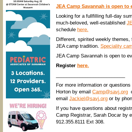
JEA Camp Savannah is open to 
Looking for a fullfilling full-day 
much-beloved, well-established
J
schedule
here.
Different, spirited weekly themes, f
JEA camp tradition.
Speciality ca
JEA Camp Savannah is open to eve
Register
here.
__________________________
For more information or questions
Horton by email
Camp@savj.org
o
email
Jackiel@savj.org
or by phon
If you have questions about registr
Camp Registrar, Sarah Docar by e
912.355.8111 Ext 308.
______________________