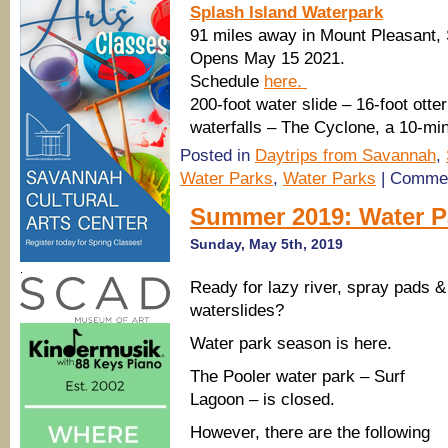
Splash Island Waterpark
91 miles away in Mount Pleasant,
Opens May 15 2021.
Schedule
here.
200-foot water slide – 16-foot otte
waterfalls – The Cyclone, a 10-min
Posted in
Daytrips from Savannah
,
Water Parks
,
Water Parks
|
Commen
Summer 2019: Water P
Sunday, May 5th, 2019
.
Ready for lazy river, spray pads &
waterslides?
Water park season is here.
The Pooler water park – Surf
Lagoon – is closed.
However, there are the following