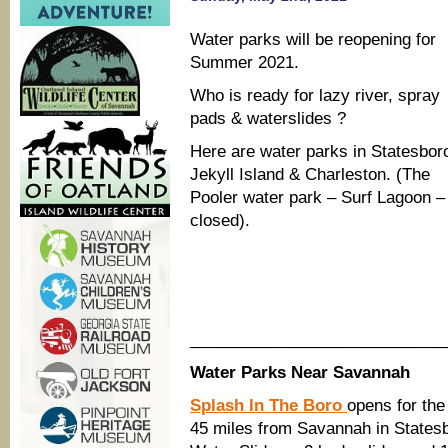
Water parks will be reopening for
Summer 2021.
Who is ready for lazy river, spray
pads & waterslides ?
Here are water parks in Statesbor
Jekyll Island & Charleston. (The
Pooler water park – Surf Lagoon – 
closed).
____________________________
Water Parks Near Savannah
Splash In The Boro
opens for th
45 miles from Savannah in States