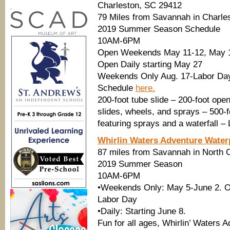
Charleston, SC 29412
.
79 Miles from Savannah in Charle
2019 Summer Season Schedule
10AM-6PM
Open Weekends May 11-12, May 1
Open Daily starting May 27
Weekends Only Aug. 17-Labor Da
Schedule
here.
200-foot tube slide – 200-foot open
slides, wheels, and sprays – 500-f
featuring sprays and a waterfall –
Whirlin Waters Adventure Water
87 miles from Savannah in North 
2019 Summer Season
10AM-6PM
•Weekends Only: May 5-June 2. O
Labor Day
•Daily: Starting June 8.
Fun for all ages, Whirlin’ Waters 