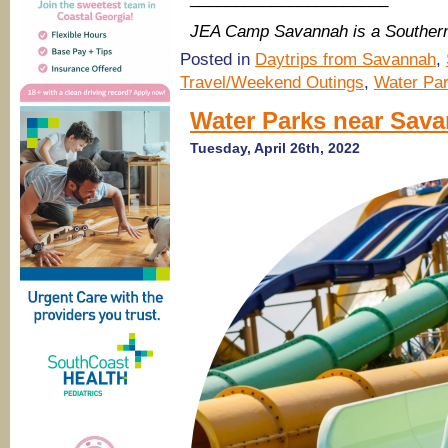
JEA Camp Savannah is a Souther
Posted in
Daytrips from Savannah
,
Travel/Weekend Outings
,
Water Pa
Water Parks near Sav
Tuesday, April 26th, 2022