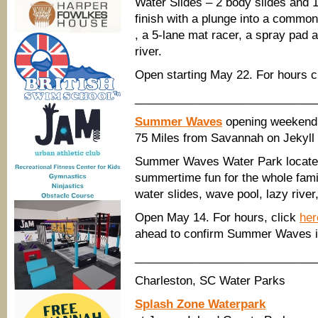
Water Slides – 2 body slides and 1
finish with a plunge into a common
, a 5-lane mat racer, a spray pad a
river.
Open starting May 22. For hours c
____________________________
Summer Waves
opening weekend
75 Miles from Savannah on Jekyll 
Summer Waves Water Park located 
summertime fun for the whole family
water slides, wave pool, lazy river
Open May 14. For hours, click
her
ahead to confirm Summer Waves i
____________________________
Charleston, SC Water Parks
Splash Zone Waterpark