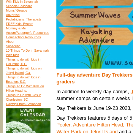
With Kids in Savannah
Schools/Childcare
Moms’ Groups
Advertise
Pediatricians, Therapists
FREE Kids’ Events
Mommy & Me
Autism/Asperger’s Resources
Homeschool Resources
About
Subscribe
10 Things To Do In Savannah
With Kids
Things to do with kids in
Columbia, S.C.
Things to do with kids on
Jekyll Island, Ga.
Full-day adventure Day Trekker
Things to do with kids in
graders
Beaufort, S.C.
Things To Do With Kids on
Hilton Head Is.
In addition to weekly day camps,
Things to Do with Kids in
summer camps on certain weeks i
Charleston, SC
Daytrips from Savannah
Day Trekkers is June 19-23 2023,
Day Trekkers features 5 days of 5 
Pooler,
Adventure Hilton Head,
The
Water Park on Jekyll Island
and a 