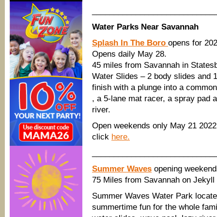
____________________________
Water Parks Near Savannah
Splash In The Boro
opens for 20
Opens daily May 28.
45 miles from Savannah in States
Water Slides – 2 body slides and 1
finish with a plunge into a common
, a 5-lane mat racer, a spray pad a
river.
Open weekends only May 21 2022;
click
here.
____________________________
Summer Waves
opening weekend
75 Miles from Savannah on Jekyll 
Summer Waves Water Park located 
summertime fun for the whole family