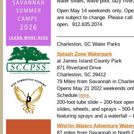
water slides, wave pool, lazy river
Open May 14 weekends only. Open 
are subject to change. Please ca
open. 912.635.2074
____________________________
Charleston, SC Water Parks
Splash Zone Waterpark
at James Island County Park
871 Riverland Drive
Charleston, SC 29412
79 Miles from Savannah in Charle
Opens May 21 2022 weekends only
Schedule
here.
200-foot tube slide – 200-foot open
slides, wheels, and sprays – 500-f
featuring sprays and a waterfall –
Whirlin Waters Adventure Water
87 miles from Savannah in North 