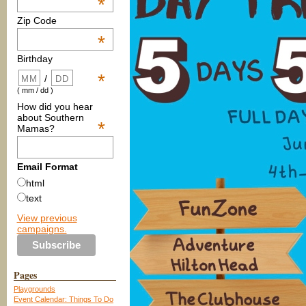
*
Zip Code
*
Birthday
*
/
( mm / dd )
How did you hear
about Southern
*
Mamas?
Email Format
html
text
View previous
campaigns.
Pages
Playgrounds
Event Calendar: Things To Do