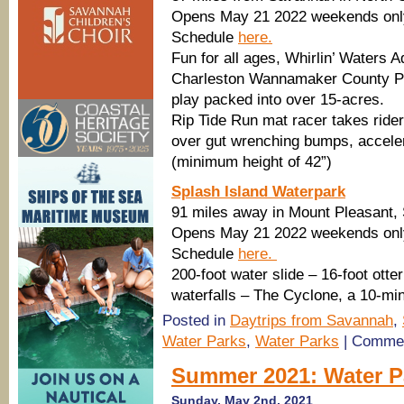
Opens May 21 2022 weekends only;
Schedule
here.
Fun for all ages, Whirlin’ Waters 
Charleston Wannamaker County Par
play packed into over 15-acres.
Rip Tide Run mat racer takes ride
over gut wrenching bumps, accelera
(minimum height of 42”)
Splash Island Waterpark
91 miles away in Mount Pleasant,
Opens May 21 2022 weekends only;
Schedule
here.
200-foot water slide – 16-foot otte
waterfalls – The Cyclone, a 10-min
Posted in
Daytrips from Savannah
,
Water Parks
,
Water Parks
|
Commen
Summer 2021: Water P
Sunday, May 2nd, 2021