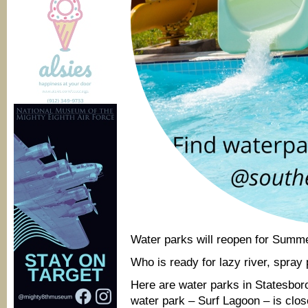
Water parks will reopen for Summ
Who is ready for lazy river, spray
Here are water parks in Statesboro
water park – Surf Lagoon – is clos