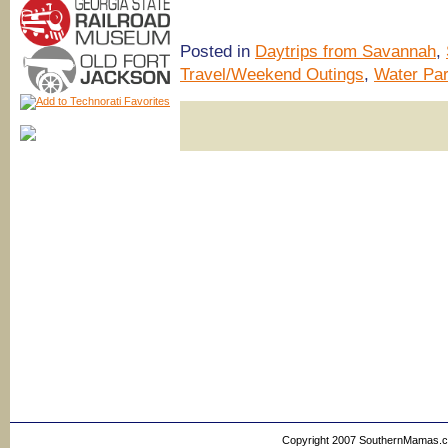
Posted in
Daytrips from Savannah
,
Travel/Weekend Outings
,
Water Pa
Copyright 2007 SouthernMamas.com,