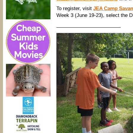
To register, visit
JEA Camp Sava
Week 3 (June 19-23), select the D
________________________