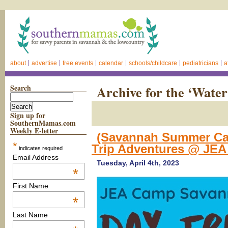
about
advertise
free events
calendar
schools/childcare
pediatricians
a
Search
Archive for the ‘Wate
Sign up for
SouthernMamas.com
Weekly E-letter
(Savannah Summer Cam
*
Trip Adventures @ JE
indicates required
Email Address
Tuesday, April 4th, 2023
*
First Name
*
Last Name