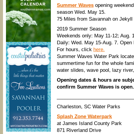
Summer Waves
opening weekend
season Wed. May 15.
75 Miles from Savannah on Jekyll 
2019 Summer Season
Weekends only: May 11-12; Aug. 1
Daily: Wed. May 15-Aug. 7. Open
For hours, click
here.
Summer Waves Water Park located 
summertime fun for the whole family
water slides, wave pool, lazy river
Opening dates & hours are subje
confirm Summer Waves is open.
____________________________
Charleston, SC Water Parks
Splash Zone Waterpark
at James Island County Park
871 Riverland Drive