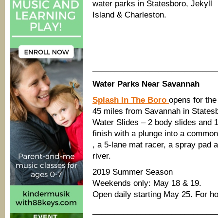
water parks in Statesboro, Jekyll
Island & Charleston.
____________________________
Water Parks Near Savannah
Splash In The Boro
opens for th
45 miles from Savannah in States
Water Slides – 2 body slides and 1
finish with a plunge into a common
, a 5-lane mat racer, a spray pad a
river.
2019 Summer Season
Weekends only: May 18 & 19.
Open daily starting May 25. For h
____________________________