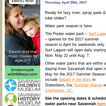
Thursday, April 20th, 2017
Ready for lazy river, spray pads &
tube slides?
Water park season is here.
The Pooler water park –
Surf Lago
– opened for the 2017 summer
season in April for weekends only.
Surf Lagoon will open daily startin
Mon. May 22 until Aug. 7.
Other water parks that are within 
daytrip from Savannah that open i
May for the 2017 Summer Season
include
Splash in the Boro
in
Statesboro, Ga;
Summer Waves
on
Charleston, SC
.
See the opening dates & schedu
water parks near Savannah
here