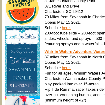
at James Island County Park
871 Riverland Drive
Charleston, SC 29412
79 Miles from Savannah in Charle
Opens May 15 2021.
Schedule
here.
200-foot tube slide – 200-foot open
slides, wheels, and sprays – 500-f
featuring sprays and a waterfall –
Whirlin Waters Adventure Water
87 miles from Savannah in North 
Opens May 15 2021.
Schedule
here.
Fun for all ages, Whirlin’ Waters 
Charleston Wannamaker County Par
play packed into over 15-acres.
Rip Tide Run mat racer takes ride
over gut wrenching bumps, accelera
(minimum height of 42”)