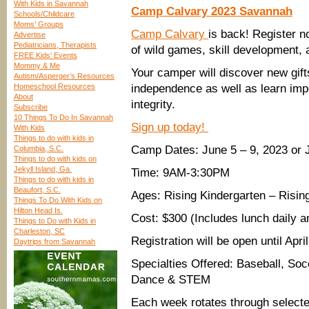
With Kids in Savannah
Camp Calvary 2023 Savannah
Schools/Childcare
Moms’ Groups
Camp Calvary
is back! Register n
Advertise
Pediatricians, Therapists
of wild games, skill development, a
FREE Kids’ Events
Mommy & Me
Your camper will discover new gift
Autism/Asperger’s Resources
Homeschool Resources
independence as well as learn im
About
integrity.
Subscribe
10 Things To Do In Savannah
Sign up today!
With Kids
Things to do with kids in
Camp Dates: June 5 – 9, 2023 or 
Columbia, S.C.
Things to do with kids on
Jekyll Island, Ga.
Time: 9AM-3:30PM
Things to do with kids in
Beaufort, S.C.
Ages: Rising Kindergarten – Risin
Things To Do With Kids on
Hilton Head Is.
Cost: $300 (Includes lunch daily a
Things to Do with Kids in
Charleston, SC
Registration will be open until Apri
Daytrips from Savannah
Specialties Offered: Baseball, Soc
Dance & STEM
Each week rotates through selected