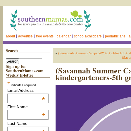
about
advertise
free events
calendar
schools/childcare
pediatricians
a
Search
«
(Savannah Summer Camps 2023) Scribble Art Stud
(Sava
Sign up for
(Savannah Summer Ca
SouthernMamas.com
kindergarteners-5th g
Weekly E-letter
*
indicates required
Email Address
*
First Name
*
Last Name