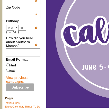
*
Zip Code
*
Birthday
*
/
( mm / dd )
How did you hear
about Southern
*
Mamas?
Email Format
html
text
View previous
campaigns.
Pages
Playgrounds
Event Calendar: Things To Do