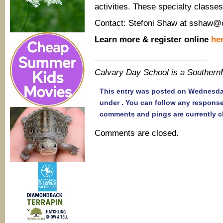
activities. These specialty classes
Contact: Stefoni Shaw at sshaw@
Learn more & register online
her
_________________________
Calvary Day School is a Souther
This entry was posted on Wednesday,
under . You can follow any response
comments and pings are currently c
Comments are closed.