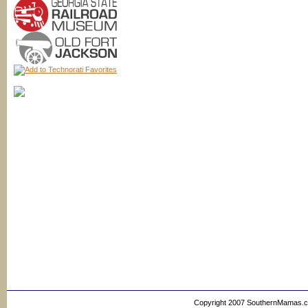
Copyright 2007 SouthernMamas.com,