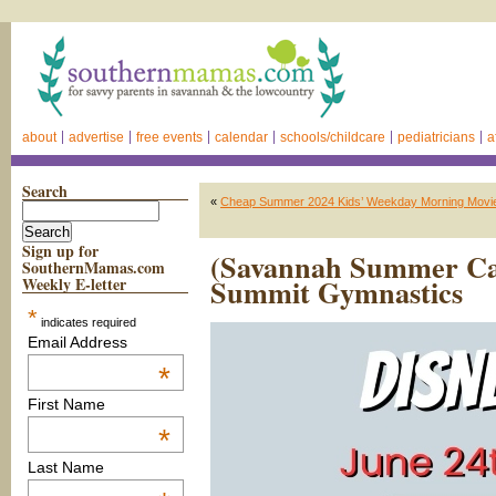
about
advertise
free events
calendar
schools/childcare
pediatricians
a
Search
«
Cheap Summer 2024 Kids’ Weekday Morning Movies
Sign up for
(Savannah Summer Ca
SouthernMamas.com
Summit Gymnastics
Weekly E-letter
*
indicates required
Email Address
*
First Name
*
Last Name