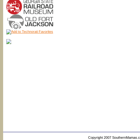
Copyright 2007 SouthernMamas.com,