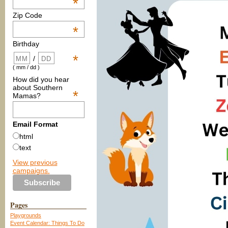
*
Zip Code
*
Birthday
*
/
( mm / dd )
How did you hear
about Southern
*
Mamas?
Email Format
html
text
View previous
campaigns.
Pages
Playgrounds
Event Calendar: Things To Do