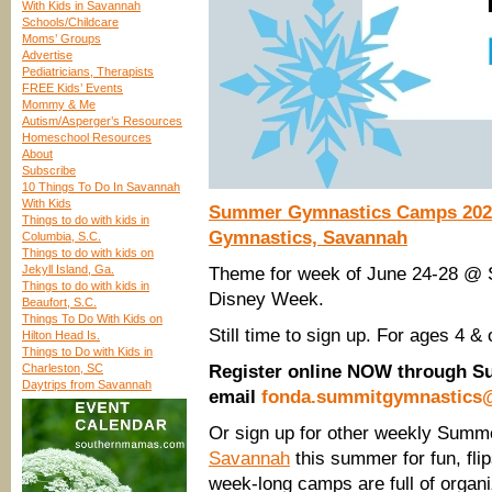
With Kids in Savannah
Schools/Childcare
Moms’ Groups
Advertise
Pediatricians, Therapists
FREE Kids’ Events
Mommy & Me
Autism/Asperger’s Resources
Homeschool Resources
About
Subscribe
10 Things To Do In Savannah
With Kids
Summer Gymnastics Camps 2024
Things to do with kids in
Gymnastics, Savannah
Columbia, S.C.
Things to do with kids on
Jekyll Island, Ga.
Theme for week of June 24-28 @
Things to do with kids in
Disney Week.
Beaufort, S.C.
Things To Do With Kids on
Still time to sign up. For ages 4 & 
Hilton Head Is.
Things to Do with Kids in
Charleston, SC
Register online NOW through S
Daytrips from Savannah
email
fonda.summitgymnastics
Or sign up for other weekly Su
Savannah
this summer for fun, fli
week-long camps are full of organ