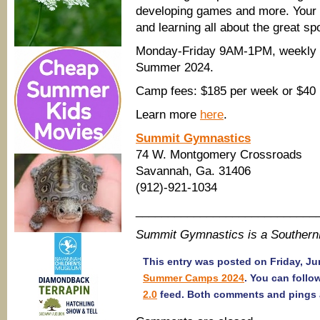
developing games and more. Your c
and learning all about the great sp
Monday-Friday 9AM-1PM, weekly or
Summer 2024.
Camp fees: $185 per week or $40 
Learn more
here
.
Summit Gymnastics
74 W. Montgomery Crossroads
Savannah, Ga. 31406
(912)-921-1034
____________________________
Summit Gymnastics is a Souther
This entry was posted on Friday, Jun
Summer Camps 2024
. You can follo
2.0
feed. Both comments and pings a