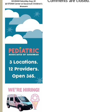
Comments are closed.