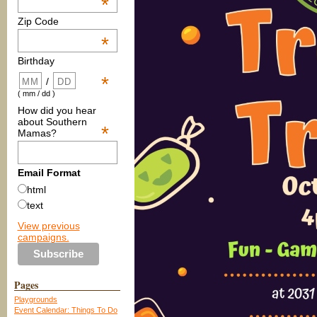
*
Zip Code
*
Birthday
*
/
( mm / dd )
How did you hear
about Southern
*
Mamas?
Email Format
html
text
View previous
campaigns.
Pages
Playgrounds
Event Calendar: Things To Do