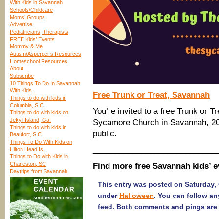
With Kids in Savannah
Schools/Childcare
Moms’ Groups
Advertise
Pediatricians, Therapists
FREE Kids’ Events
Mommy & Me
Autism/Asperger’s Resources
Homeschool Resources
About
Subscribe
10 Things To Do In Savannah
With Kids
Free Trunk or Treat, Savannah
Things to do with kids in
Columbia, S.C.
You’re invited to a free Trunk or 
Things to do with kids on
Jekyll Island, Ga.
Sycamore Church in Savannah, 203
Things to do with kids in
public.
Beaufort, S.C.
Things To Do With Kids on
____________________________
Hilton Head Is.
Things to Do with Kids in
Charleston, SC
Find more free Savannah kids’ 
Daytrips from Savannah
This entry was posted on Saturday, O
under
Halloween
. You can follow an
feed. Both comments and pings are 