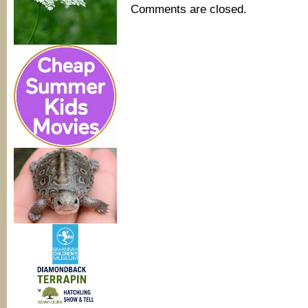
Comments are closed.