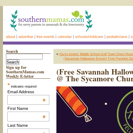
about
advertise
free events
calendar
schools/childcare
pediatricians
a
Search
«
You’re invited: Middle School Golf Team Open Hou
(Savannah Halloween Events) Free Pumpkin Decor
Sign up for
(Free Savannah Hallow
SouthernMamas.com
@ The Sycamore Chu
Weekly E-letter
*
indicates required
Email Address
*
First Name
*
Last Name