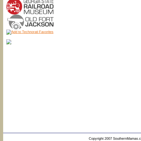
Copyright 2007 SouthernMamas.com,