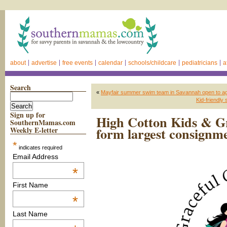
about
advertise
free events
calendar
schools/childcare
pediatricians
a
Search
«
Mayfair summer swim team in Savannah open to a
Kid-friendl
Sign up for
High Cotton Kids & Gr
SouthernMamas.com
form largest consignm
Weekly E-letter
*
indicates required
Email Address
*
First Name
*
Last Name