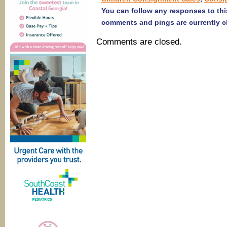
You can follow any responses to thi
comments and pings are currently c
Comments are closed.