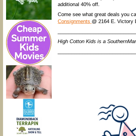
additional 40% off.
Come see what great deals you c
Consignments
@ 2164 E. Victory 
____________________________
High Cotton Kids is a SouthernM
____________________________