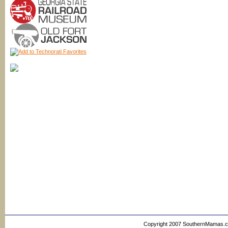
Copyright 2007 SouthernMamas.com,