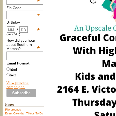
*
Zip Code
*
Birthday
*
/
( mm / dd )
How did you hear
about Southern
*
Mamas?
Email Format
html
text
View previous
campaigns.
Pages
Playgrounds
Event Calendar: Things To Do