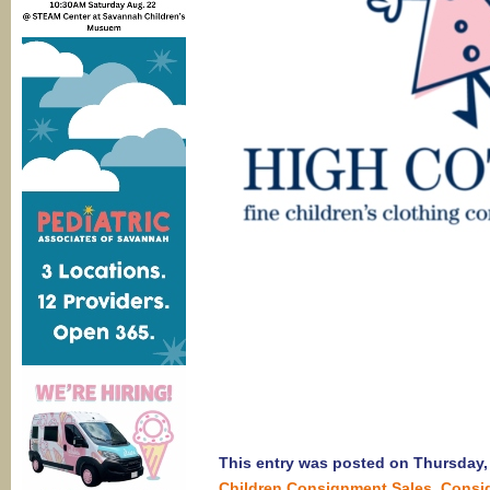
This entry was posted on Thursday, 
Children Consignment Sales
,
Consi