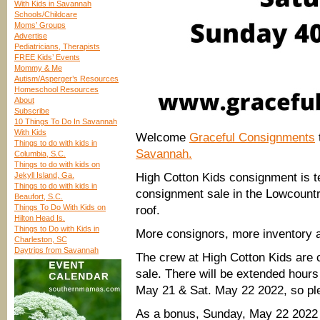
With Kids in Savannah
Schools/Childcare
Moms’ Groups
Advertise
Pediatricians, Therapists
FREE Kids’ Events
Mommy & Me
Autism/Asperger’s Resources
Homeschool Resources
About
Subscribe
10 Things To Do In Savannah
With Kids
Welcome
Graceful Consignments
Things to do with kids in
Savannah.
Columbia, S.C.
Things to do with kids on
Jekyll Island, Ga.
High Cotton Kids consignment is te
Things to do with kids in
consignment sale in the Lowcount
Beaufort, S.C.
Things To Do With Kids on
roof.
Hilton Head Is.
Things to Do with Kids in
More consignors, more inventory 
Charleston, SC
Daytrips from Savannah
The crew at High Cotton Kids are 
sale. There will be extended hours
May 21 & Sat. May 22 2022, so plea
As a bonus, Sunday, May 22 2022 w