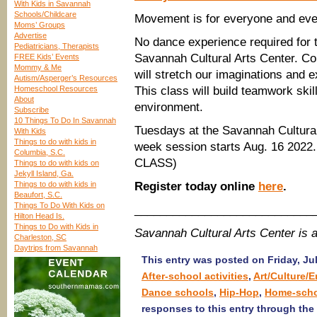
With Kids in Savannah
Schools/Childcare
Movement is for everyone and eve
Moms’ Groups
Advertise
No dance experience required for t
Pediatricians, Therapists
Savannah Cultural Arts Center. C
FREE Kids’ Events
Mommy & Me
will stretch our imaginations and
Autism/Asperger’s Resources
Homeschool Resources
This class will build teamwork skil
About
environment.
Subscribe
10 Things To Do In Savannah
Tuesdays at the Savannah Cultura
With Kids
Things to do with kids in
week session starts Aug. 16 2
Columbia, S.C.
CLASS)
Things to do with kids on
Jekyll Island, Ga.
Things to do with kids in
Register today online
here
.
Beaufort, S.C.
Things To Do With Kids on
____________________________
Hilton Head Is.
Things to Do with Kids in
Savannah Cultural Arts Center is
Charleston, SC
Daytrips from Savannah
This entry was posted on Friday, Jul
After-school activities
,
Art/Culture/
Dance schools
,
Hip-Hop
,
Home-sch
responses to this entry through the