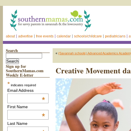
about
advertise
free events
calendar
schools/childcare
pediatricians
a
Search
«
(Savannah schools) Advanced Academics Academy 
Sign up for
Creative Movement danc
SouthernMamas.com
Weekly E-letter
*
indicates required
Email Address
*
First Name
*
Last Name