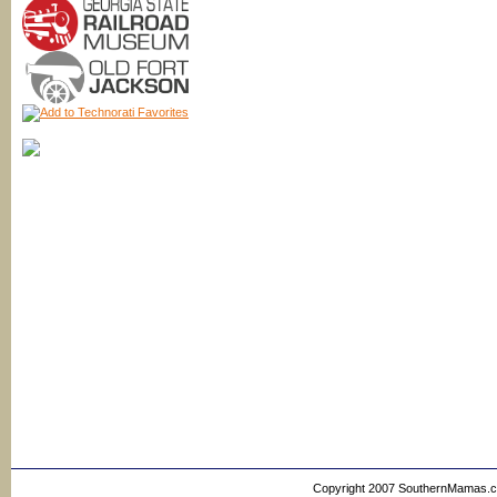
Copyright 2007 SouthernMamas.com,