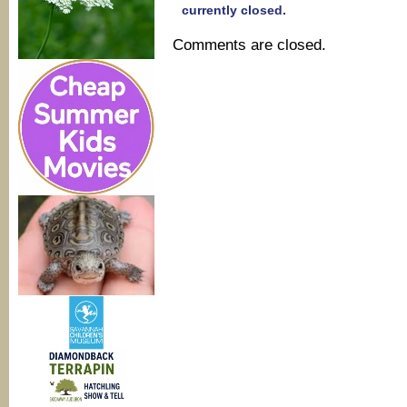
currently closed.
Comments are closed.