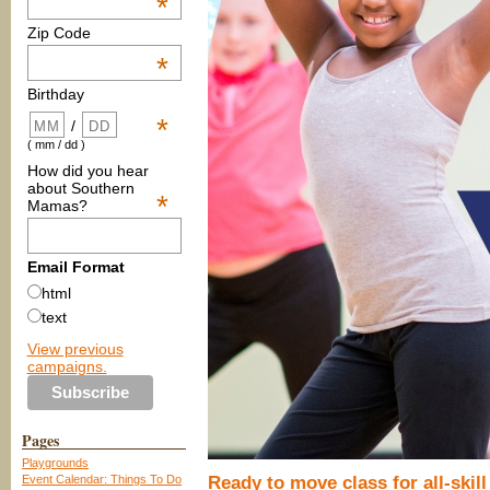
*
Zip Code
*
Birthday
*
/
( mm / dd )
How did you hear
about Southern
*
Mamas?
Email Format
html
text
View previous
campaigns.
Pages
Playgrounds
Event Calendar: Things To Do
Ready to move class for all-skil