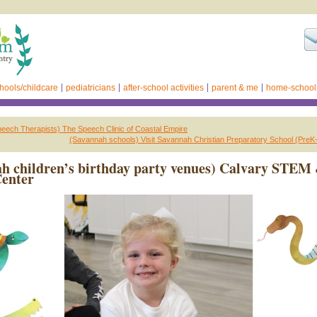
hools/childcare
pediatricians
after-school activities
parent & me
home-school
eech Therapists) The Speech Clinic of Coastal Empire
(Savannah schools) Visit Savannah Christian Preparatory School (PreK
h children’s birthday party venues) Calvary STEM
Center