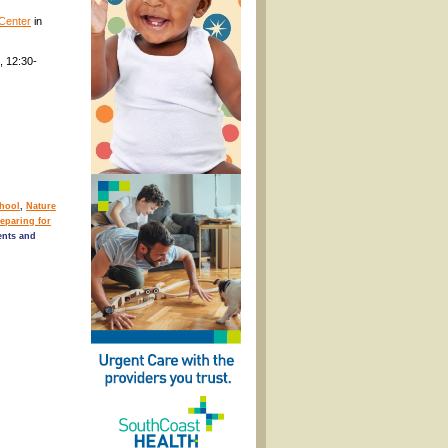
Center
in
, 12:30-
chool
,
Nature
eparing for
nts and