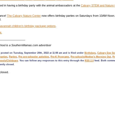
ted in having a birthday party with the animal ambassadors at the
Calvary STEM and Nature 
ance!
The Calvary Nature Center
now offers birthday parties on Saturdays from 10AM-Noon.
.
avannah children’s birthday package options
.
e.
_________________
hool is a SouthernMamas.com advertiser
 posted on Tuesday, September 20th, 2022 at 11:08 am and is filed under
Birthdays
,
Calvary Day S
parties
,
Parties
,
Pre pre-schooler activities
,
Pre-K Programs
,
Pre-schools/Mother's Morning Out
,
Pr
hools/Childcare
. You can follow any responses to this entry through the
RSS 2.0
feed. Both comme
ently closed.
closed.