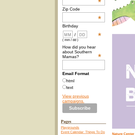
*
Zip Code
*
Birthday
*
/
( mm / dd )
How did you hear
about Southern
*
Mamas?
Email Format
html
text
View previous
campaigns.
Pages
Playgrounds
Event Calendar: Things To Do
Nature Center