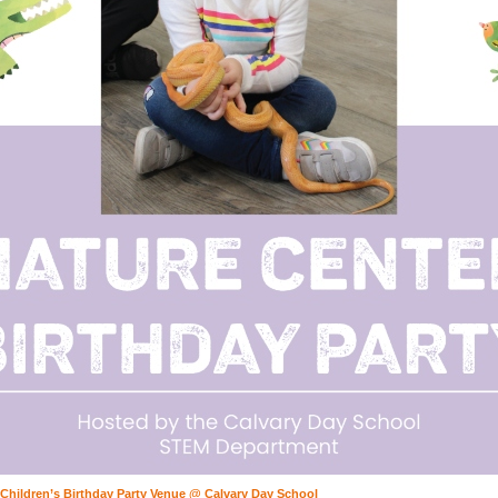
 Children’s Birthday Party Venue @ Calvary Day School