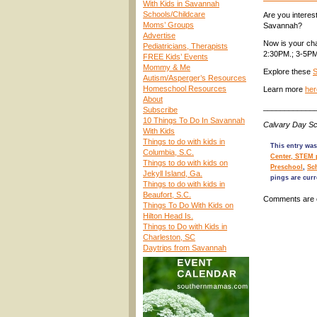
With Kids in Savannah
Schools/Childcare
Are you interes
Moms’ Groups
Savannah?
Advertise
Now is your ch
Pediatricians, Therapists
2:30PM.; 3-5PM
FREE Kids’ Events
Mommy & Me
Explore these
S
Autism/Asperger’s Resources
Homeschool Resources
Learn more
her
About
____________
Subscribe
10 Things To Do In Savannah
Calvary Day Sc
With Kids
Things to do with kids in
This entry was
Columbia, S.C.
Center, STEM 
Things to do with kids on
Preschool
,
Sc
Jekyll Island, Ga.
pings are curr
Things to do with kids in
Beaufort, S.C.
Comments are 
Things To Do With Kids on
Hilton Head Is.
Things to Do with Kids in
Charleston, SC
Daytrips from Savannah