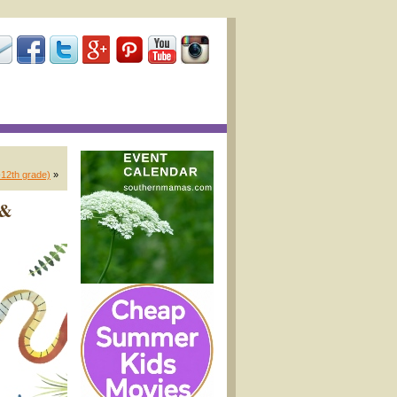
-12th grade)
»
 &