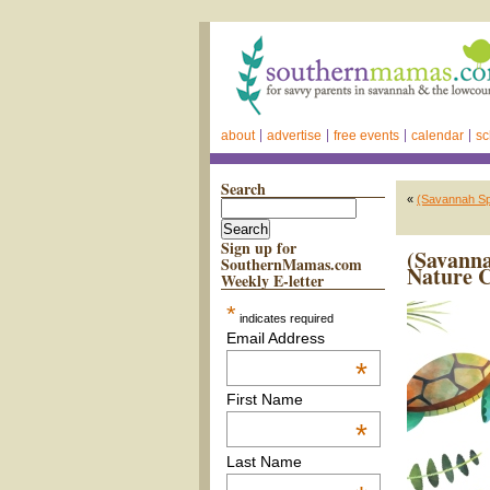
about
advertise
free events
calendar
sc
Search
«
(Savannah Sp
Sign up for
(Savanna
SouthernMamas.com
Nature 
Weekly E-letter
*
indicates required
Email Address
*
First Name
*
Last Name