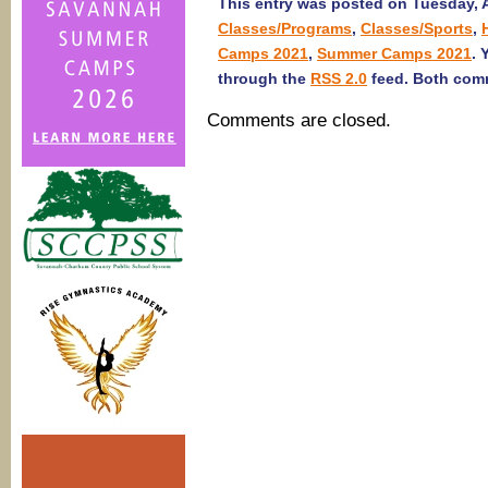
This entry was posted on Tuesday, Ap
Classes/Programs
,
Classes/Sports
,
Camps 2021
,
Summer Camps 2021
. 
through the
RSS 2.0
feed. Both comm
Comments are closed.