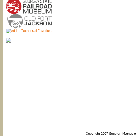
Copyright 2007 SouthernMamas.com,