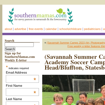
about
advertise
free events
calendar
schools/childcare
pediatricians
a
Search
«
(Savannah Summer Camps 2021) Art, Photography,
Free weekly e-letter features t
Sign up for
(Savannah Summer Ca
SouthernMamas.com
Academy Soccer Camps
Weekly E-letter
Head/Bluffton, States
*
indicates required
Email Address
*
First Name
*
Last Name