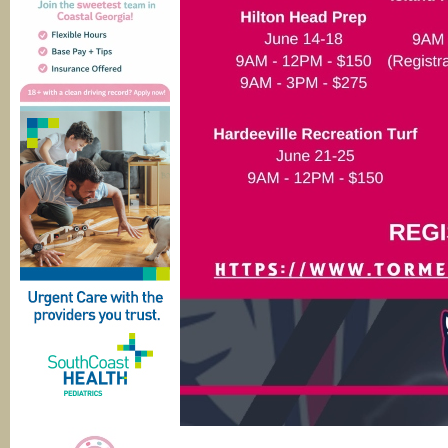
____________________________