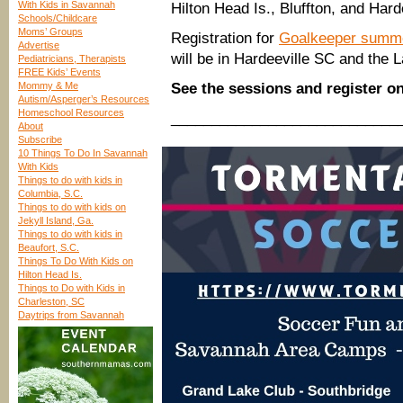
With Kids in Savannah
Hilton Head Is., Bluffton, and Hard
Schools/Childcare
Moms’ Groups
Registration for
Goalkeeper summ
Advertise
will be in Hardeeville SC and the
Pediatricians, Therapists
FREE Kids’ Events
Mommy & Me
See the sessions and register o
Autism/Asperger’s Resources
Homeschool Resources
____________________________
About
Subscribe
10 Things To Do In Savannah
With Kids
Things to do with kids in
Columbia, S.C.
Things to do with kids on
Jekyll Island, Ga.
Things to do with kids in
Beaufort, S.C.
Things To Do With Kids on
Hilton Head Is.
Things to Do with Kids in
Charleston, SC
Daytrips from Savannah