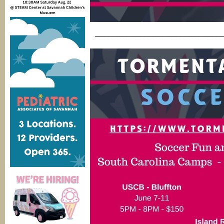
____________________________