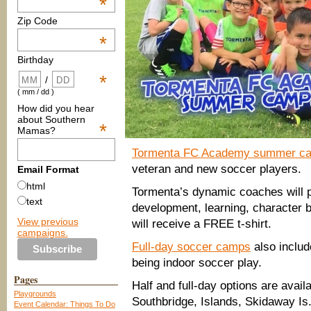
*
Zip Code
*
Birthday
*
/
( mm / dd )
How did you hear
about Southern
*
Mamas?
Tormenta FC Academy summer c
veteran and new soccer players.
Email Format
html
Tormenta’s dynamic coaches will p
text
development, learning, character b
View previous
will receive a FREE t-shirt.
campaigns.
Full-day soccer camps
also includ
being indoor soccer play.
Pages
Half and full-day options are avai
Playgrounds
Southbridge, Islands, Skidaway Is.
Event Calendar: Things To Do