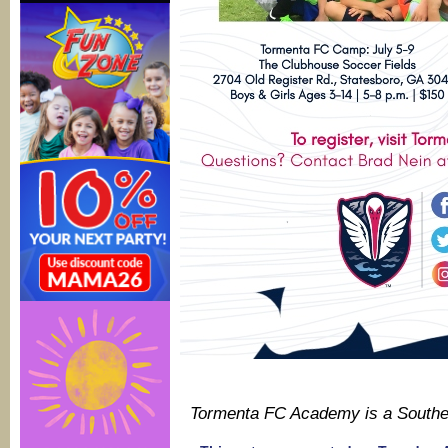
Tormenta FC Academy is a South