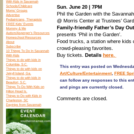
With Kids in Savannah
Schools/Childcare
Sun. June 20 | 7PM
Moms’ Groups
Phil the Garden with the Savanna
Advertise
Pediatricians, Therapists
@ Morris Center at Trustees’ Gar
FREE Kids’ Events
Family-friendly Father’s Day Ou
Mommy & Me
Autism/Asperger’s Resources
presents ‘Phil in the Garden’.
Homeschool Resources
Food trucks, a station where kids 
About
Subscribe
crowd-pleasing favorites.
10 Things To Do In Savannah
Buy tickets.
Details
here.
With Kids
Things to do with kids in
Columbia, S.C.
This entry was posted on Wednesday,
Things to do with kids on
Art/Culture/Entertainment
,
FREE Spr
Jekyll Island, Ga.
Things to do with kids in
can follow any responses to this en
Beaufort, S.C.
and pings are currently closed.
Things To Do With Kids on
Hilton Head Is.
Things to Do with Kids in
Comments are closed.
Charleston, SC
Daytrips from Savannah