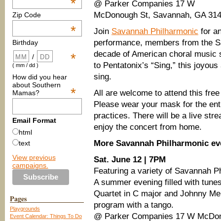
*
@ Parker Companies 17 W
McDonough St, Savannah, GA 31
Zip Code
*
Join
Savannah Philharmonic
for an
performance, members from the Sa
Birthday
decade of American choral music 
*
/
to Pentatonix’s “Sing,” this joyous
( mm / dd )
sing.
How did you hear
about Southern
*
All are welcome to attend this fre
Mamas?
Please wear your mask for the ent
practices. There will be a live st
Email Format
enjoy the concert from home.
html
More Savannah Philharmonic ev
text
View previous
Sat. June 12 | 7PM
campaigns.
Featuring a variety of Savannah P
A summer evening filled with tune
Quartet in C major and Johnny Me
Pages
program with a tango.
Playgrounds
@ Parker Companies 17 W McDon
Event Calendar: Things To Do