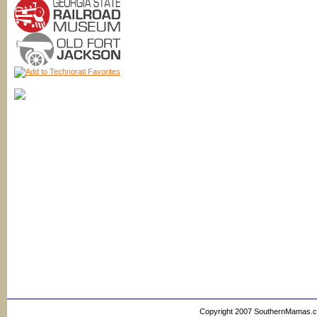
Copyright 2007 SouthernMamas.com,