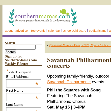
about
advertise
free events
calendar
schools/childcare
pediatricians
a
Search
«
(Savannah Summer Camps 2021) Sports & Cheer 
Sign up for
Savannah Philharmonic
SouthernMamas.com
concerts
Weekly E-letter
*
indicates required
Upcoming family-friendly, outdoor
Email Address
Savannah Philharmonic
events.
*
Phil the Squares with Song
First Name
Featuring The Savannah
*
Philharmonic Chorus
Last Name
Sat. May 15 | 3-4PM