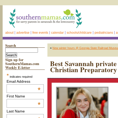
about
advertise
free events
calendar
schools/childcare
pediatricians
a
Search
«
New winter hours @ Georgia State Railroad Museu
Sign up for
Best Savannah private 
SouthernMamas.com
Christian Preparatory
Weekly E-letter
*
indicates required
Email Address
*
First Name
*
Last Name