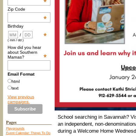
*
Zip Code
*
Birthday
*
/
( mm / dd )
How did you hear
about Southern
*
Mamas?
Email Format
html
text
View previous
campaigns.
School searching in Savannah? Vis
Pages
an independent, non-denominationa
Playgrounds
during a Welcome Home Wednesday
Event Calendar: Things To Do