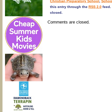
Christian Preparatory School
,
Schoo
this entry through the
RSS 2.0
feed.
closed.
Comments are closed.