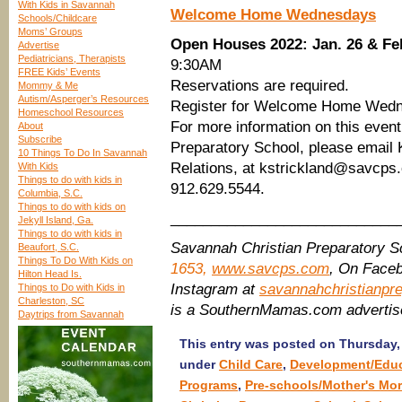
With Kids in Savannah
Welcome Home Wednesdays
Schools/Childcare
Moms’ Groups
Open Houses 2022: Jan. 26 & Fe
Advertise
Pediatricians, Therapists
9:30AM
FREE Kids’ Events
Reservations are required.
Mommy & Me
Autism/Asperger’s Resources
Register for Welcome Home Wedn
Homeschool Resources
For more information on this even
About
Subscribe
Preparatory School, please email K
10 Things To Do In Savannah
Relations, at kstrickland@savcps.c
With Kids
Things to do with kids in
912.629.5544.
Columbia, S.C.
Things to do with kids on
____________________________
Jekyll Island, Ga.
Things to do with kids in
Savannah Christian Preparatory 
Beaufort, S.C.
Things To Do With Kids on
1653,
www.savcps.com
, On Face
Hilton Head Is.
Instagram at
savannahchristianpr
Things to Do with Kids in
Charleston, SC
is a SouthernMamas.com adverti
Daytrips from Savannah
This entry was posted on Thursday, 
under
Child Care
,
Development/Educ
Programs
,
Pre-schools/Mother's Mo