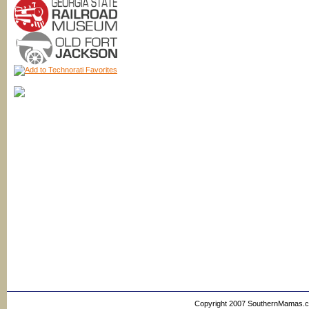
Copyright 2007 SouthernMamas.com,