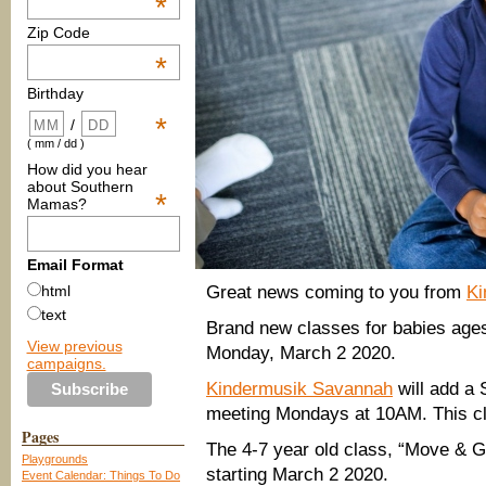
*
Zip Code
*
Birthday
*
/
( mm / dd )
How did you hear
about Southern
*
Mamas?
Email Format
Great news coming to you from
Ki
html
text
Brand new classes for babies ages 
View previous
Monday, March 2 2020.
campaigns.
Kindermusik Savannah
will add a
meeting Mondays at 10AM. This cl
Pages
The 4-7 year old class, “Move & 
Playgrounds
starting March 2 2020.
Event Calendar: Things To Do