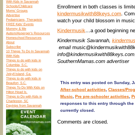
With Kids in Savannah
Enrollment in both classes is limit
Schools/Childcare
Moms’ Groups
kindermusikwith88keys.com
. Com
Advertise
Pediatricians, Therapists
watch your child blossom in musi
FREE Kids’ Events
Mommy & Me
Kindermusik
…a good beginning ne
Autism/Asperger’s Resources
Homeschool Resources
Kindermusik Savannah,
kindermu
About
email
music@kindermusikwith88
Subscribe
10 Things To Do In Savannah
info@kindermusikwith88keys.com
With Kids
Things to do with kids in
SouthernMamas.com advertiser
Columbia, S.C.
Things to do with kids on
Jekyll Island, Ga.
Things to do with kids in
This entry was posted on Sunday, Ja
Beaufort, S.C.
Things To Do With Kids on
After-school activities
,
Classes/Pro
Hilton Head Is.
Music
,
Pre pre-schooler activities
,
P
Things to Do with Kids in
Charleston, SC
responses to this entry through the
Daytrips from Savannah
currently closed.
Comments are closed.