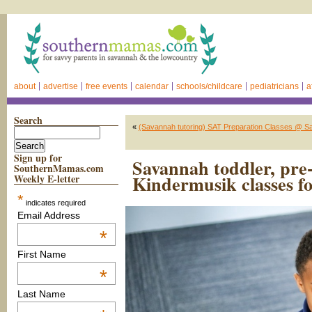
about
advertise
free events
calendar
schools/childcare
pediatricians
a
Search
«
(Savannah tutoring) SAT Preparation Classes @ S
Sign up for
Savannah toddler, pre-s
SouthernMamas.com
Kindermusik classes fo
Weekly E-letter
*
indicates required
Email Address
*
First Name
*
Last Name