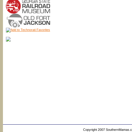
Copyright 2007 SouthernMamas.com,