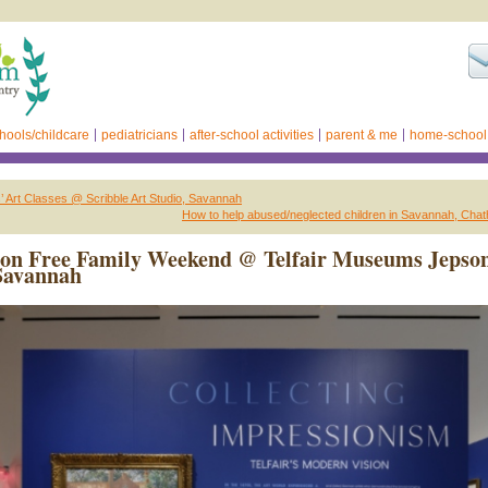
hools/childcare
pediatricians
after-school activities
parent & me
home-school
s’ Art Classes @ Scribble Art Studio, Savannah
How to help abused/neglected children in Savannah, Cha
ion Free Family Weekend @ Telfair Museums Jepso
Savannah