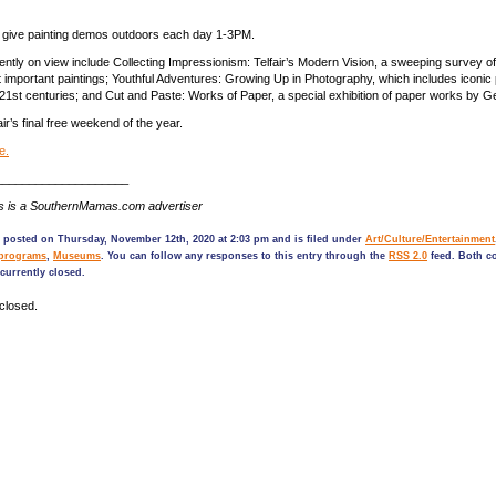
will give painting demos outdoors each day 1-3PM.
rently on view include Collecting Impressionism: Telfair’s Modern Vision, a sweeping survey o
mportant paintings; Youthful Adventures: Growing Up in Photography, which includes iconic
 21st centuries; and Cut and Paste: Works of Paper, a special exhibition of paper works by Ge
air’s final free weekend of the year.
e.
____________________
s is a SouthernMamas.com advertiser
 posted on Thursday, November 12th, 2020 at 2:03 pm and is filed under
Art/Culture/Entertainment
programs
,
Museums
. You can follow any responses to this entry through the
RSS 2.0
feed. Both 
currently closed.
closed.