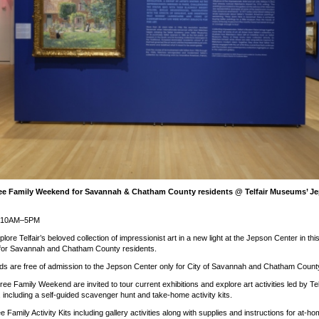
ee Family Weekend for Savannah & Chatham County residents @ Telfair Museums’ Je
15 10AM–5PM
lore Telfair’s beloved collection of impressionist art in a new light at the Jepson Center in th
 for Savannah and Chatham County residents.
s are free of admission to the Jepson Center only for City of Savannah and Chatham County
Free Family Weekend are invited to tour current exhibitions and explore art activities led by Tel
 including a self-guided scavenger hunt and take-home activity kits.
e Family Activity Kits including gallery activities along with supplies and instructions for at-ho