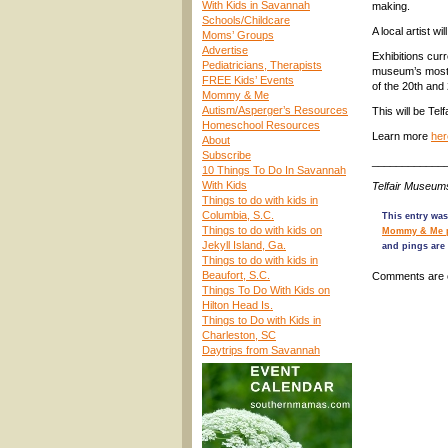
With Kids in Savannah
making.
Schools/Childcare
A local artist 
Moms’ Groups
Advertise
Exhibitions cur
Pediatricians, Therapists
museum’s most i
FREE Kids’ Events
of the 20th and
Mommy & Me
Autism/Asperger’s Resources
This will be Telf
Homeschool Resources
Learn more
her
About
Subscribe
____________
10 Things To Do In Savannah
With Kids
Telfair Museum
Things to do with kids in
Columbia, S.C.
This entry was
Things to do with kids on
Mommy & Me 
Jekyll Island, Ga.
and pings are 
Things to do with kids in
Beaufort, S.C.
Comments are 
Things To Do With Kids on
Hilton Head Is.
Things to Do with Kids in
Charleston, SC
Daytrips from Savannah