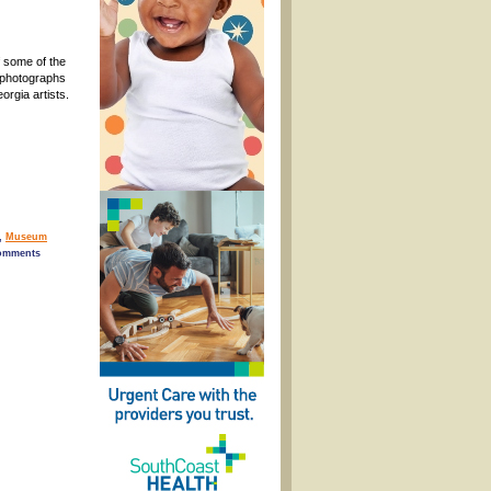
f some of the
 photographs
orgia artists.
,
Museum
comments