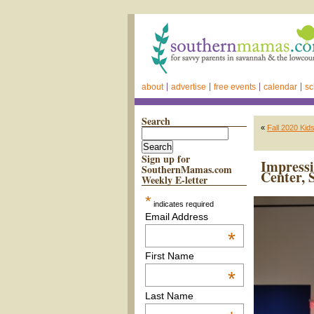
about
advertise
free events
calendar
sc
Search
«
Fall 2020 Kid
Sign up for
Impress
SouthernMamas.com
Center, 
Weekly E-letter
*
indicates required
Email Address
*
First Name
*
Last Name