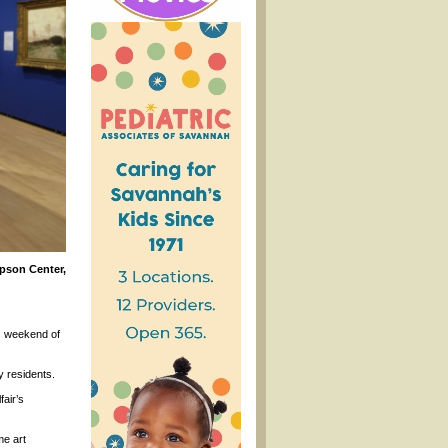
pson Center,
is weekend of
 residents.
fair’s
me art