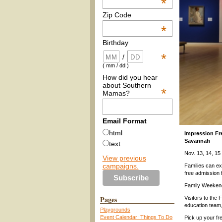
*
Zip Code
*
Birthday
*
/
( mm / dd )
How did you hear
about Southern
*
Mamas?
Email Format
html
Impression Fr
Savannah
text
Nov. 13, 14, 
View previous
campaigns.
Families can exp
free admission
Family Weekend
Pages
Visitors to the 
education team,
Playgrounds
Event Calendar: Things To Do
Pick up your fre