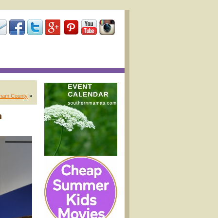
tham County
»
n