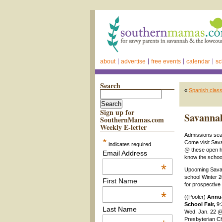
about
advertise
free events
calendar
sc
Search
«
Spanish clas
Sign up for
Savannah
SouthernMamas.com
Weekly E-letter
Admissions sea
*
Come visit Sav
indicates required
@ these open h
Email Address
know the school
*
Upcoming Sava
school Winter 
First Name
for prospective 
*
((Pooler)
Annu
School Fair,
9:
Last Name
Wed. Jan. 22 @
Presbyterian C