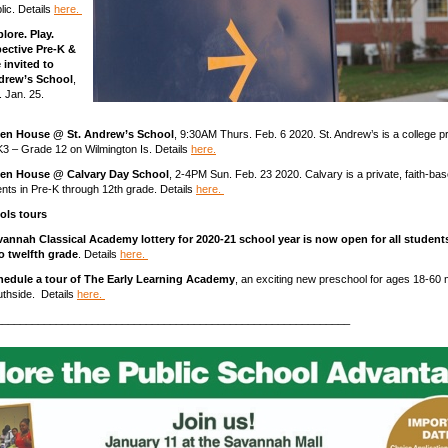
lic. Details
here.
lore. Play.
ective Pre-K &
 invited to
ndrew’s School
,
 Jan. 25.
en House @ St. Andrew’s School
, 9:30AM Thurs. Feb. 6 2020. St. Andrew’s is a college p
K3 – Grade 12 on Wilmington Is. Details
here.
en House @ Calvary Day School
, 2-4PM Sun. Feb. 23 2020. Calvary is a private, faith-b
ents in Pre-K through 12th grade. Details
here.
ols tours
vannah Classical Academy lottery for 2020-21 school year is now open for all student
o twelfth grade
. Details
here.
hedule a tour of The Early Learning Academy
, an exciting new preschool for ages 18-60
thside. Details
here.
___________________________________________________________