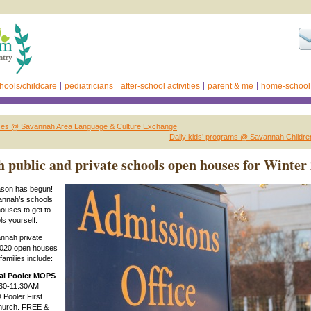
hools/childcare
pediatricians
after-school activities
parent & me
home-school
ses @ Savannah Area Language & Culture Exchange
Daily kids’ programs @ Savannah Childr
 public and private schools open houses for Winter
son has begun!
annah’s schools
ouses to get to
s yourself.
nnah private
2020 open houses
families include:
al Pooler MOPS
30-11:30AM
 Pooler First
hurch. FREE &