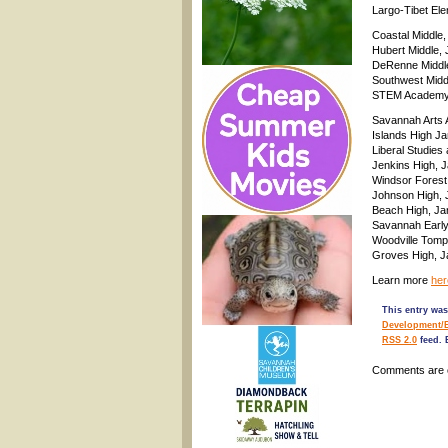
Largo-Tibet El
Coastal Middle,
Hubert Middle,
DeRenne Middle
Southwest Midd
STEM Academy a
Savannah Arts 
Islands High J
Liberal Studies
Jenkins High, 
Windsor Forest
Johnson High, 
Beach High, Ja
Savannah Early
Woodville Tomp
Groves High, J
Learn more
her
This entry was
Development/
RSS 2.0
feed. 
Comments are 