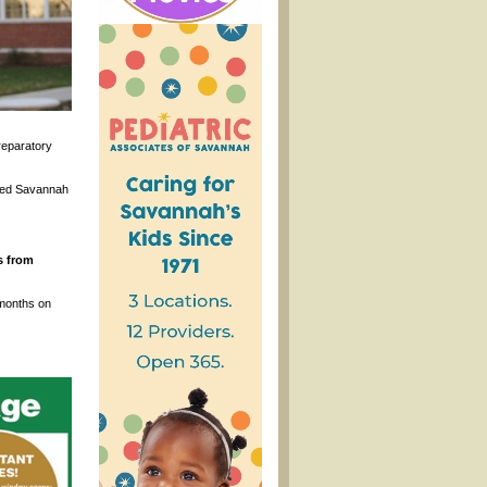
reparatory
ased Savannah
s from
 months on