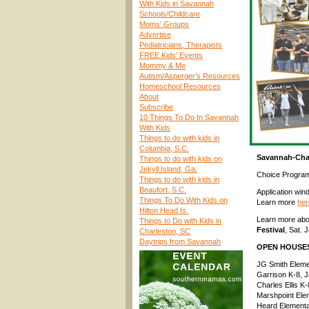
With Kids in Savannah
Schools/Childcare
Moms’ Groups
Advertise
Pediatricians, Therapists
FREE Kids’ Events
Mommy & Me
Autism/Asperger’s Resources
Homeschool Resources
About
Subscribe
10 Things To Do In Savannah
With Kids
Things to do with kids in
Columbia, S.C.
Savannah-Cha
Things to do with kids on
Jekyll Island, Ga.
Choice Progra
Things to do with kids in
Beaufort, S.C.
Application win
Things To Do With Kids on
Learn more
her
Hilton Head Is.
Learn more ab
Things to Do with Kids in
Festival
, Sat.
Charleston, SC
Daytrips from Savannah
OPEN HOUSE
JG Smith Eleme
Garrison K-8, 
Charles Ellis K
Marshpoint Ele
Heard Elementa