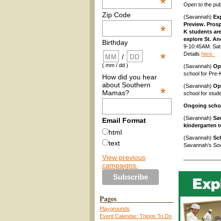
*
Open to the pub
Zip Code
(Savannah)
Exp
Preview. Prosp
*
K students are
explore St. A
Birthday
9-10:45AM. Sat.
Details
here.
*
/
( mm / dd )
(Savannah)
Op
school for Pre-
How did you hear
about Southern
(Savannah)
Op
*
Mamas?
school for stud
Ongoing scho
(Savannah)
Sa
Email Format
kindergarten t
html
(Savannah)
Sc
text
Savannah’s Sou
View previous
____________
campaigns.
Pages
Playgrounds
Event Calendar: Things To Do