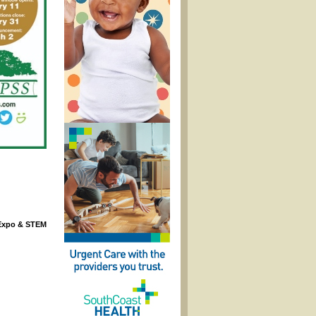
 Expo & STEM