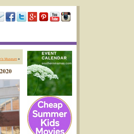
en’s Museum
»
 2020