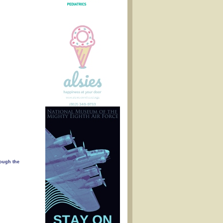
rough the