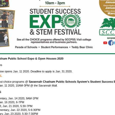
tham Public School Expo & Open Houses 2020
ms
dow opens Jan. 11 2020. Deadline to apply is Jan. 31 2020.
e.
out choice programs @
Savannah Chatham Public Schools System’s Student Success
 Jan. 11 2020, 10AM-3PM @ the Savannah Mall.
S
ntary, Jan. 14 2020, 9AM-1PM
Jan. 16 2020, 6-7PM
-8, Jan. 21 2020, 5:30-7PM
mentary, Jan. 22 2020, 5-6:30PM
ry, Jan. 23 2020, 5:30-7:30PM