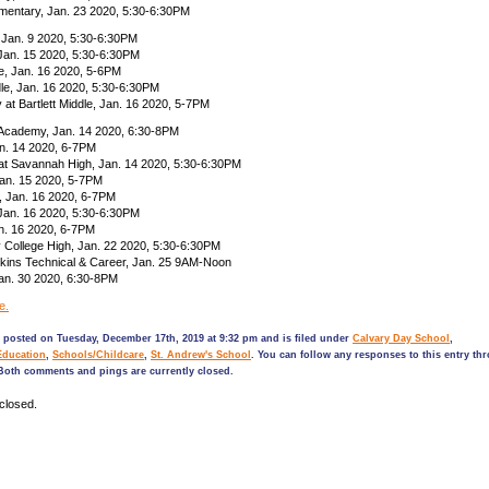
ementary, Jan. 23 2020, 5:30-6:30PM
 Jan. 9 2020, 5:30-6:30PM
 Jan. 15 2020, 5:30-6:30PM
, Jan. 16 2020, 5-6PM
le, Jan. 16 2020, 5:30-6:30PM
t Bartlett Middle, Jan. 16 2020, 5-7PM
Academy, Jan. 14 2020, 6:30-8PM
an. 14 2020, 6-7PM
 at Savannah High, Jan. 14 2020, 5:30-6:30PM
Jan. 15 2020, 5-7PM
, Jan. 16 2020, 6-7PM
Jan. 16 2020, 5:30-6:30PM
n. 16 2020, 6-7PM
 College High, Jan. 22 2020, 5:30-6:30PM
kins Technical & Career, Jan. 25 9AM-Noon
an. 30 2020, 6:30-8PM
e.
 posted on Tuesday, December 17th, 2019 at 9:32 pm and is filed under
Calvary Day School
,
Education
,
Schools/Childcare
,
St. Andrew's School
. You can follow any responses to this entry th
Both comments and pings are currently closed.
closed.