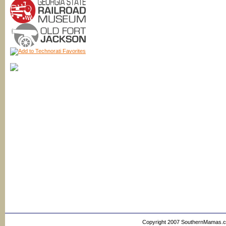
Copyright 2007 SouthernMamas.com,