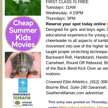
FIRST CLASS IS FREE
Tuesdays: 11AM
Wednesday: 4:15PM
Thursdays: 5PM
Reserve your spot today online
Designed for girls and boys ages 3
educational experience for young a
cheerleader to all aspects of tumbl
movement into one of the higher le
taught proper stretching technique 
Backward Roll, Handstand, Handst
Cartwheel, Round Off Rebound, Br
of the Back Bend Kick Over as well
motions.
Crowned Elite Athletics, (912) 30
Bourne Blvd, Suite 160 Savannah, 
SouthernMamas.com advertiser
This entry was posted on Thursday, 
under
After-school activities
,
Class