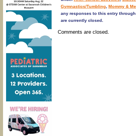
Gymnastics/Tumbling
,
Mommy & Me
any responses to this entry throug
are currently closed.
Comments are closed.