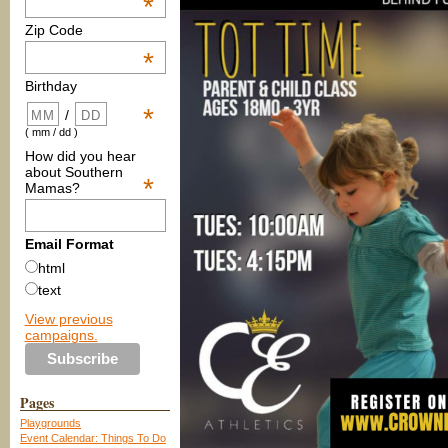
*
Zip Code
*
Birthday
*
/
( mm / dd )
How did you hear
about Southern
*
Mamas?
Email Format
html
text
View previous
campaigns.
Pages
Playgrounds
Event Calendar: Things To Do