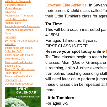
With Kids in Savannah
Crowned Elite Athletics
in Savannah
Schools/Childcare
Moms’ Groups
their parent & child class called 
Advertise
their Little Tumblers class for age
Pediatricians, Therapists
FREE Kids’ Events
Mommy & Me
Tot Time
Autism/Asperger’s Resources
This will be a coach-instructed p
Homeschool Resources
About
4:15PM.
Subscribe
For ages 18 months-3 years.
10 Things To Do In Savannah
With Kids
FIRST CLASS IS FREE
Things to do with kids in
Reserve your spot today online
Columbia, S.C.
Things to do with kids on
Tot Time classes begin to teach bas
Jekyll Island, Ga.
classes, Mom (Dad or Grandparents) 
Things to do with kids in
Beaufort, S.C.
stretching, splits & other exercise
Things To Do With Kids on
trampoline, teaching bouncing skil
Hilton Head Is.
Things to Do with Kids in
will need later on to perform jumps
Charleston, SC
Daytrips from Savannah
these classes can be repeated at h
more.
Little Tumblers
For ages 3-5