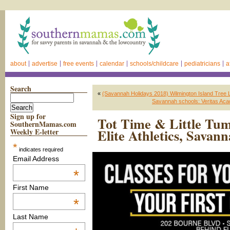
about
advertise
free events
calendar
schools/childcare
pediatricians
a
Search
«
(Savannah Holidays 2018) Wilmington Island Tree L
Savannah schools: Veritas Acad
Sign up for
Tot Time & Little Tu
SouthernMamas.com
Elite Athletics, Savan
Weekly E-letter
*
indicates required
Email Address
*
First Name
*
Last Name