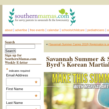
about
advertise
free events
calendar
schools/childcare
pediatricians
a
Search
«
(Savannah Summer Camps 2018) Registration is o
Sign up for
Savannah Summer & S
SouthernMamas.com
Byrd’s Korean Martial
Weekly E-letter
*
indicates required
Email Address
*
First Name
*
Last Name