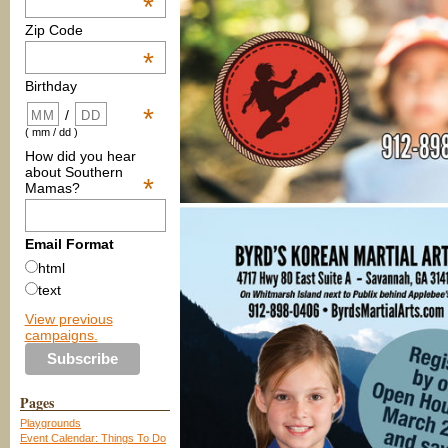
*
Zip Code
*
Birthday
*
/
( mm / dd )
How did you hear
about Southern
*
Mamas?
Email Format
html
text
View previous
campaigns.
Pages
Playgrounds
Event Calendar: Things To Do