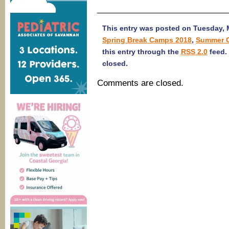
____________________________
This entry was posted on Tuesday, M
Spring Break Camps 2018
,
Summer 
this entry through the
RSS 2.0
feed.
closed.
Comments are closed.