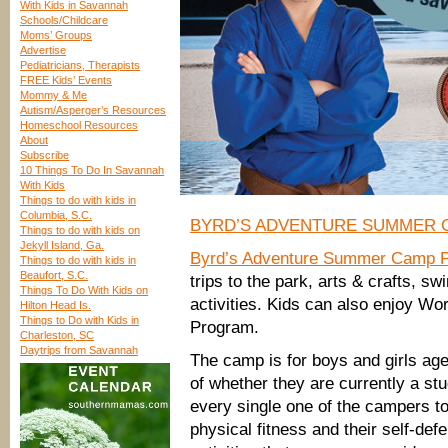
With Kids in Savannah
Schools/Childcare
Moms’ Groups
Advertise
Pediatricians, Therapists
FREE Kids’ Events
Mommy & Me
Autism/Asperger’s Resources
Homeschool Resources
About
Subscribe
10 Things To Do In Savannah
With Kids
Things to do with kids in
Columbia, S.C.
BYRD’S ADVENTURE SUMMER 
Things to do with kids on
Jekyll Island, Ga.
Byrd’s Adventure Summer Camp P
Things to do with kids in
Beaufort, S.C.
trips to the park, arts & crafts, 
Things To Do With Kids on
activities. Kids can also enjoy Wo
Hilton Head Is.
Things to Do with Kids in
Program.
Charleston, SC
Daytrips from Savannah
The camp is for boys and girls age
of whether they are currently a stu
every single one of the campers to 
physical fitness and their self-defe