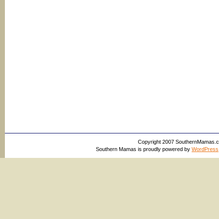
Copyright 2007 SouthernMamas.com,
Southern Mamas is proudly powered by
WordPress