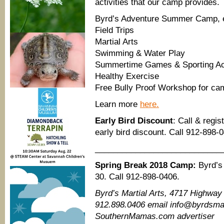
activities that our camp provides.
Byrd’s Adventure Summer Camp, e
Field Trips
Martial Arts
Swimming & Water Play
Summertime Games & Sporting Act
Healthy Exercise
Free Bully Proof Workshop for cam
Learn more
here.
Early Bird Discount
: Call & regi
early bird discount. Call 912-898-
____________________________
Spring Break 2018 Camp:
Byrd’s 
30. Call 912-898-0406.
Byrd’s Martial Arts, 4717 Highway
912.898.0406 email info@byrdsmart
SouthernMamas.com advertiser