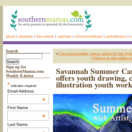
about
advertise
free events
calendar
schools/childcare
pediatricians
a
Search
«
Free school supplies, haircut, uniform for kids @
(Things to do with toddler
Sign up for
Savannah Summer Cam
SouthernMamas.com
offers youth drawing, c
Weekly E-letter
illustration youth wor
*
indicates required
Email Address
*
First Name
*
Last Name