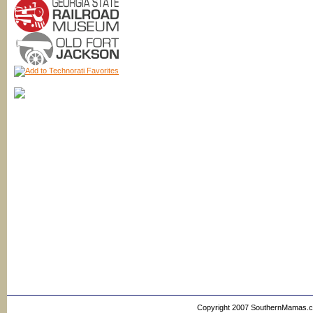
Copyright 2007 SouthernMamas.com,