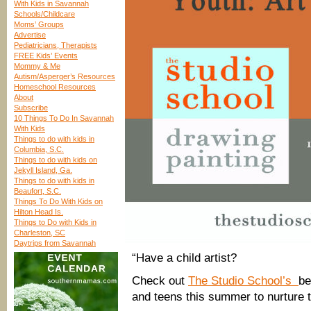
With Kids in Savannah
Schools/Childcare
Moms’ Groups
Advertise
Pediatricians, Therapists
FREE Kids’ Events
Mommy & Me
Autism/Asperger’s Resources
Homeschool Resources
About
Subscribe
10 Things To Do In Savannah
With Kids
Things to do with kids in
Columbia, S.C.
Things to do with kids on
Jekyll Island, Ga.
Things to do with kids in
Beaufort, S.C.
Things To Do With Kids on
Hilton Head Is.
Things to Do with Kids in
Charleston, SC
Daytrips from Savannah
“Have a child artist?
Check out
The Studio School’s
be
and teens this summer to nurture t