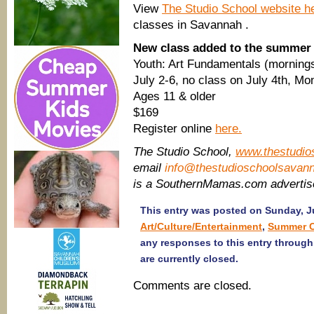
View
The Studio School website h
classes in Savannah .
New class added to the summer
Youth: Art Fundamentals (mornings
July 2-6, no class on July 4th, 
Ages 11 & older
​$169
Register online
here.
The Studio School,
www.thestudio
email
info@thestudioschoolsavan
is a SouthernMamas.com adverti
This entry was posted on Sunday, Ju
Art/Culture/Entertainment
,
Summer 
any responses to this entry throug
are currently closed.
Comments are closed.