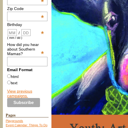
*
Zip Code
*
Birthday
*
/
( mm / dd )
How did you hear
about Southern
*
Mamas?
Email Format
html
text
View previous
campaigns.
Pages
Playgrounds
Event Calendar: Things To Do