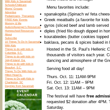
With Kids in Savannah
Schools/Childcare
Menu favorites include:
Moms’ Groups
Advertise
spanakopita (Spinach w/ feta cheese
Pediatricians, Therapists
Greek meatballs (a favorite for kids 
FREE Kids’ Events
Mommy & Me
gyros (sliced beef and lamb served 
Autism/Asperger’s Resources
diples (fried filo dough dipped in ho
Homeschool Resources
About
kourabiedes (butter cookies topped
Subscribe
baklava, pecans & spices baked in la
10 Things To Do In Savannah
With Kids
Hosted in the St. Paul’s Hellenic 
Things to do with kids in
Columbia, S.C.
thousands of visitors each year. 
Things to do with kids on
dancing and atmosphere of the Gre
Jekyll Island, Ga.
Things to do with kids in
Beaufort, S.C.
Serving food all day!
Things To Do With Kids on
Hilton Head Is.
Thurs. Oct. 11: 11AM-9PM
Things to Do with Kids in
Fri. Oct. 12: 11AM – 9PM
Charleston, SC
Daytrips from Savannah
Sat. Oct. 13: 11AM – 9PM
The festival will have
free admiss
requested $2 donation after 4PM. T
Saturday.