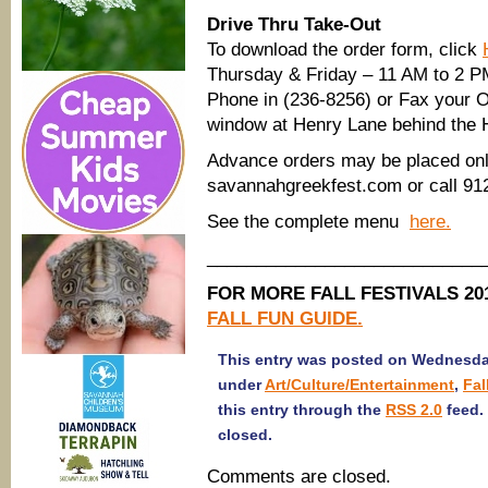
Drive Thru Take-Out
To download the order form, click
Thursday & Friday – 11 AM to 2 P
Phone in (236-8256) or Fax your O
window at Henry Lane behind the H
Advance orders may be placed onli
savannahgreekfest.com or call 91
See the complete menu
here.
____________________________
FOR MORE FALL FESTIVALS 201
FALL FUN GUIDE.
This entry was posted on Wednesday,
under
Art/Culture/Entertainment
,
Fal
this entry through the
RSS 2.0
feed.
closed.
Comments are closed.