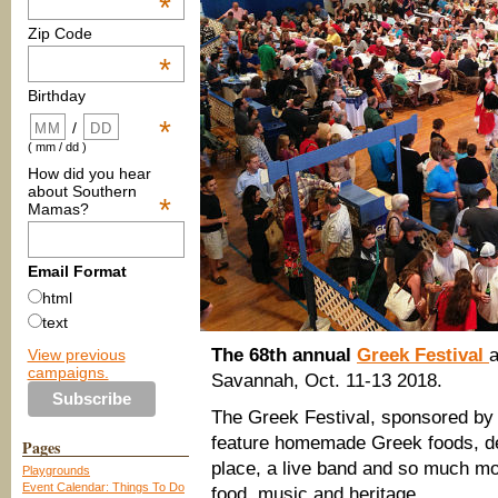
*
Zip Code
*
Birthday
*
/
( mm / dd )
How did you hear
about Southern
*
Mamas?
Email Format
html
text
The 68th annual
Greek Festival
a
View previous
campaigns.
Savannah, Oct. 11-13 2018.
The Greek Festival, sponsored by 
feature homemade Greek foods, de
Pages
place, a live band and so much mo
Playgrounds
Event Calendar: Things To Do
food, music and heritage.