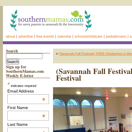
about
advertise
free events
calendar
schools/childcare
pediatricians
a
Search
«
(Savannah Fall Festivals) FREE Oktoberfest & Wi
Sign up for
(Savannah Fall Festiv
SouthernMamas.com
Festival
Weekly E-letter
*
indicates required
Email Address
*
First Name
*
Last Name