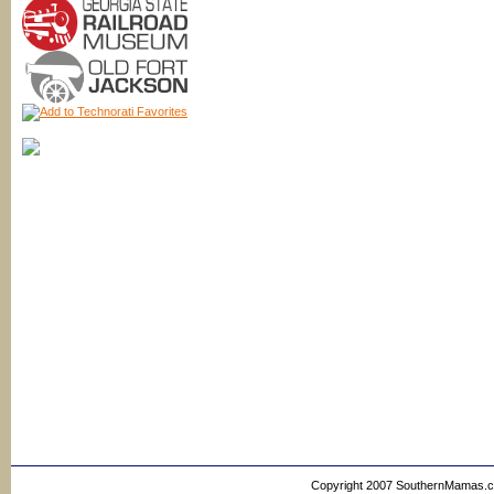
Copyright 2007 SouthernMamas.com,