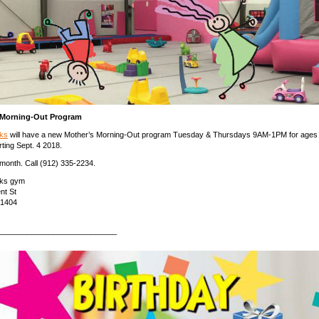
 Morning-Out Program
ks
will have a new Mother’s Morning-Out program Tuesday & Thursdays 9AM-1PM for ages
rting Sept. 4 2018.
month. Call (912) 335-2234.
ks gym
nt St
31404
____________________________