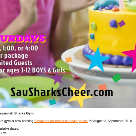
Savannah Sharks Gym
ks gym is now booking
Savannah children’s birthday parties
for August & September 2018.
ailable dates:
-3PM