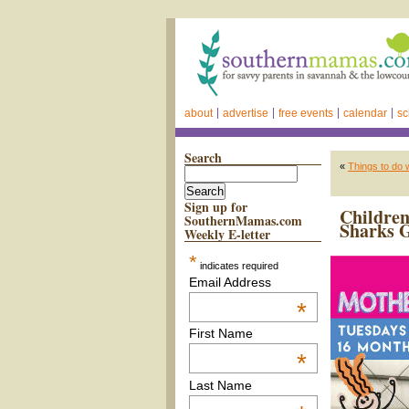
about
advertise
free events
calendar
sc
Search
«
Things to do 
Sign up for
Children
SouthernMamas.com
Sharks 
Weekly E-letter
*
indicates required
Email Address
*
First Name
*
Last Name