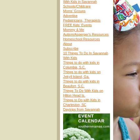
With Kids in Savannah
Schools/Childcare
Moms’ Groups
Advertise
Pediatricians, Therapists
FREE Kids’ Events
Mommy & Me
Autism/Asperger’s Resources
Homeschool Resources
About
Subscribe
10 Things To Do In Savannah
With Kids
Things to do with kids in
Columbia, S.C.
Things to do with kids on
Jekyll Island, Ga.
Things to do with kids in
Beaufort, S.C.
Things To Do With Kids on
Hilton Head Is.
Things to Do with Kids in
Charleston, SC
Daytrips from Savannah