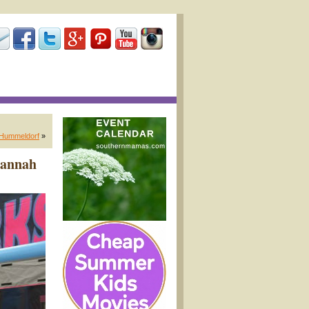
k Hummeldorf
»
vannah