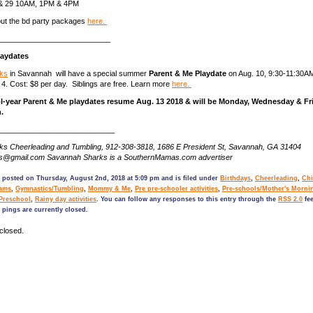
2 & 29 10AM, 1PM & 4PM
ut the bd party packages
here.
___________________________
laydates
ks
in Savannah will have a special summer
Parent & Me Playdate
on Aug. 10, 9:30-11:30A
 4. Cost: $8 per day. Siblings are free. Learn more
here.
l-year Parent & Me playdates resume Aug. 13 2018 & will be Monday, Wednesday & Fr
.
____________________________
s Cheerleading and Tumbling, 912-308-3818, 1686 E President St, Savannah, GA 31404
ks@gmail.com Savannah Sharks is a SouthernMamas.com advertiser
 posted on Thursday, August 2nd, 2018 at 5:09 pm and is filed under
Birthdays
,
Cheerleading
,
Chi
rams
,
Gymnastics/Tumbling
,
Mommy & Me
,
Pre pre-schooler activities
,
Pre-schools/Mother's Morni
 Preschool
,
Rainy day activities
. You can follow any responses to this entry through the
RSS 2.0
fee
pings are currently closed.
closed.