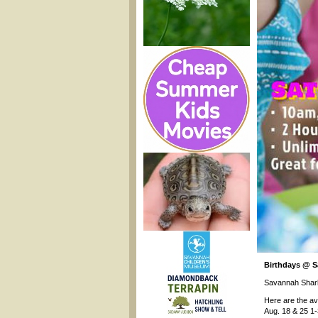
Birthdays @ 
Savannah Shar
Here are the av
Aug. 18 & 25 1