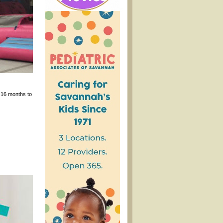
 16 months to