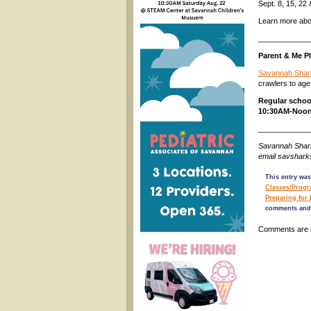
Sept. 8, 15, 2
Learn more abo
____________
Parent & Me P
Savannah Shar
crawlers to age
Regular schoo
10:30AM-Noon
____________
Savannah Shark
email savshar
This entry was
Classes/Prog
Preparing for
comments and 
Comments are 