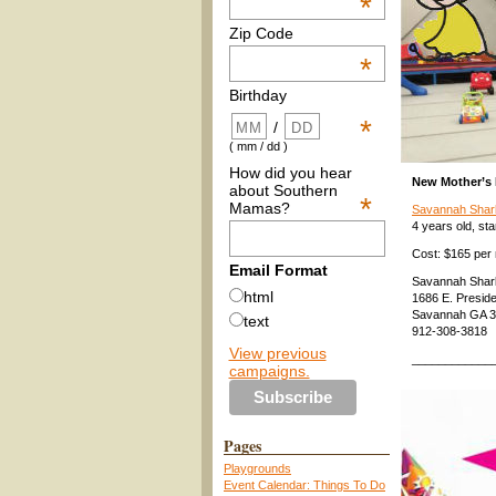
*
Zip Code
*
Birthday
*
/
( mm / dd )
How did you hear
New Mother’s
about Southern
*
Mamas?
Savannah Shar
4 years old, sta
Cost: $165 per 
Email Format
Savannah Shar
html
1686 E. Preside
Savannah GA 
text
912-308-3818
View previous
____________
campaigns.
Pages
Playgrounds
Event Calendar: Things To Do