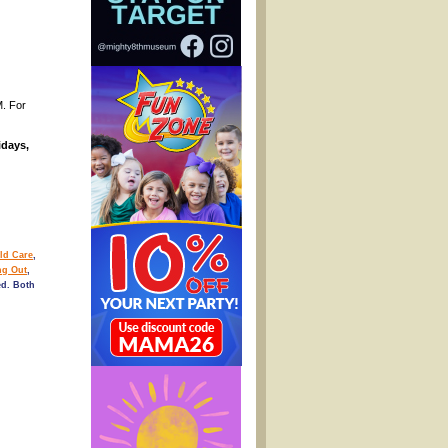
M. For
idays,
ld Care
,
ng Out
,
d. Both