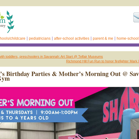
hools/childcare
pediatricians
after-school activities
parent & me
home-school
with toddlers, preschoolers in Savannah: Art Start @ Telfair Museums
Richmond Hill Fun Run to honor firefighter Mar
’s Birthday Parties & Mother’s Morning Out @ Sa
Gym