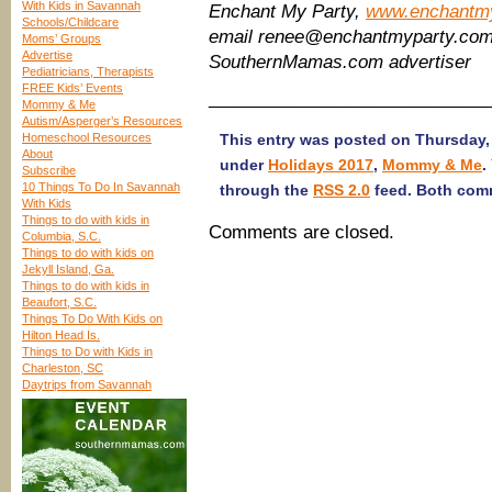
With Kids in Savannah
Enchant My Party,
www.enchantm
Schools/Childcare
email renee@enchantmyparty.co
Moms’ Groups
Advertise
SouthernMamas.com advertiser
Pediatricians, Therapists
FREE Kids’ Events
____________________________
Mommy & Me
Autism/Asperger’s Resources
Homeschool Resources
This entry was posted on Thursday, 
About
under
Holidays 2017
,
Mommy & Me
.
Subscribe
10 Things To Do In Savannah
through the
RSS 2.0
feed. Both comm
With Kids
Things to do with kids in
Comments are closed.
Columbia, S.C.
Things to do with kids on
Jekyll Island, Ga.
Things to do with kids in
Beaufort, S.C.
Things To Do With Kids on
Hilton Head Is.
Things to Do with Kids in
Charleston, SC
Daytrips from Savannah