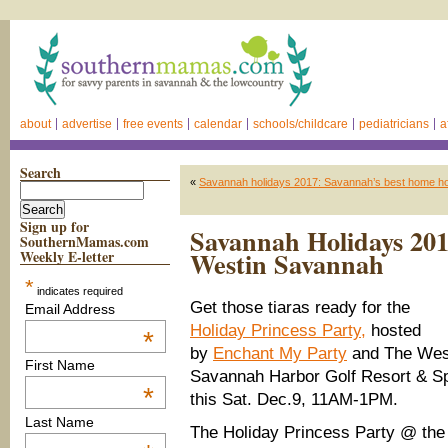
about
advertise
free events
calendar
schools/childcare
pediatricians
a
Search
«
Savannah holidays 2017: Savannah’s best home holi
Sign up for
Savannah Holidays 201
SouthernMamas.com
Westin Savannah
Weekly E-letter
*
indicates required
Get those tiaras ready for the
Email Address
Holiday Princess Party,
hosted
*
by
Enchant My Party
and The Wes
First Name
Savannah Harbor Golf Resort & S
*
this Sat. Dec.9, 11AM-1PM.
Last Name
The Holiday Princess Party @ the