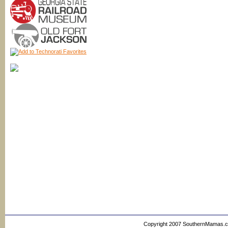
Copyright 2007 SouthernMamas.com,