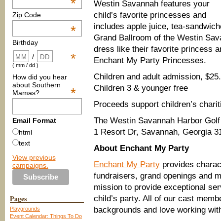
*
Westin Savannah features your
child’s favorite princesses and
Zip Code
includes apple juice, tea-sandwich
*
Grand Ballroom of the Westin Sava
Birthday
dress like their favorite princess 
*
/
Enchant My Party Princesses.
( mm / dd )
Children and adult admission, $25
How did you hear
about Southern
Children 3 & younger free
*
Mamas?
Proceeds support children’s charit
The Westin Savannah Harbor Golf 
Email Format
1 Resort Dr, Savannah, Georgia 3
html
text
About Enchant My Party
View previous
Enchant My Party
provides charact
campaigns.
fundraisers, grand openings and mo
mission to provide exceptional ser
Pages
child’s party. All of our cast mem
backgrounds and love working with
Playgrounds
Event Calendar: Things To Do