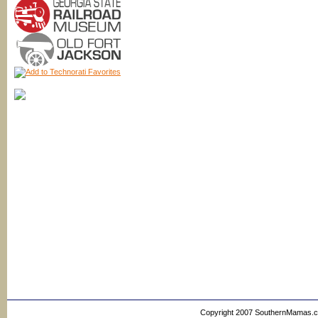
Copyright 2007 SouthernMamas.com,