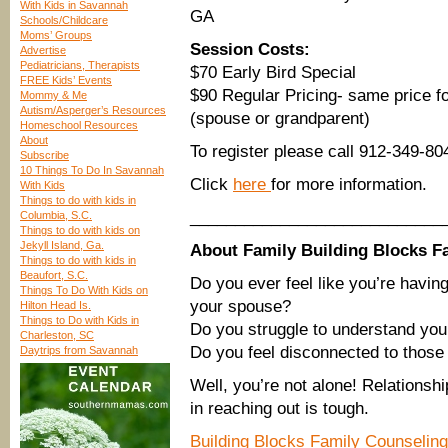
With Kids in Savannah
GA
Schools/Childcare
Moms’ Groups
Session Costs:
Advertise
Pediatricians, Therapists
$70 Early Bird Special
FREE Kids’ Events
$90 Regular Pricing- same price f
Mommy & Me
Autism/Asperger’s Resources
(spouse or grandparent)
Homeschool Resources
About
To register please call 912-349-80
Subscribe
10 Things To Do In Savannah
Click
here
for more information.
With Kids
Things to do with kids in
____________________________
Columbia, S.C.
Things to do with kids on
Jekyll Island, Ga.
About Family Building Blocks F
Things to do with kids in
Beaufort, S.C.
Do you ever feel like you’re havin
Things To Do With Kids on
your spouse?
Hilton Head Is.
Things to Do with Kids in
Do you struggle to understand you
Charleston, SC
Do you feel disconnected to those
Daytrips from Savannah
Well, you’re not alone! Relationshi
in reaching out is tough.
Building Blocks Family Counseling