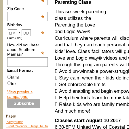
*
Parenting Class
Zip Code
This six-week parenting
*
class utilizes the
Parenting the Love
Birthday
and Logic Way®
*
/
Curriculum where parents will disco
( mm / dd )
and that they can teach personal re
How did you hear
about Southern
kids’ love. Class facilitators will 
*
Mamas?
Love and Logic Way® videos and 
Through this program parents will 
Email Format
 Avoid un-winnable power-strugg
html
 Stay calm when their kids do inc
text
 Set enforceable limits
 Avoid enabling and begin empow
View previous
campaigns.
 Help their kids learn from mista
 Raise kids who are family membe
And much more!
Pages
Classes start August 10 2017
Playgrounds
Event Calendar: Things To Do
6:30-8PM United Way of Coastal E