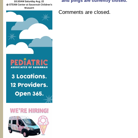
and pings are currently closed.
Comments are closed.