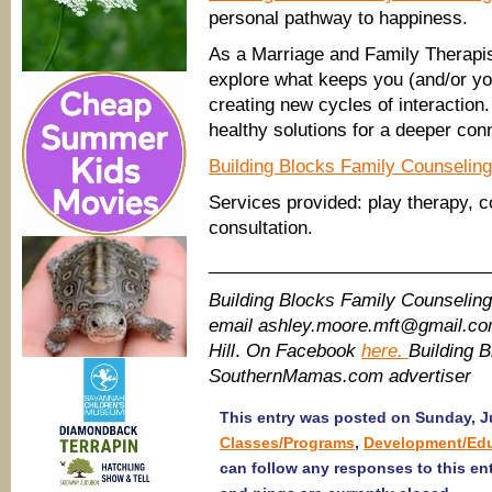
personal pathway to happiness.
As a Marriage and Family Therapis
explore what keeps you (and/or yo
creating new cycles of interaction
healthy solutions for a deeper con
Building Blocks Family Counseling
Services provided: play therapy, c
consultation.
____________________________
Building Blocks Family Counselin
email ashley.moore.mft@gmail.c
Hill
.
On Facebook
here.
Building 
SouthernMamas.com advertiser
This entry was posted on Sunday, Ju
Classes/Programs
,
Development/Ed
can follow any responses to this en