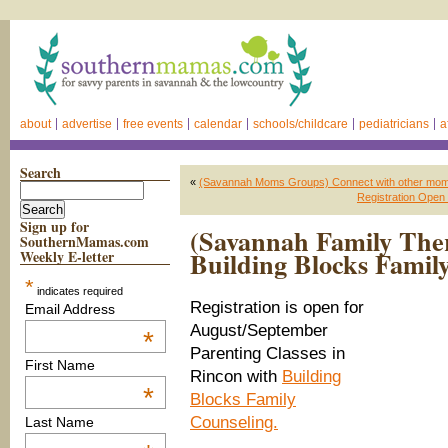
about
advertise
free events
calendar
schools/childcare
pediatricians
a
Search
«
(Savannah Moms Groups) Connect with other mo
Registration Open 
Sign up for
(Savannah Family Ther
SouthernMamas.com
Building Blocks Famil
Weekly E-letter
*
indicates required
Registration is open for
Email Address
August/September
*
Parenting Classes in
First Name
Rincon with
Building
*
Blocks Family
Counseling.
Last Name