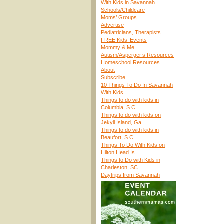
With Kids in Savannah
Schools/Childcare
Moms’ Groups
Advertise
Pediatricians, Therapists
FREE Kids’ Events
Mommy & Me
Autism/Asperger’s Resources
Homeschool Resources
About
Subscribe
10 Things To Do In Savannah
With Kids
Things to do with kids in
Columbia, S.C.
Things to do with kids on
Jekyll Island, Ga.
Things to do with kids in
Beaufort, S.C.
Things To Do With Kids on
Hilton Head Is.
Things to Do with Kids in
Charleston, SC
Daytrips from Savannah