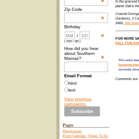
*
In the grassed 
plants (fall is 
Zip Code
Coastal Georgi
*
Gardens), 2 Ca
5460,
http://ba
Birthday
——————
*
/
FOR MORE SA
( mm / dd )
FALL FUN GUI
How did you hear
about Southern
*
Mamas?
This entry was
Savannah kids
currently clos
Email Format
Comments are 
html
text
View previous
campaigns.
Pages
Playgrounds
Event Calendar: Things To Do