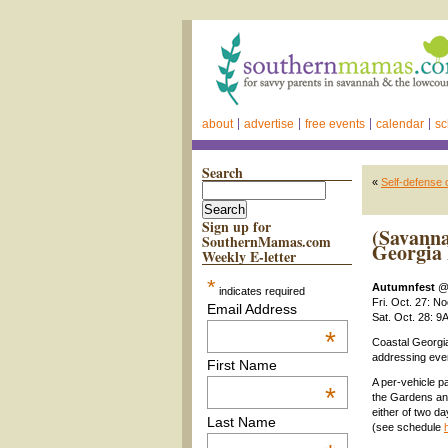
about
advertise
free events
calendar
sc
Search
«
Self-defense 
Sign up for
(Savanna
SouthernMamas.com
Georgia 
Weekly E-letter
*
Autumnfest
indicates required
Fri. Oct. 27: N
Email Address
Sat. Oct. 28: 
*
Coastal Georgia
addressing ever
First Name
A per-vehicle p
*
the Gardens and
either of two d
Last Name
(see schedule