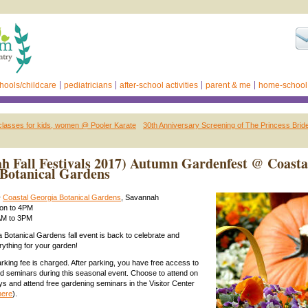
hools/childcare
pediatricians
after-school activities
parent & me
home-school
classes for kids, women @ Pooler Karate
30th Anniversary Screening of The Princess Bri
h Fall Festivals 2017) Autumn Gardenfest @ Coasta
Botanical Gardens
@
Coastal Georgia Botanical Gardens
, Savannah
oon to 4PM
9AM to 3PM
 Botanical Gardens fall event is back to celebrate and
ything for your garden!
arking fee is charged. After parking, you have free access to
 seminars during this seasonal event. Choose to attend on
ays and attend free gardening seminars in the Visitor Center
here
).