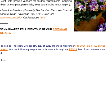
Event Field, browse vendors for garden-related items, including
the best time to plant perennials, trees and shrubs in our region).
a Botanical Gardens (Formerly The Bamboo Farm and Coastal
nebrake Road, Savannah, GA. 31419. 912-921-
mboo.caes.uga.edu/
, On Facebook
here
————
VANNAH-AREA FALL EVENTS, VISIT OUR
SAVANNAH
DE 2017.
 posted on Thursday, October 5th, 2017 at 10:20 am and is filed under
Fall 2017 Fun
,
FREE Spring 
 events
. You can follow any responses to this entry through the
RSS 2.0
feed. Both comments and 
ed.
closed.