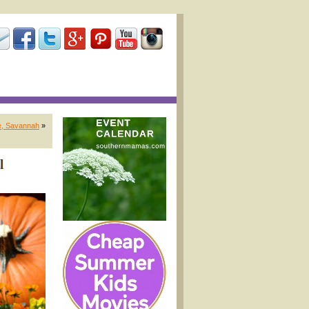
de, Savannah
»
l