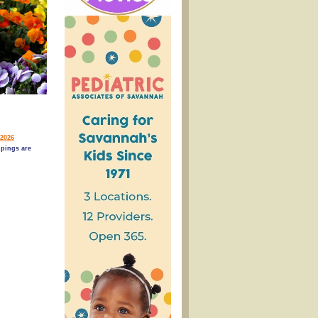
2026
pings are