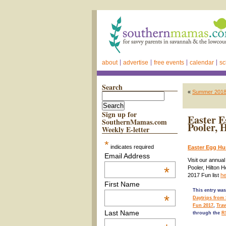
about
advertise
free events
calendar
sc
Search
«
Summer 2018 D
Sign up for
Easter E
SouthernMamas.com
Pooler, 
Weekly E-letter
*
indicates required
Easter Egg Hu
Email Address
Visit our annua
*
Pooler, Hilton 
2017 Fun list
he
First Name
This entry was
*
Daytrips from
Fun 2017
,
Tra
Last Name
through the
R