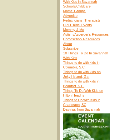
With Kids in Savannah
Schools/Childcare
Moms’ Groups
Advertise
Pediatricians, Therapists
FREE Kids’ Events
Mommy & Me
Autism/Asperger’s Resources
Homeschool Resources
About
Subscribe
10 Things To Do In Savannah
With Kids
Things to do with kids in
Columbia, S.C.
Things to do with kids on
Jekyll Island, Ga.
Things to do with kids in
Beaufort, S.C.
Things To Do With Kids on
Hilton Head Is.
Things to Do with Kids in
Charleston, SC
Daytrips from Savannah