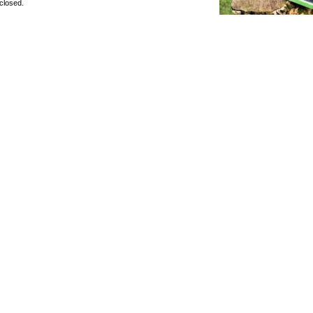
closed.