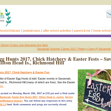
hools/childcare
pediatricians
after-school activities
parent & me
home-school
isney Cruise Line Itineraries Are Here
Savannah Summer Camps 2017: Pottery Camp @ Savannah’
gg Hunts 2017, Chick Hatchery & Easter Fests – Sa
Hilton Head Is., Richmond Hill
nts 2017, Chick Hatchery & Easter Fun
l list of Easter Egg Hunts & kids’ Easter events in Savannah,
Head Is., Richmond Hill (many of which are free). See the Easter
re.
 posted on Monday, March 13th, 2017 at 2:01 pm and is filed under
 Savannah
,
Easter Egg Hunts 2017
,
Hilton Head Is. events
,
Spring
vel/Weekend Outings
. You can follow any responses to this entry
SS 2.0
feed. Both comments and pings are currently closed.