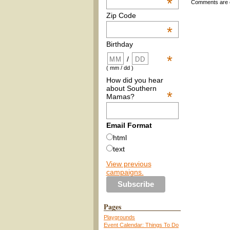
*
Comments are 
Zip Code
*
Birthday
*
/
( mm / dd )
How did you hear
about Southern
*
Mamas?
Email Format
html
text
View previous
campaigns.
Pages
Playgrounds
Event Calendar: Things To Do