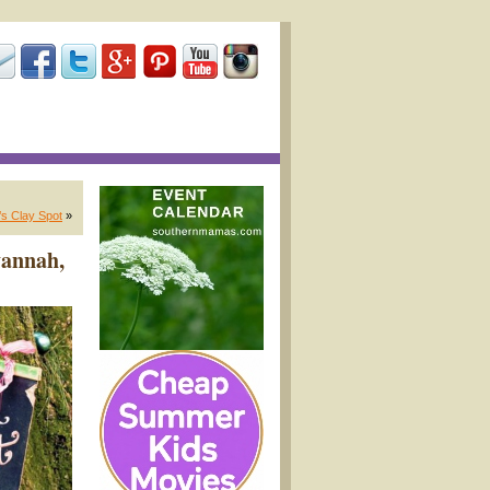
s Clay Spot
»
vannah,