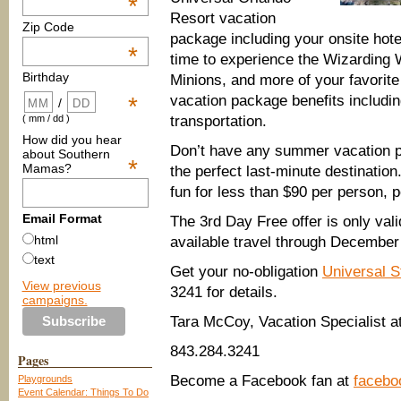
*
Resort vacation
Zip Code
package including your onsite hote
*
time to experience
the Wizarding 
Birthday
Minions
, and m
ore of your favorit
vacation package
benefits includi
*
/
transportation.
( mm / dd )
How did you hear
Don’t have any summer vacation p
about Southern
*
Mamas?
the perfect last-minute destination
fun for less than $
90
per person, p
Email Format
The 3
rd
Day Free offer is
only val
html
available travel through December
text
Get your no-obligation
Universal S
View previous
3241 for details.
campaigns.
Tara McCoy, Vacation Specialist a
843.284.3241
Pages
Become a Facebook fan at
facebo
Playgrounds
Event Calendar: Things To Do