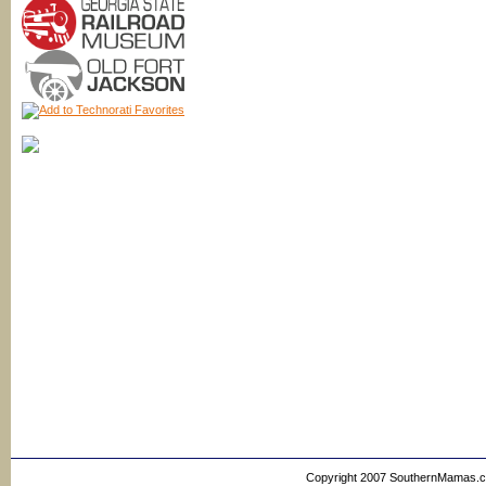
Copyright 2007 SouthernMamas.com,