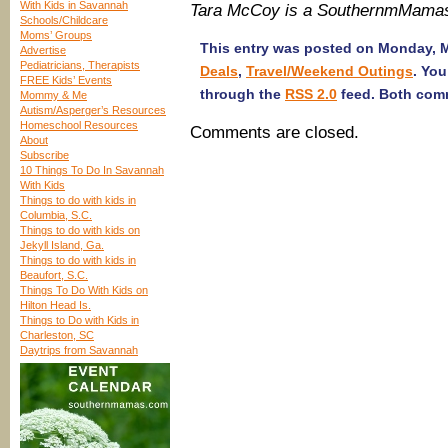
With Kids in Savannah
Tara McCoy is a SouthernmMamas
Schools/Childcare
Moms’ Groups
This entry was posted on Monday, Ma
Advertise
Pediatricians, Therapists
Deals
,
Travel/Weekend Outings
. You
FREE Kids’ Events
through the
RSS 2.0
feed. Both comm
Mommy & Me
Autism/Asperger’s Resources
Homeschool Resources
Comments are closed.
About
Subscribe
10 Things To Do In Savannah
With Kids
Things to do with kids in
Columbia, S.C.
Things to do with kids on
Jekyll Island, Ga.
Things to do with kids in
Beaufort, S.C.
Things To Do With Kids on
Hilton Head Is.
Things to Do with Kids in
Charleston, SC
Daytrips from Savannah