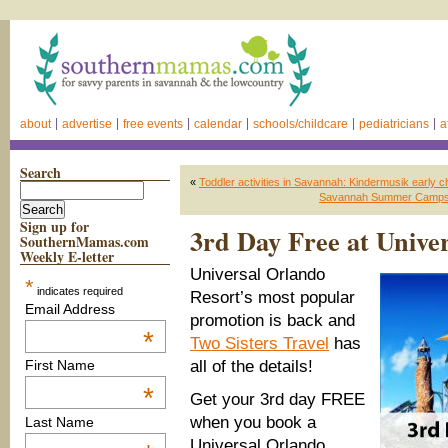
about
advertise
free events
calendar
schools/childcare
pediatricians
a
Search
«
Toddler activities in Savannah: Kindermusik early 
Savannah Summer Camps 2
Sign up for
3rd Day Free at Unive
SouthernMamas.com
Weekly E-letter
Universal
Orlando
*
indicates required
Resort’s
most popular
Email Address
promotion is back and
*
Two Sisters Travel
has
all of the details!
First Name
*
Get
your 3
rd
day
FREE
when you
book a
Last Name
Universal Orlando