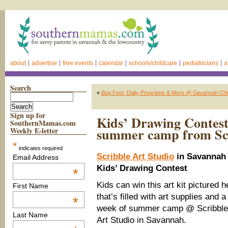
about
advertise
free events
calendar
schools/childcare
pediatricians
a
Search
«
Bug Fest, Daily Programs & More @ Savannah Ch
Sign up for
Kids’ Drawing Contest
SouthernMamas.com
summer camp from Scr
Weekly E-letter
*
indicates required
Scribble Art Studio
in Savannah
Email Address
Kids’ Drawing Contest
*
Kids can win this art kit pictured h
First Name
that’s filled with art supplies and a
*
week of summer camp @ Scribble
Last Name
Art Studio in Savannah.