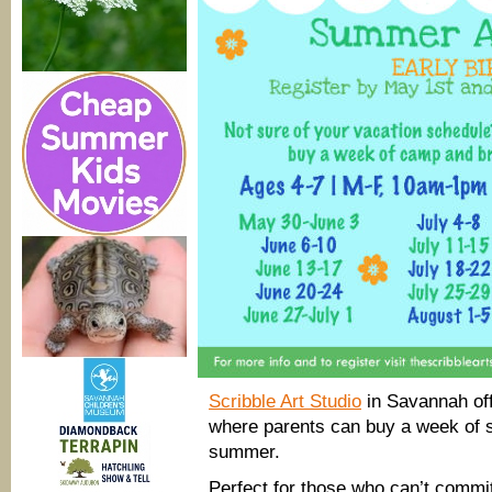
Scribble Art Studio
in Savannah of
where parents can buy a week of 
summer.
Perfect for those who can’t commi