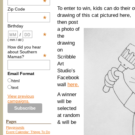
*
To enter to win, kids can do their 
Zip Code
drawing of this cat pictured here,
*
then post
Birthday
a photo of
*
/
the
( mm / dd )
drawing
How did you hear
on
about Southern
*
Scribble
Mamas?
Art
Studio’s
Email Format
Facebook
html
wall
here.
text
A winner
View previous
campaigns.
will be
selected
at random
Pages
& will be
Playgrounds
Event Calendar: Things To Do