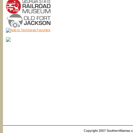
Copyright 2007 SouthernMamas.com,