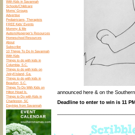
With Kids in Savannah
Schools/Childcare
Moms’ Groups
Advertise
Pediatricians, Therapists
FREE Kids’ Events
Mommy & Me
Autism/Asperger’s Resources
Homeschool Resources
About
Subscribe
10 Things To Do In Savannah
With Kids
Things to do with kids in
Columbia, S.C.
Things to do with kids on
Jekyll Island, Ga.
Things to do with kids in
Beaufort, S.C.
Things To Do With Kids on
announced here & on the Southe
Hilton Head Is.
Things to Do with Kids in
Charleston, SC
Deadline to enter to win is 11 P
Daytrips from Savannah
____________________________