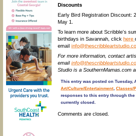
Discounts
Early Bird Registration Discount: 
May 1.
To learn more about Scribble’s su
birthdays in Savannah, click
here
email
info@thescribbleartstudio.c
For more information, contact artis
email
info@thescribbleartstudio.c
Studio is a SouthernMamas.com a
This entry was posted on Tuesday, Ap
Art/Culture/Entertainment
,
Classes/
responses to this entry through the
currently closed.
Comments are closed.