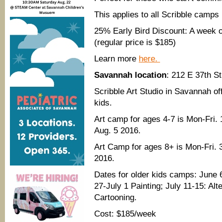
This applies to all Scribble camps
25% Early Bird Discount: A week o
(regular price is $185)
Learn more
here.
Savannah location
: 212 E 37th S
Scribble Art Studio in Savannah of
kids.
Art camp for ages 4-7 is Mon-Fri
Aug. 5 2016.
Art Camp for ages 8+ is Mon-Fri.
2016.
Dates for older kids camps: June
27-July 1 Painting; July 11-15: Al
Cartooning.
Cost: $185/week