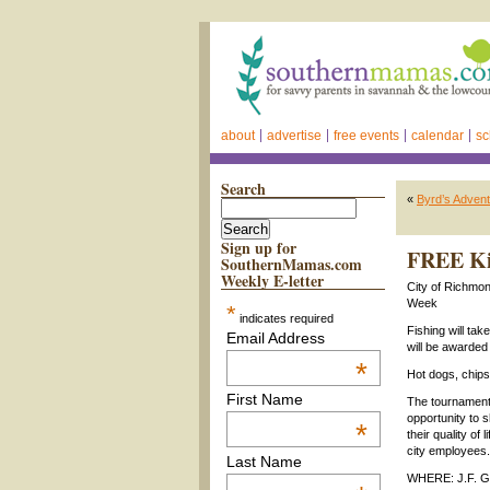
about
advertise
free events
calendar
sc
Search
«
Byrd’s Adve
Sign up for
FREE Kid
SouthernMamas.com
Weekly E-letter
City of Richmon
Week
*
indicates required
Fishing will tak
Email Address
will be awarded
*
Hot dogs, chips
First Name
The tournament i
opportunity to s
*
their quality o
city employees.
Last Name
WHERE: J.F. G