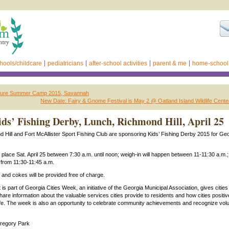
hools/childcare
pediatricians
after-school activities
parent & me
home-school
nture Summer Camp 2015, Savannah
New Date: Fairy & Gnome Festival is May 2 @ Oatland Island Wildlife Cent
s’ Fishing Derby, Lunch, Richmond Hill, April 25
d Hill and Fort McAllister Sport Fishing Club are sponsoring Kids’ Fishing Derby 2015 for Geo
e place Sat. April 25 between 7:30 a.m. until noon; weigh-in will happen between 11-11:30 a.m.
 from 11:30-11:45 a.m.
 and cokes will be provided free of charge.
s part of Georgia Cities Week, an initiative of the Georgia Municipal Association, gives cities
hare information about the valuable services cities provide to residents and how cities positiv
f life. The week is also an opportunity to celebrate community achievements and recognize vol
regory Park