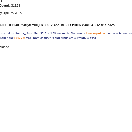
et
 Georgia 31324
, April 25 2015
n
mation, contact Marilyn Hodges at 912-658-1572 or Bobby Sauls at 912-547-8828.
 posted on Sunday, April 5th, 2015 at 1:55 pm and is filed under
Uncategorized
. You can follow a
through the
RSS 2.0
feed. Both comments and pings are currently closed.
closed.