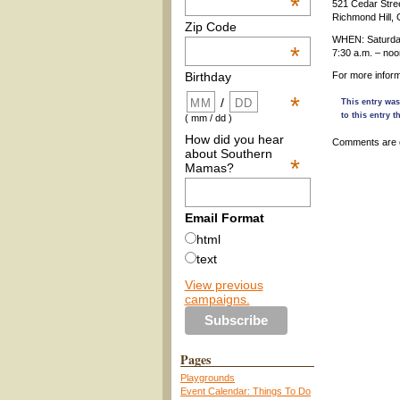
*
521 Cedar Stre
Richmond Hill,
Zip Code
WHEN: Saturday
*
7:30 a.m. – noo
For more infor
Birthday
*
/
This entry was
to this entry 
( mm / dd )
How did you hear
Comments are 
about Southern
*
Mamas?
Email Format
html
text
View previous
campaigns.
Pages
Playgrounds
Event Calendar: Things To Do