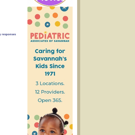
ny responses