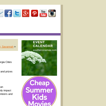
er, Savannah
»
rgia Cities
; and prizes
 an
ely impact
unteers and