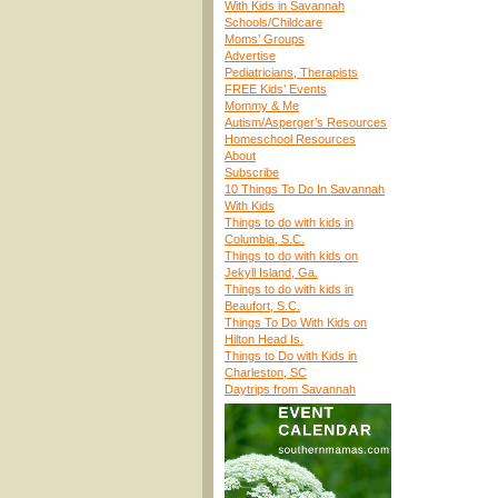
With Kids in Savannah
Schools/Childcare
Moms’ Groups
Advertise
Pediatricians, Therapists
FREE Kids’ Events
Mommy & Me
Autism/Asperger’s Resources
Homeschool Resources
About
Subscribe
10 Things To Do In Savannah
With Kids
Things to do with kids in
Columbia, S.C.
Things to do with kids on
Jekyll Island, Ga.
Things to do with kids in
Beaufort, S.C.
Things To Do With Kids on
Hilton Head Is.
Things to Do with Kids in
Charleston, SC
Daytrips from Savannah