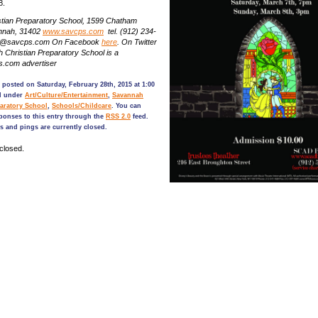
8.
tian Preparatory School, 1599 Chatham
nnah, 31402
www.savcps.com
tel. (912) 234-
nfo@savcps.com On Facebook
here
. On Twitter
Christian Preparatory School is a
.com advertiser
 posted on Saturday, February 28th, 2015 at 1:00
ed under
Art/Culture/Entertainment
,
Savannah
paratory School
,
Schools/Childcare
. You can
ponses to this entry through the
RSS 2.0
feed.
 and pings are currently closed.
closed.