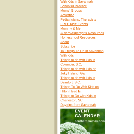
With Kids in Savannah
Schools/Childcare
Moms’ Groups
Advertise
Pediatricians, Therapists
FREE Kids’ Events
Mommy & Me
Autism/Asperger’s Resources
Homeschool Resources
About
Subscribe
10 Things To Do In Savannah
With Kids
Things to do with kids in
Columbia, S.C.
Things to do with kids on
Jekyll Island, Ga.
Things to do with kids in
Beaufort, S.C.
Things To Do With Kids on
Hilton Head Is.
Things to Do with Kids in
Charleston, SC
Daytrips from Savannah