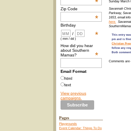
*
Sunday March 
Zip Code
Savannah Chris
Parkway, Sava
*
1653, email i
here.
Savannah 
Birthday
SouthernMamas
*
/
This entry was
( mm / dd )
pm and is fil
Christian Pre
How did you hear
follow any res
about Southern
*
Both comments
Mamas?
Comments are 
Email Format
html
text
View previous
campaigns.
Pages
Playgrounds
Event Calendar: Things To Do