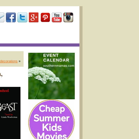
 decorations
»
,