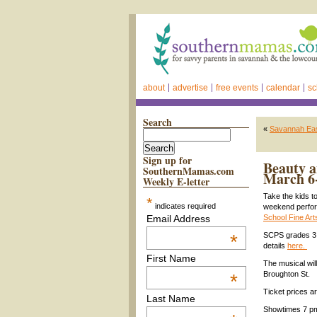
about
advertise
free events
calendar
sc
Search
«
Savannah Eas
Sign up for
Beauty a
SouthernMamas.com
March 6
Weekly E-letter
Take the kids t
*
indicates required
weekend perfo
Email Address
School Fine Ar
*
SCPS grades 3 t
details
here.
First Name
The musical wil
Broughton St.
*
Ticket prices a
Last Name
Showtimes 7 pm