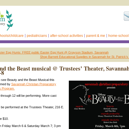
hools/childcare
pediatricians
after-school activities
parent & me
home-school
ter Egg Hunts: FREE public Easter Egg Hunt @ Grayson Stadium, Savannah
Shop Barnett Educational Supplies in Savannah for St. Patrick’s
nd the Beast musical @ Trustees’ Theater, Savannah
-8
o see Beauty and the Beast Musical this
rmed by
Savannah Christian Preparatory
ts Program.
hrough 12 will be performing. More cast
l be performed at the Trustees Theater, 216 E.
re $10.
 Friday March 6 & Saturday March 7; 3 pm