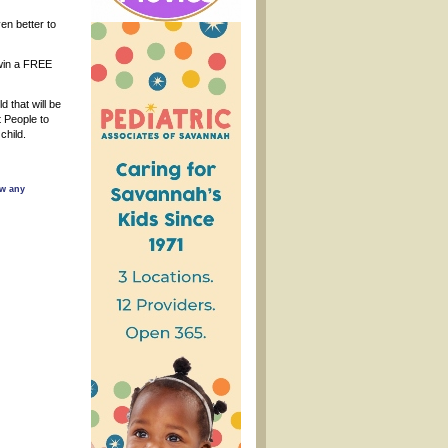
ven better to
o win a FREE
 that will be
 People to
child.
ow any