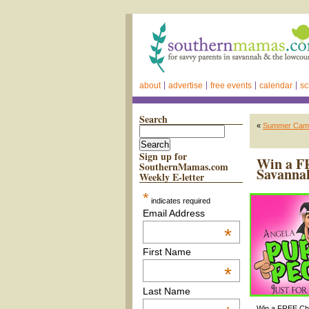
about
advertise
free events
calendar
sc
Search
«
Summer Camps
Sign up for
Win a FR
SouthernMamas.com
Savanna
Weekly E-letter
*
indicates required
Email Address
*
First Name
*
Last Name
Win a FREE Chil