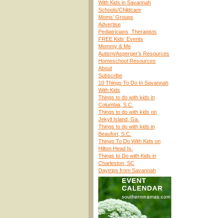
With Kids in Savannah
Schools/Childcare
Moms’ Groups
Advertise
Pediatricians, Therapists
FREE Kids’ Events
Mommy & Me
Autism/Asperger’s Resources
Homeschool Resources
About
Subscribe
10 Things To Do In Savannah
With Kids
Things to do with kids in
Columbia, S.C.
Things to do with kids on
Jekyll Island, Ga.
Things to do with kids in
Beaufort, S.C.
Things To Do With Kids on
Hilton Head Is.
Things to Do with Kids in
Charleston, SC
Daytrips from Savannah