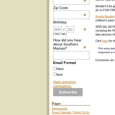
*
Wouldn’t it be g
Zip Code
do so FOR FRE
*
Angela Beasley
children’s party
Birthday
SPECIAL NOTE: Th
*
/
receiving the 
( mm / dd )
take pictures of
How did you hear
Click
here
for t
about Southern
*
Mamas?
This entry was
responses to t
Comments are 
Email Format
html
text
View previous
campaigns.
Pages
Playgrounds
Event Calendar: Things To Do