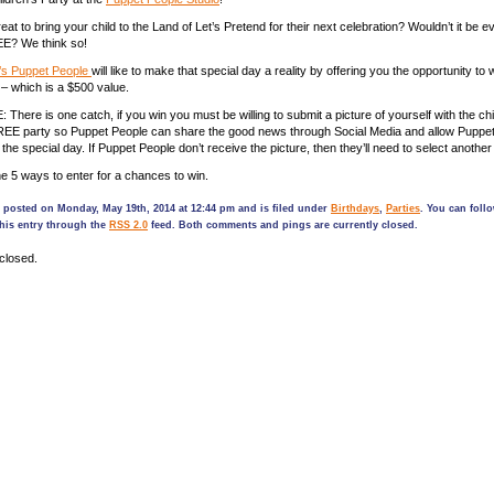
reat to bring your child to the Land of Let’s Pretend for their next celebration? Wouldn’t it be e
E? We think so!
’s Puppet People
will like to make that special day a reality by offering you the opportunity t
 – which is a $500 value.
ere is one catch, if you win you must be willing to submit a picture of yourself with the child
FREE party so Puppet People can share the good news through Social Media and allow Puppet
 the special day. If Puppet People don’t receive the picture, then they’ll need to select another 
he 5 ways to enter for a chances to win.
 posted on Monday, May 19th, 2014 at 12:44 pm and is filed under
Birthdays
,
Parties
. You can foll
his entry through the
RSS 2.0
feed. Both comments and pings are currently closed.
closed.