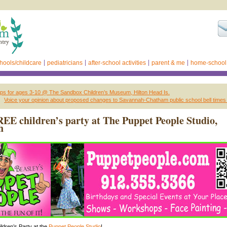
hools/childcare
pediatricians
after-school activities
parent & me
home-school
 for ages 3-10 @ The Sandbox Children’s Museum, Hilton Head Is.
Voice your opinion about proposed changes to Savannah-Chatham public school bell times
EE children’s party at The Puppet People Studio,
h
dren’s Party at the
Puppet People Studio
!