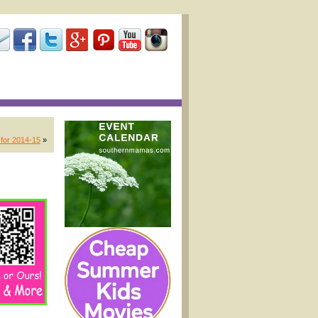
 for 2014-15
»