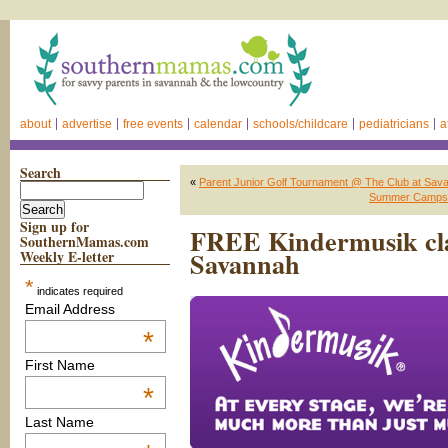
about
advertise
free events
calendar
schools/childcare
pediatricians
a
Search
«
Parent Junior Golf Tournament @ The Club at Sava
Summer Camps f
Sign up for
FREE Kindermusik cla
SouthernMamas.com
Savannah
Weekly E-letter
*
indicates required
Email Address
*
First Name
*
Last Name