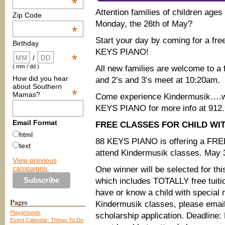
*
Attention families of children age
Zip Code
Monday, the 26th of May?
*
Start your day by coming for a free 
Birthday
KEYS PIANO!
*
/
( mm / dd )
All new families are welcome to a 
How did you hear
and 2’s and 3’s meet at 10:20am.
about Southern
*
Mamas?
Come experience Kindermusik….wh
KEYS PIANO for more info at 912.
Email Format
FREE CLASSES FOR CHILD WI
html
88 KEYS PIANO is offering a FRE
text
attend Kindermusik classes. May 30
View previous
campaigns.
One winner will be selected for thi
which includes TOTALLY free tuitio
have or know a child with special 
Pages
Kindermusik classes, please ema
Playgrounds
scholarship application. Deadline:
Event Calendar: Things To Do