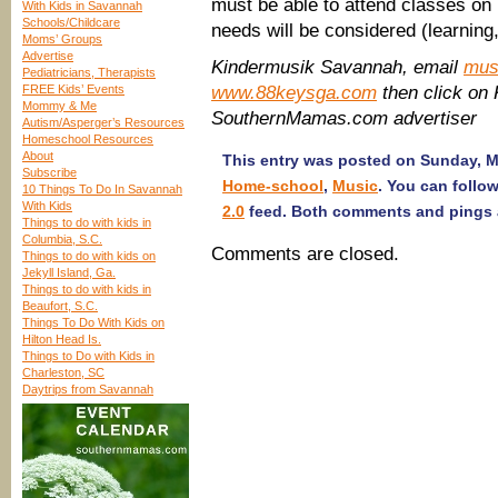
must be able to attend classes on
With Kids in Savannah
Schools/Childcare
needs will be considered (learning, 
Moms’ Groups
Advertise
Kindermusik Savannah, email
mus
Pediatricians, Therapists
FREE Kids’ Events
www.88keysga.com
then click on 
Mommy & Me
SouthernMamas.com advertiser
Autism/Asperger’s Resources
Homeschool Resources
About
This entry was posted on Sunday, Ma
Subscribe
Home-school
,
Music
. You can follo
10 Things To Do In Savannah
With Kids
2.0
feed. Both comments and pings a
Things to do with kids in
Columbia, S.C.
Comments are closed.
Things to do with kids on
Jekyll Island, Ga.
Things to do with kids in
Beaufort, S.C.
Things To Do With Kids on
Hilton Head Is.
Things to Do with Kids in
Charleston, SC
Daytrips from Savannah