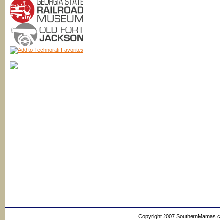
Copyright 2007 SouthernMamas.com,