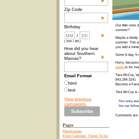
*
Zip Code
*
Our little ones 
Birthday
summer?
*
/
Maybe a family 
( mm / dd )
summer. This pr
you add a minim
How did you hear
about Southern
Some 6-day, 5-n
*
Mamas?
Hurry, because 
quote
or for mo
Tara McCoy, Vac
Email Format
843.284.3241
html
Become a Face
text
Tara McCoy is
View previous
This entry was
campaigns.
You can follow
Comments are 
Pages
Playgrounds
Event Calendar: Things To Do