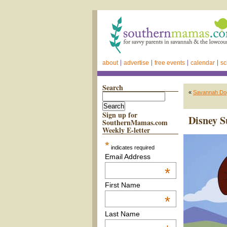
about
advertise
free events
calendar
sc
Search
«
Savannah Dog
Sign up for
Disney 
SouthernMamas.com
Weekly E-letter
*
indicates required
Email Address
*
First Name
*
Last Name