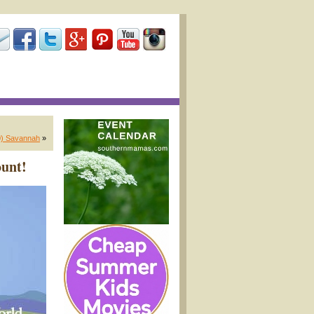
30) Savannah
»
unt!