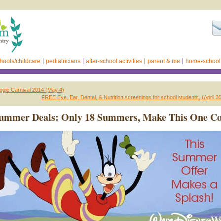
hools/childcare
pediatricians
after-school activities
parent & me
home-school
gie Carnival 2014 (May 4)
FREE Eye, Ear, Dental, & Nutrition screenings for school students, (April 
Summer Deals: Only 18 Summers, Make This One Co