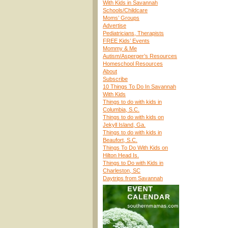
With Kids in Savannah
Schools/Childcare
Moms’ Groups
Advertise
Pediatricians, Therapists
FREE Kids’ Events
Mommy & Me
Autism/Asperger’s Resources
Homeschool Resources
About
Subscribe
10 Things To Do In Savannah
With Kids
Things to do with kids in
Columbia, S.C.
Things to do with kids on
Jekyll Island, Ga.
Things to do with kids in
Beaufort, S.C.
Things To Do With Kids on
Hilton Head Is.
Things to Do with Kids in
Charleston, SC
Daytrips from Savannah