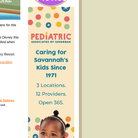
ans for this
t Disney this
. And when
ry Resort.
 vacation
d Outings
.
osed.