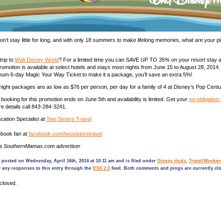
don’t stay little for long, and with only 18 summers to make lifelong memories, what are your pl
trip to
Walt Disney World
? For a limited time you can SAVE UP TO 35% on your resort stay a
omotion is available at select hotels and stays most nights from June 15 to August 28, 2014
um 6-day Magic Your Way Ticket to make it a package, you’ll save an extra 5%!
ight packages are as low as $76 per person, per day for a family of 4 at Disney’s Pop Centu
booking for this promotion ends on June 5th and availability is limited. Get your
no-obligation
re details call 843-284-3241.
ation Specialist at
Two Sisters Travel
book fan at
facebook.com/twosisterstravel
 a SouthernMamas.com advertiser
 posted on Wednesday, April 16th, 2014 at 10:11 am and is filed under
Disney deals
,
Travel/Weeken
 any responses to this entry through the
RSS 2.0
feed. Both comments and pings are currently cl
closed.