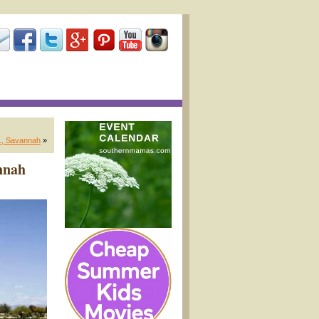
., Savannah
»
nnah