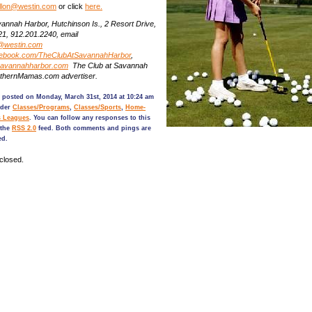
gallon@westin.com
or click
here.
annah Harbor, Hutchinson Is., 2 Resort Drive,
21,
912.201.2240, email
@westin.com
acebook.com/TheClubAtSavannahHarbor
,
savannahharbor.com
The Club at Savannah
uthernMamas.com advertiser.
 posted on Monday, March 31st, 2014 at 10:24 am
nder
Classes/Programs
,
Classes/Sports
,
Home-
s Leagues
. You can follow any responses to this
 the
RSS 2.0
feed. Both comments and pings are
ed.
closed.