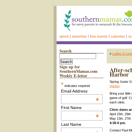
about
advertise
free events
calendar
sc
Search
«
Ladies & Lege
Sign up for
After-sc
SouthernMamas.com
Harbor
Weekly E-letter
Spring Junior G
*
indicates required
Harbor
.
Email Address
Bring your littl
*
game of golf. Co
each clinic.
First Name
Clinic dates ar
April 15th, 29th
*
May 13th, 27th
4:30-6 pm.
Last Name
Contact Paul Ki