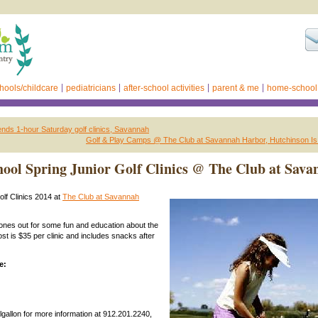
hools/childcare
pediatricians
after-school activities
parent & me
home-school
nds 1-hour Saturday golf clinics, Savannah
Golf & Play Camps @ The Club at Savannah Harbor, Hutchinson Is
hool Spring Junior Golf Clinics @ The Club at Sava
olf Clinics 2014 at
The Club at Savannah
e ones out for some fun and education about the
st is $35 per clinic and includes snacks after
e:
llgallon for more information at 912.201.2240,