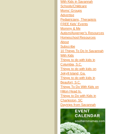
With Kids in Savannah
Schools/Childcare
Moms’ Groups
Advertise
Pediatricians, Therapists
FREE Kids’ Events
Mommy & Me
Autism/Asperger’s Resources
Homeschool Resources
About
Subscribe
10 Things To Do In Savannah
With Kids
Things to do with kids in
Columbia, S.C.
Things to do with kids on
Jekyll Island, Ga.
Things to do with kids in
Beaufort, S.C.
Things To Do With Kids on
Hilton Head Is.
Things to Do with Kids in
Charleston, SC
Daytrips from Savannah