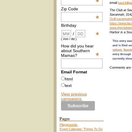
*
email
paul.kill
Zip Code
The Club at Sav
Savannah, 314
*
Golf.savannah
https://www.f
Birthday
www.theclubat
Harbor is a So
*
/
( mm / dd )
This entry was
How did you hear
and is filed u
about Southern
school
,
Sport
*
entry through
Mamas?
currently clos
Comments are 
Email Format
html
text
View previous
campaigns.
Pages
Playgrounds
Event Calendar: Things To Do