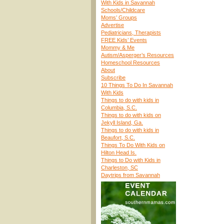
With Kids in Savannah
Schools/Childcare
Moms’ Groups
Advertise
Pediatricians, Therapists
FREE Kids’ Events
Mommy & Me
Autism/Asperger’s Resources
Homeschool Resources
About
Subscribe
10 Things To Do In Savannah
With Kids
Things to do with kids in
Columbia, S.C.
Things to do with kids on
Jekyll Island, Ga.
Things to do with kids in
Beaufort, S.C.
Things To Do With Kids on
Hilton Head Is.
Things to Do with Kids in
Charleston, SC
Daytrips from Savannah