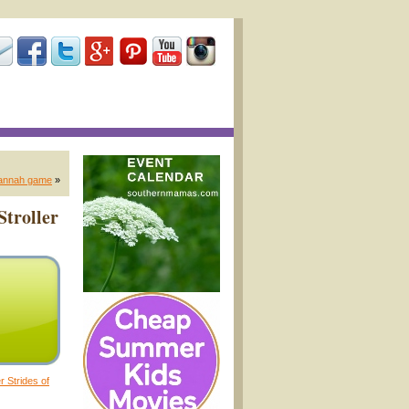
vannah game
»
Stroller
er Strides of