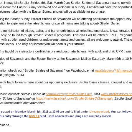
en in tow, join Stroller Strides this Sat. March 9 as Stroller Strides of Savannah teams up wit
o make the Easter Bunny feel loved and welcome in our city. Families will have the opportuni
 pictures taken with the Easter Bunny, photos will be available for purchase.
ing the Easter Bunny, Stroller Strides of Savannah will be offering participants the opportunit
 nation to experience the latest fitness craze all moms are talking about- Stroller Barre.
s a combination of pilates, ballet, and barre techniques all rolled into one class. It was created 
 only be found through Stroller Strides® programs. This class will be offered FREE. Pregna
ith stroller aged children, grandparents, aunts and uncles, all are welcome to attend. The cl
tness levels. The only equipment you will need is your stroller.
® is taught by instructors certified in pre and post natal fitness, with adult and child CPR traini
trides of Savannah and the Easter Bunny at the Savannah Mall on Saturday, March 9th at 10:30
nce.
ation check out “Stroller Strides of Savannah” on Facebook, email
natalialucero@fit4mom.c
at (910)987-5943.
eck back to learn more about our upcoming exclusive Stroller Barre classes, created and 
®.
ation contact: Natalia Lucero at
natalialucero@strollerstrides.net
, visit
www.strollerstrides.c
er Strides of Savannah at
https://www.facebook.com/StrollerStridesOfSavannah
. Stroller Stri
SouthernMamas.com advertiser.
 posted on Monday, March 4th, 2013 at 12:06 am and is filed under
Uncategorized
. You can follow
his entry through the
RSS 2.0
feed. Both comments and pings are currently closed.
closed.