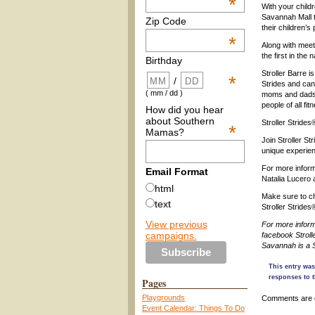
*
With your childr
Savannah Mall t
Zip Code
their children’s
*
Along with meet
the first in the
Birthday
Stroller Barre i
*
/
Strides and can
( mm / dd )
moms and dads w
people of all fi
How did you hear
about Southern
Stroller Strides
*
Mamas?
Join Stroller S
unique experie
For more inform
Email Format
Natalia Lucero 
html
Make sure to ch
text
Stroller Strides
View previous
For more inform
campaigns.
facebook Stroll
Savannah is a 
This entry was
responses to t
Pages
Playgrounds
Comments are 
Event Calendar: Things To Do