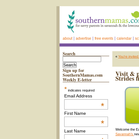
about
advertise
free events
calendar
sc
Search
«
You’re invit
Sign up for
Visit & 
SouthernMamas.com
Strides f
Weekly E-letter
*
indicates required
Email Address
*
First Name
*
Welcome the Ea
Last Name
Savannah’s
new