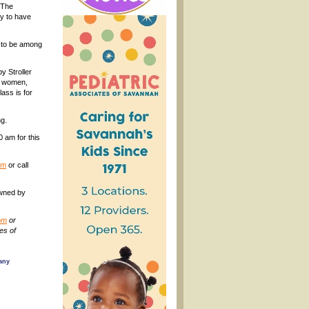
h The
ty to have
y to be among
by Stroller
nt women,
ass is for
ng.
 am for this
om
or call
owned by
om
or
des of
 any