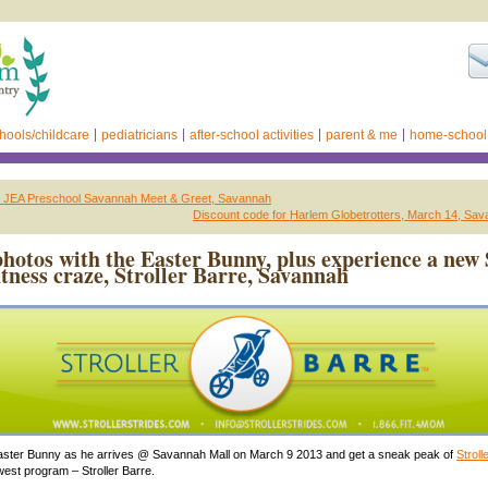
hools/childcare
pediatricians
after-school activities
parent & me
home-school
ed: JEA Preschool Savannah Meet & Greet, Savannah
Discount code for Harlem Globetrotters, March 14, Sa
photos with the Easter Bunny, plus experience a new 
itness craze, Stroller Barre, Savannah
ster Bunny as he arrives @ Savannah Mall on March 9 2013 and get a sneak peak of
Stroll
est program – Stroller Barre.