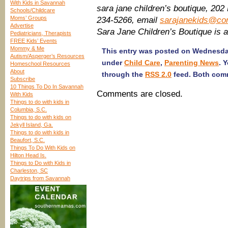
With Kids in Savannah
sara jane children’s boutique, 202
Schools/Childcare
Moms’ Groups
234-5266, email
sarajanekids@co
Advertise
Sara Jane Children’s Boutique is
Pediatricians, Therapists
FREE Kids’ Events
Mommy & Me
This entry was posted on Wednesday,
Autism/Asperger’s Resources
under
Child Care
,
Parenting News
. 
Homeschool Resources
About
through the
RSS 2.0
feed. Both comm
Subscribe
10 Things To Do In Savannah
Comments are closed.
With Kids
Things to do with kids in
Columbia, S.C.
Things to do with kids on
Jekyll Island, Ga.
Things to do with kids in
Beaufort, S.C.
Things To Do With Kids on
Hilton Head Is.
Things to Do with Kids in
Charleston, SC
Daytrips from Savannah