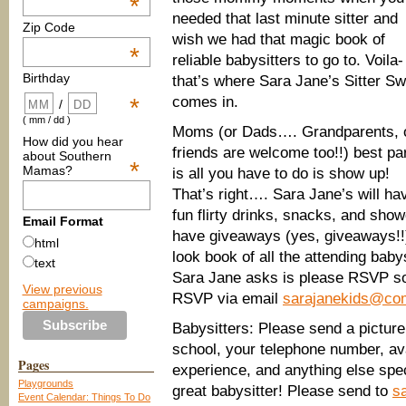
*
needed that last minute sitter and
Zip Code
wish we had that magic book of
*
reliable babysitters to go to. Voila-
Birthday
that’s where Sara Jane’s Sitter S
comes in.
*
/
( mm / dd )
Moms (or Dads…. Grandparents, 
How did you hear
friends are welcome too!!) best pa
about Southern
*
Mamas?
is all you have to do is show up!
That’s right…. Sara Jane’s will ha
fun flirty drinks, snacks, and show
Email Format
have giveaways (yes, giveaways!!
html
look book of all the attending babys
text
Sara Jane asks is please RSVP s
View previous
RSVP via email
sarajanekids@com
campaigns.
Babysitters: Please send a picture
school, your telephone number, ava
Pages
experience, and anything else spe
Playgrounds
great babysitter! Please send to
s
Event Calendar: Things To Do