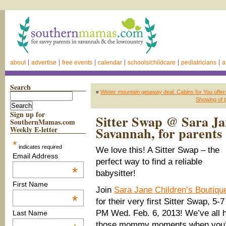
about
advertise
free events
calendar
schools/childcare
pediatricians
a
Search
«
Winter mountain getaway deal: Cabins for You offe
Showing of 
Sign up for
Sitter Swap @ Sara Ja
SouthernMamas.com
Savannah, for parents 
Weekly E-letter
*
indicates required
We love this! A Sitter Swap – the
Email Address
perfect way to find a reliable
*
babysitter!
First Name
Join
Sara Jane Children’s Boutiqu
*
for their very first Sitter Swap, 5-7
PM Wed. Feb. 6, 2013! We’ve all 
Last Name
those mommy moments when you