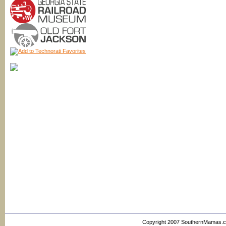
Copyright 2007 SouthernMamas.com,